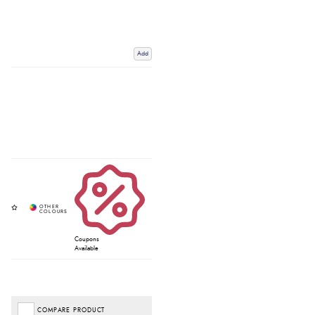
Add
Coupons
Available
COMPARE PRODUCT