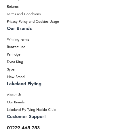
Returns
Terms and Conditions
Privacy Policy and Cookies Usage
Our Brands
Whiting Farms
Renzetti Inc
Partridge
Dyna King
Sybai
New Brand
Lakeland Flyting
About Us
Our Brands
Lakeland Fly-Tying Hackle Club
Customer Support
01229 465 753