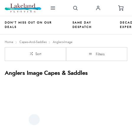
DON'T MISS OUT ON OUR
SAME DAY
DECAD
DEALS
DESPATCH
EXPER
Home
Capes--And--Saddles
Anglers-Image
Sort
Filters
Anglers Image Capes & Saddles