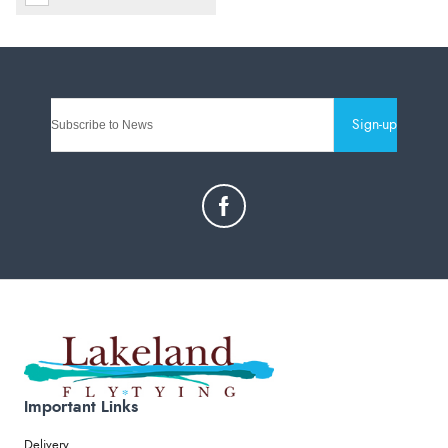
Sign-up
Important Links
Delivery