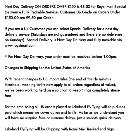
Next Day Delivery ON ORDERS OVER £150 is £8.50 for Royal Mail Special
Delivery a Fully Trackable Service. Customer Up Grade on Orders Under
£150.00 are £9.50 per Order.
If you are a UK Customer you can select Special Delivery for a next day
delivery service (Saturdays are not guaranteed and there are no deliveries
on Sundays). Special Delivery is Next Day Delivery and fully trackable via
www.royalmail.com.
* For Next Day Delivery, your order must be received before 1.00pm.
Changes to Shipping for the United States of America
With recent changes to US import rules (the end of the de minimis
threshold, meaning tariffs now apply to all orders regardless of value),
we've been working hard on a solution to keep things completely stress-
free.
For the time being all US orders placed at Lakeland Fly-Tying will ship duties
paid which means we cover duties and tariffs. As far as we understand you
will have no surprise fees or customs delays, just a smooth quick delivery.
Lakeland Fly-Tying will be Shipping with Royal Mail Tracked and Sign