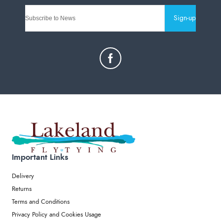
Sign-up
Important Links
Delivery
Returns
Terms and Conditions
Privacy Policy and Cookies Usage