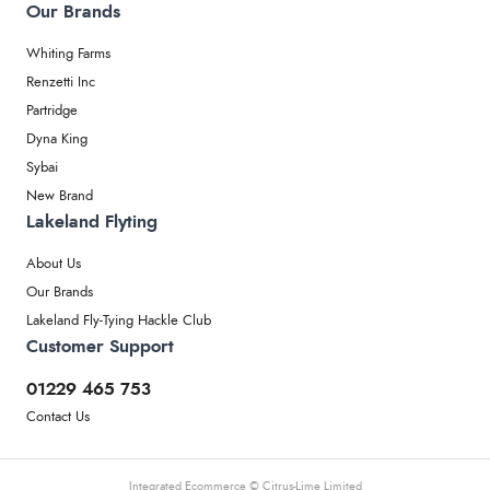
Our Brands
Whiting Farms
Renzetti Inc
Partridge
Dyna King
Sybai
New Brand
Lakeland Flyting
About Us
Our Brands
Lakeland Fly-Tying Hackle Club
Customer Support
01229 465 753
Contact Us
Integrated Ecommerce ©
Citrus-Lime Limited