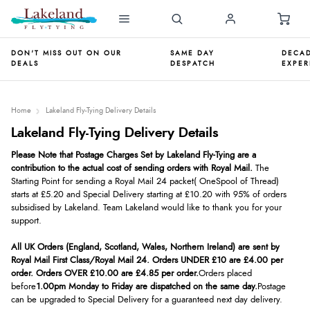
DON'T MISS OUT ON OUR
SAME DAY
DECAD
DEALS
DESPATCH
EXPER
Home
Lakeland Fly-Tying Delivery Details
Lakeland Fly-Tying Delivery Details
Please No
te that Postage Charges Set by Lakeland Fly-Tying are a
contribution to the actual cost of sending orders with
Royal Mail.
The
Starting Point for sending a Royal Mail 24
packet
( One
Spool of Thread)
starts at £5.20 and Special
Delivery starting at £10.20 with 95% of
orders
subsidised by Lakeland. Team Lakeland would like to
thank you for your
support.
All UK Orders (England, Scotland, Wales, Northern Ireland) are sent by
Royal Mail First Class/Royal Mail 24. Orders UNDER £10 are £4.00 per
order. Orders OVER £10.00 are £4.85 per order.
Orders placed
before
1.00pm Monday to Friday are dispatched on the same day.
Postage
can be upgraded to Special Delivery for a guaranteed next day delivery.