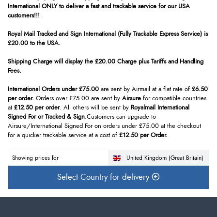
International ONLY to deliver a fast and trackable service for our USA
customers!!!
Royal Mail Tracked and Sign International (Fully Trackable Express Service) is
£20.00 to the USA.
Shipping Charge will display the £20.00 Charge plus Tariffs and Handling
Fees.
International Orders under £75.00
are sent by Airmail at a flat rate of
£6.50
per order.
Orders over £75.00 are sent by
Airsure
for compatible countries
at
£12.50 per order
. All others will be sent by
Royalmail International
Signed For or Tracked & Sign
.Customers can upgrade to
Airsure/International Signed For on orders under £75.00 at the checkout
for a quicker trackable service at a cost of
£12.50 per Order.
Showing prices for
United Kingdom (Great Britain)
Select Country for delivery