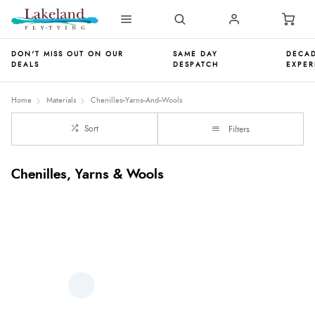
DON'T MISS OUT ON OUR
SAME DAY
DECAD
DEALS
DESPATCH
EXPER
Home
Materials
Chenilles--Yarns--And--Wools
Sort
Filters
Chenilles, Yarns & Wools