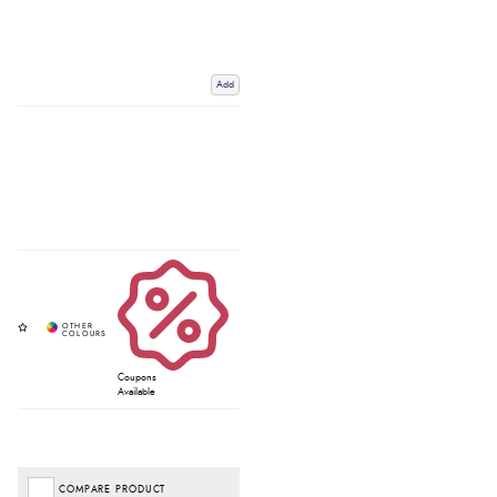
Add
Coupons
Available
COMPARE PRODUCT