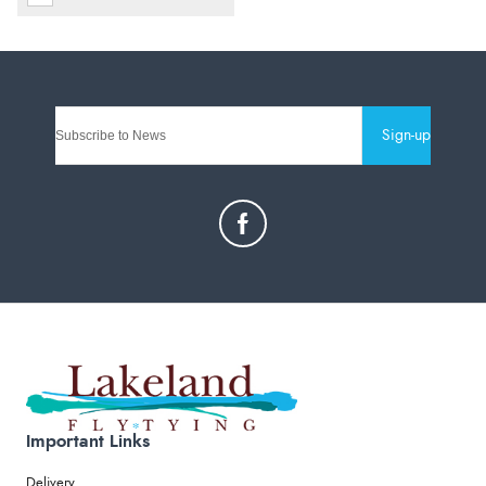
Sign-up
Important Links
Delivery