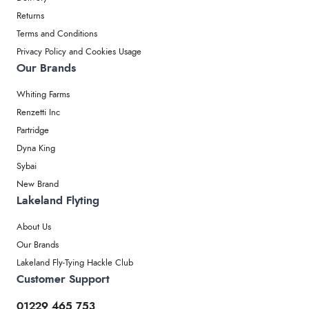
Returns
Terms and Conditions
Privacy Policy and Cookies Usage
Our Brands
Whiting Farms
Renzetti Inc
Partridge
Dyna King
Sybai
New Brand
Lakeland Flyting
About Us
Our Brands
Lakeland Fly-Tying Hackle Club
Customer Support
01229 465 753