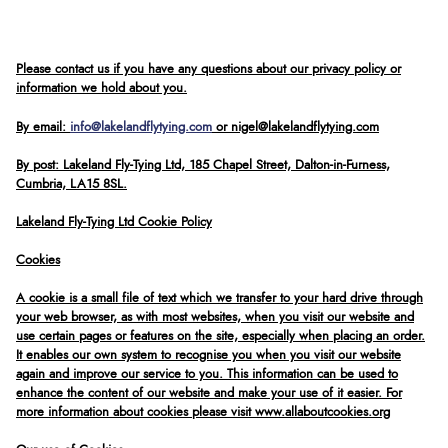
Please contact us if you have any questions about our privacy policy or
information we hold about you.
By email:
info@lakelandflytying.com
or nigel@lakelandflytying.com
By post: Lakeland Fly-Tying Ltd, 185 Chapel Street, Dalton-in-Furness,
Cumbria, LA15 8SL.
Lakeland Fly-Tying Ltd Cookie Policy
Cookies
A cookie is a small file of text which we transfer to your hard drive through
your web browser, as with most websites, when you visit our website and
use certain pages or features on the site, especially when placing an order.
It enables our own system to recognise you when you visit our website
again and improve our service to you. This information can be used to
enhance the content of our website and make your use of it easier. For
more information about cookies please visit www.allaboutcookies.org