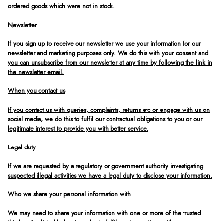
ordered goods which were not in stock.
Newsletter
If you sign up to receive our newsletter we use your information for our
newsletter and marketing purposes only. We do this with your consent and
you can unsubscribe from our newsletter at any time by following the link in
the newsletter email.
When you contact us
If you contact us with queries, complaints, returns etc or engage with us on
social media, we do this to fulfil our contractual obligations to you or our
legitimate interest to provide you with better service.
Legal duty
If we are requested by a regulatory or government authority investigating
suspected illegal activities we have a legal duty to disclose your information.
Who we share your personal information with
We may need to share your information with one or more of the trusted