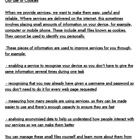
Our use of Cookies
When we provide services, we want to make them easy, useful and
reliable. Where services are delivered on the internet, this sometimes
involves placing small amounts of information on your device, for example,
computer or mobile phone. These include small files known as cookies.
They cannot be used to identify you personally.
These pieces of information are used to improve services for you through,
for example:
- enabling a service to recognise your device so you don't have to give the
same information several times during one task
- recognising that you may already have given a username and password so
you don't need to do it for every web page requested
- measuring how many people are using services, so they can be made
easier to use and there's enough capacity to ensure they are fast
- analysing anonymised data to help us understand how people interact with
our services so we can make them better
You can manage these small files yourself and learn more about them from