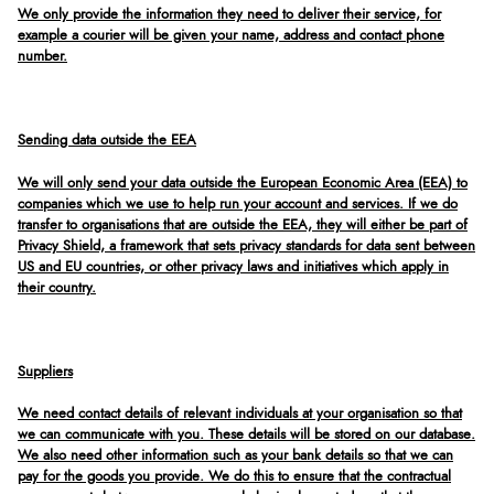
We only provide the information they need to deliver their service, for
example a courier will be given your name, address and contact phone
number.
Sending data outside the EEA
We will only send your data outside the European Economic Area (EEA) to
companies which we use to help run your account and services. If we do
transfer to organisations that are outside the EEA, they will either be part of
Privacy Shield, a framework that sets privacy standards for data sent between
US and EU countries, or other privacy laws and initiatives which apply in
their country.
Suppliers
We need contact details of relevant individuals at your organisation so that
we can communicate with you. These details will be stored on our database.
We also need other information such as your bank details so that we can
pay for the goods you provide. We do this to ensure that the contractual