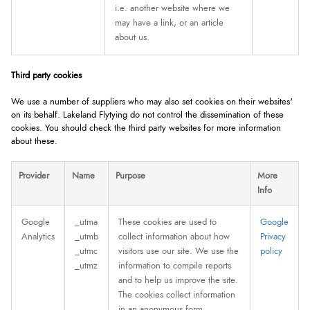
i.e. another website where we
may have a link, or an article
about us.
Third party cookies
We use a number of suppliers who may also set cookies on their websites'
on its behalf. Lakeland Flytying do not control the dissemination of these
cookies. You should check the third party websites for more information
about these.
Provider
Name
Purpose
More
Info
Google
_utma
These cookies are used to
Google
Analytics
_utmb
collect information about how
Privacy
_utmc
visitors use our site. We use the
policy
_utmz
information to compile reports
and to help us improve the site.
The cookies collect information
in an anonymous form,