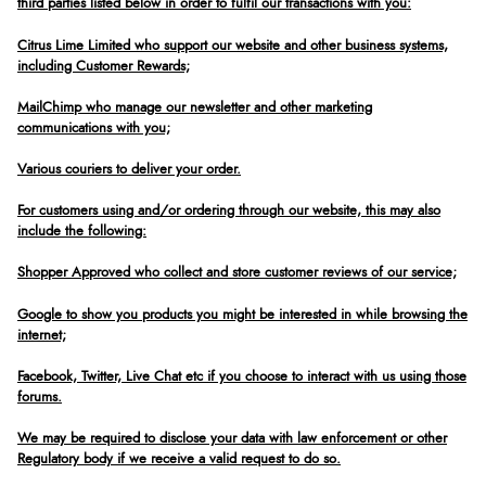
third parties listed below in order to fulfil our transactions with you:
Citrus Lime Limited who support our website and other business systems,
including Customer Rewards;
MailChimp who manage our newsletter and other marketing
communications with you;
Various couriers to deliver your order.
For customers using and/or ordering through our website, this may also
include the following:
Shopper Approved who collect and store customer reviews of our service;
Google to show you products you might be interested in while browsing the
internet;
Facebook, Twitter, Live Chat etc if you choose to interact with us using those
forums.
We may be required to disclose your data with law enforcement or other
Regulatory body if we receive a valid request to do so.