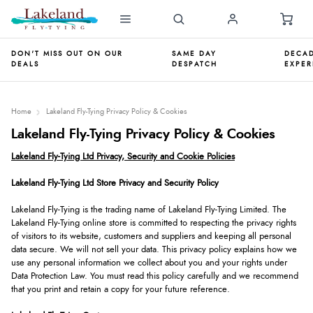
DON'T MISS OUT ON OUR
SAME DAY
DECAD
DEALS
DESPATCH
EXPER
Home
Lakeland Fly-Tying Privacy Policy & Cookies
Lakeland Fly-Tying Privacy Policy & Cookies
Lakeland Fly-Tying Ltd Privacy, Security and Cookie Policies
Lakeland Fly-Tying Ltd Store Privacy and Security Policy
Lakeland Fly-Tying is the trading name of Lakeland Fly-Tying Limited. The
Lakeland Fly-Tying online store is committed to respecting the privacy rights
of visitors to its website, customers and suppliers and keeping all personal
data secure. We will not sell your data. This privacy policy explains how we
use any personal information we collect about you and your rights under
Data Protection Law. You must read this policy carefully and we recommend
that you print and retain a copy for your future reference.