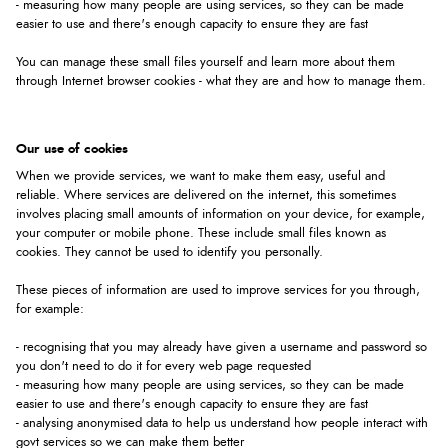
- measuring how many people are using services, so they can be made
easier to use and there's enough capacity to ensure they are fast
You can manage these small files yourself and learn more about them
through Internet browser cookies - what they are and how to manage them.
Our use of cookies
When we provide services, we want to make them easy, useful and
reliable. Where services are delivered on the internet, this sometimes
involves placing small amounts of information on your device, for example,
your computer or mobile phone. These include small files known as
cookies. They cannot be used to identify you personally.
These pieces of information are used to improve services for you through,
for example:
- recognising that you may already have given a username and password so
you don't need to do it for every web page requested
- measuring how many people are using services, so they can be made
easier to use and there's enough capacity to ensure they are fast
- analysing anonymised data to help us understand how people interact with
govt services so we can make them better