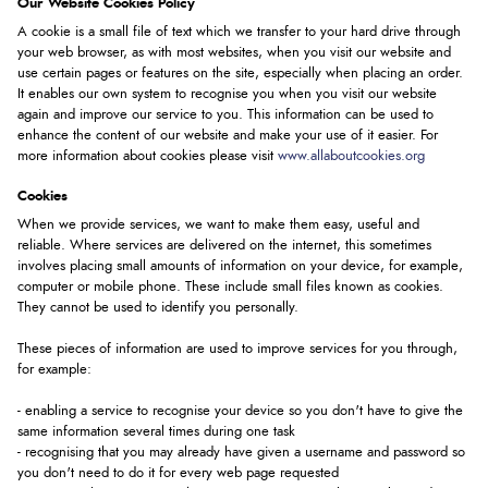
Our Website Cookies Policy
A cookie is a small file of text which we transfer to your hard drive through
your web browser, as with most websites, when you visit our website and
use certain pages or features on the site, especially when placing an order.
It enables our own system to recognise you when you visit our website
again and improve our service to you. This information can be used to
enhance the content of our website and make your use of it easier. For
more information about cookies please visit
www.allaboutcookies.org
Cookies
When we provide services, we want to make them easy, useful and
reliable. Where services are delivered on the internet, this sometimes
involves placing small amounts of information on your device, for example,
computer or mobile phone. These include small files known as cookies.
They cannot be used to identify you personally.
These pieces of information are used to improve services for you through,
for example:
- enabling a service to recognise your device so you don't have to give the
same information several times during one task
- recognising that you may already have given a username and password so
you don't need to do it for every web page requested