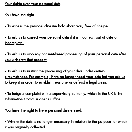
Your rights over your personal data
You have the right
• To access the personal data we hold about you, free of charge.
• To ask us to correct your personal data if it is incorrect, out of date or
incomplete.
• To ask us to stop any consent-based processing of your personal data after
you withdraw that consent.
• To ask us to restrict the processing of your data under certain
circumstances. For example, if we no longer need your data but you ask us
to keep it in order to establish, exercise or defend a legal claim.
• To lodge a complaint with a supervisory authority, which in the UK is the
Information Commissioner’s Office.
You have the right to have personal data erased:
• Where the data is no longer necessary in relation to the purpose for which
it was originally collected