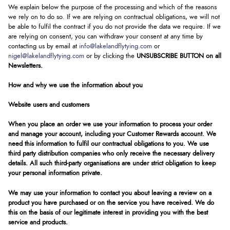
We explain below the purpose of the processing and which of the reasons
we rely on to do so. If we are relying on contractual obligations, we will not
be able to fulfil the contract if you do not provide the data we require. If we
are relying on consent, you can withdraw your consent at any time by
contacting us by email at
info@lakelandflytying.com
or
nigel@lakelandflytying.com
or by clicking the
UNSUBSCRIBE BUTTON on all
Newsletters.
How and why we use the information about you
Website users and customers
When you place an order we use your information to process your order
and manage your account, including your Customer Rewards account. We
need this information to fulfil our contractual obligations to you. We use
third party distribution companies who only receive the necessary delivery
details. All such third-party organisations are under strict obligation to keep
your personal information private.
We may use your information to contact you about leaving a review on a
product you have purchased or on the service you have received. We do
this on the basis of our legitimate interest in providing you with the best
service and products.