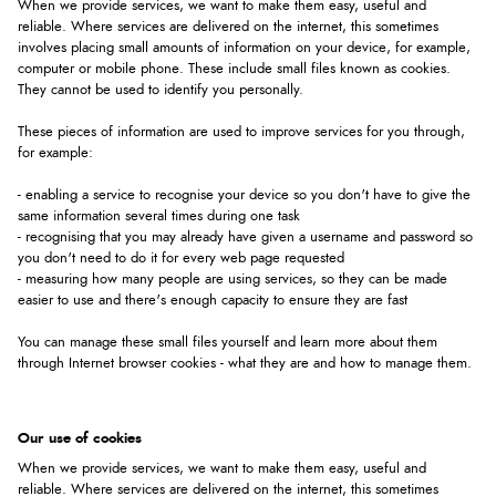
When we provide services, we want to make them easy, useful and
reliable. Where services are delivered on the internet, this sometimes
involves placing small amounts of information on your device, for example,
computer or mobile phone. These include small files known as cookies.
They cannot be used to identify you personally.
These pieces of information are used to improve services for you through,
for example:
- enabling a service to recognise your device so you don't have to give the
same information several times during one task
- recognising that you may already have given a username and password so
you don't need to do it for every web page requested
- measuring how many people are using services, so they can be made
easier to use and there's enough capacity to ensure they are fast
You can manage these small files yourself and learn more about them
through Internet browser cookies - what they are and how to manage them.
Our use of cookies
When we provide services, we want to make them easy, useful and
reliable. Where services are delivered on the internet, this sometimes