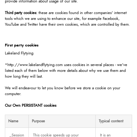
provide information about usage of our site.
Third party cookies:
these are cookies found in other companies' internet
tools which we are using to enhance our site, for example Facebook,
YouTube and Twitter have their own cookies, which are controlled by them.
First party cookies
Lakeland Flytying
*http://www.lakelandflytying.com uses cookies in several places - we've
listed each of them below with more details about why we use them and
how long they will last.
We will endeavour to let you know before we store a cookie on your
computer.
Our Own PERSISTANT cookies
Name
Purpose
Typical content
_Session
This cookie speeds up your
It is an