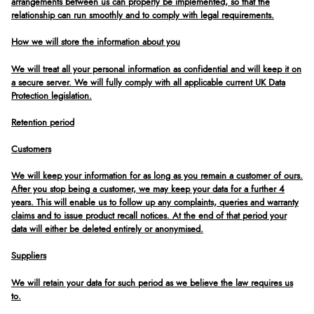
arrangements between us can properly be implemented, so that the
relationship can run smoothly and to comply with legal requirements.
How we will store the information about you
We will treat all your personal information as confidential and will keep it on
a secure server. We will fully comply with all applicable current UK Data
Protection legislation.
Retention period
Customers
We will keep your information for as long as you remain a customer of ours.
After you stop being a customer, we may keep your data for a further 4
years. This will enable us to follow up any complaints, queries and warranty
claims and to issue product recall notices. At the end of that period your
data will either be deleted entirely or anonymised.
Suppliers
We will retain your data for such period as we believe the law requires us
to.