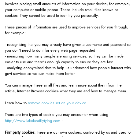
involves placing small amounts of information on your device, for example,
your computer or mobile phone. These include small files known as
cookies. They cannot be used to identify you personally.
These pieces of information are used to improve services for you through,
for example:
- recognising that you may already have given a username and password so
you don't need to do it for every web page requested
- measuring how many people are using services, so they can be made
easier to use and there's enough capacity to ensure they are fast
- analysing anonymised data to help us understand how people interact with
govt services so we can make them better
You can manage these small files and learn more about them from the
article, Internet Browser cookies- what they are and how to manage them.
remove cookies set on your device.
Learn how to
There are two types of cookie you may encounter when using
http://www.lakelandflytying.com
:
First party cookies:
these are our own cookies, controlled by us and used to