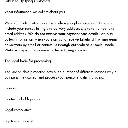
Lakeland Fly-Tying Customers
What information we collect about you
We collect information about you when you place an order. This may
include your name, billing and delivery addresses, phone number and
email address.
We do not receive your payment card details
. We also
collect information when you sign up to receive Lakeland Fly-Tying e-mail
newsletters by email or contact us through our website or social media.
Website usage information is collected using cookies.
The legal basis for processing
The law on data protection sets out a number of different reasons why a
company may collect and process your personal data, including:
Consent
Contractual obligations
Legal compliance
Legitimate interest