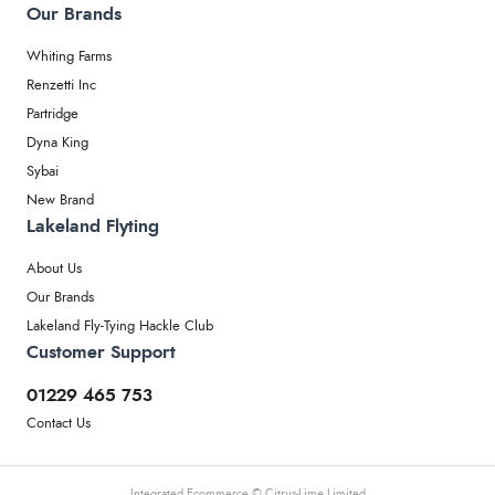
Our Brands
Whiting Farms
Renzetti Inc
Partridge
Dyna King
Sybai
New Brand
Lakeland Flyting
About Us
Our Brands
Lakeland Fly-Tying Hackle Club
Customer Support
01229 465 753
Contact Us
Integrated Ecommerce ©
Citrus-Lime Limited