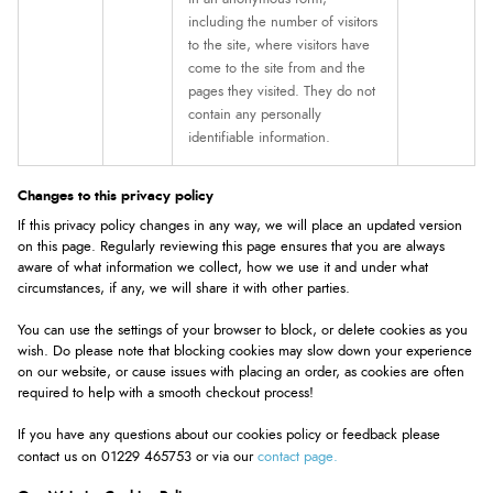
including the number of visitors
to the site, where visitors have
come to the site from and the
pages they visited. They do not
contain any personally
identifiable information.
Changes to this privacy policy
If this privacy policy changes in any way, we will place an updated version
on this page. Regularly reviewing this page ensures that you are always
aware of what information we collect, how we use it and under what
circumstances, if any, we will share it with other parties.
You can use the settings of your browser to block, or delete cookies as you
wish. Do please note that blocking cookies may slow down your experience
on our website, or cause issues with placing an order, as cookies are often
required to help with a smooth checkout process!
If you have any questions about our cookies policy or feedback please
contact page.
contact us on 01229 465753 or via our