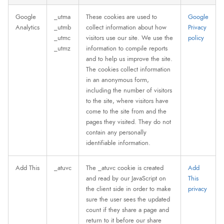
Google
_utma
These cookies are used to
Google
Analytics
_utmb
collect information about how
Privacy
_utmc
visitors use our site. We use the
policy
_utmz
information to compile reports
and to help us improve the site.
The cookies collect information
in an anonymous form,
including the number of visitors
to the site, where visitors have
come to the site from and the
pages they visited. They do not
contain any personally
identifiable information.
Add This
_atuvc
The _atuvc cookie is created
Add
and read by our JavaScript on
This
the client side in order to make
privacy
sure the user sees the updated
count if they share a page and
return to it before our share