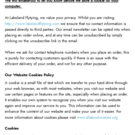
We will endeavour to let you know before we store a cookie on your
computer.
At Lakeland Flytying, we value your privacy. Whilst you are visiting
http://www.lakelandflytying.com
we ensure that no contact information is
passed directly to third parties. Our email newsletter can be opted into when
placing an order online, and at any time can be unsubscribed by simply
clicking on the unsubscribe link in the email.
When we ask for contact telephone numbers when you place an order, this
is purely for contacting customers quickly if there is an issue with the
efficient delivery of your order, and not for any other purpose.
Our Website Cookies Policy
A cookie is a small file of text which we transfer to your hard drive through
your web browser, as with most websites, when you visit our website and
use certain pages or features on the site, especially when placing an order.
It enables our own system to recognise you when you visit our website
again and improve our service to you. This information can be used to
enhance the content of our website and make your use of it easier. For
www.allaboutcookies.org
more information about cookies please visit
Cookies