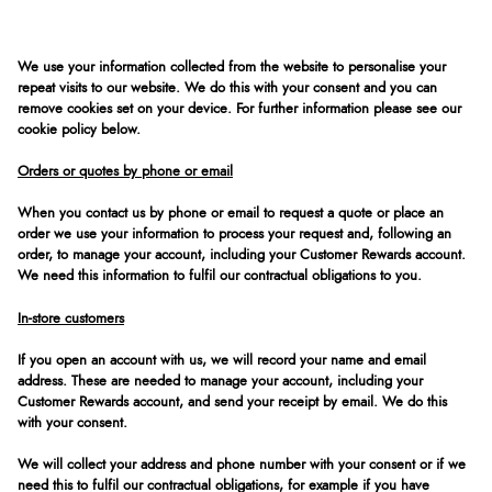
We use your information collected from the website to personalise your
repeat visits to our website. We do this with your consent and you can
remove cookies set on your device. For further information please see our
cookie policy below.
Orders or quotes by phone or email
When you contact us by phone or email to request a quote or place an
order we use your information to process your request and, following an
order, to manage your account, including your Customer Rewards account.
We need this information to fulfil our contractual obligations to you.
In-store customers
If you open an account with us, we will record your name and email
address. These are needed to manage your account, including your
Customer Rewards account, and send your receipt by email. We do this
with your consent.
We will collect your address and phone number with your consent or if we
need this to fulfil our contractual obligations, for example if you have