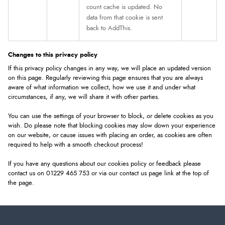
count cache is updated. No
data from that cookie is sent
back to AddThis.
Changes to this privacy policy
If this privacy policy changes in any way, we will place an updated version
on this page. Regularly reviewing this page ensures that you are always
aware of what information we collect, how we use it and under what
circumstances, if any, we will share it with other parties.
You can use the settings of your browser to block, or delete cookies as you
wish. Do please note that blocking cookies may slow down your experience
on our website, or cause issues with placing an order, as cookies are often
required to help with a smooth checkout process!
If you have any questions about our cookies policy or feedback please
contact us on 01229 465 753 or via our contact us page link at the top of
the page.