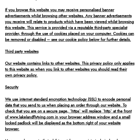
If you browse this website you may receive personalised banner
advertisements whilst browsing other websites. Any banner advertisements
you receive will relate to products which have been viewed whilst browsing
this website. This service is provided via a reputable third-party specialist
provider, through the use of cookies placed on your computer. Cookies can
be removed or disabled – see our cookie policy below for further details.
Third party websites
Our website contains links to other websites. This privacy policy only applies
to this website so when you link to other websites you should read their
own privacy policy.
Security
We use internet standard encryption technology (SSL) to encode personal
data that you send to us when placing an order through our website. To
check that you are on a secure page, `https` will replace `http` at the front
of www.lakelandflytying.com in your browser address window and a small
locked padlock will be displayed as the bottom right of your website
browser.