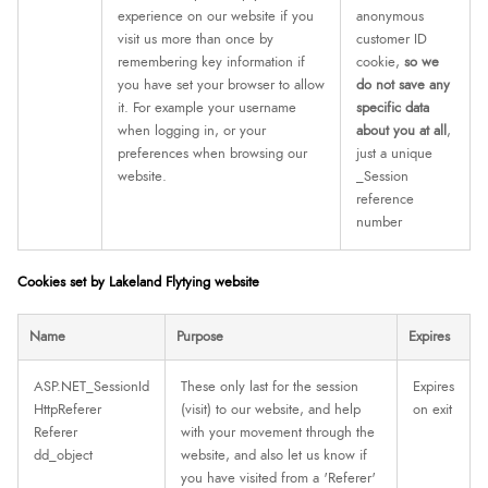
experience on our website if you
anonymous
visit us more than once by
customer ID
remembering key information if
cookie,
so we
you have set your browser to allow
do not save any
it. For example your username
specific data
when logging in, or your
about you at all
,
preferences when browsing our
just a unique
website.
_Session
reference
number
Cookies set by Lakeland Flytying website
Name
Purpose
Expires
ASP.NET_SessionId
These only last for the session
Expires
HttpReferer
(visit) to our website, and help
on exit
Referer
with your movement through the
dd_object
website, and also let us know if
you have visited from a 'Referer'