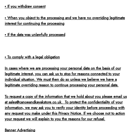
• If you withdraw consent
• When you object to the processing and we have no overriding legitimate
interest for continuing the processing
• If the data was unlawfully processed
• To comply with a legal obligation
In cases where we are processing your personal data on the basis of our
legitimate interest, you can ask us to stop for reasons connected to your
individual situation. We must then do so unless we believe we have a
legitimate overriding reason to continue processing your personal data.
To request a copy of the information that we hold about you please email us
at sales@canoeandkayakstore.co.uk. To protect the confidentiality of your
information, we may ask you to verify your identity before proceeding with
any request you make under this Privacy Notice. If we choose not to action
your request we will explain to you the reasons for our refusal.
Banner Advertising