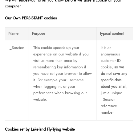
We will endeavour to let you know before we store a cookie on your
computer.
Our Own PERSISTANT cookies
Name
Purpose
Typical content
_Session
This cookie speeds up your
It is an
experience on our website if you
anonymous
visit us more than once by
customer ID
remembering key information if
cookie,
so we
you have set your browser to allow
do not save any
it. For example your username
specific data
when logging in, or your
about you at all
,
preferences when browsing our
just a unique
website.
_Session
reference
number
Cookies set by Lakeland Fly-Tying website