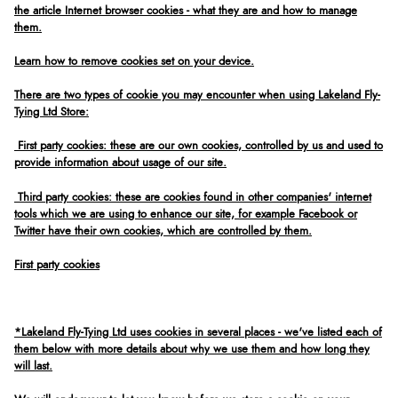
the article Internet browser cookies - what they are and how to manage
them.
Learn how to remove cookies set on your device.
There are two types of cookie you may encounter when using Lakeland Fly-
Tying Ltd Store:
First party cookies: these are our own cookies, controlled by us and used to
provide information about usage of our site.
Third party cookies: these are cookies found in other companies' internet
tools which we are using to enhance our site, for example Facebook or
Twitter have their own cookies, which are controlled by them.
First party cookies
*Lakeland Fly-Tying Ltd uses cookies in several places - we've listed each of
them below with more details about why we use them and how long they
will last.