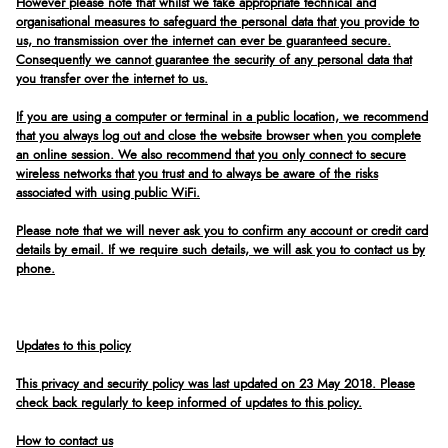
However please note that whilst we take appropriate technical and
organisational measures to safeguard the personal data that you provide to
us, no transmission over the internet can ever be guaranteed secure.
Consequently we cannot guarantee the security of any personal data that
you transfer over the internet to us.
If you are using a computer or terminal in a public location, we recommend
that you always log out and close the website browser when you complete
an online session. We also recommend that you only connect to secure
wireless networks that you trust and to always be aware of the risks
associated with using public WiFi.
Please note that we will never ask you to confirm any account or credit card
details by email. If we require such details, we will ask you to contact us by
phone.
Updates to this policy
This privacy and security policy was last updated on 23 May 2018. Please
check back regularly to keep informed of updates to this policy.
How to contact us