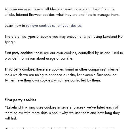
You can manage these small files and learn more about them from the
article, Internet Browser cookies- what they are and how to manage them.
Learn how to
remove cookies set on your device.
There are two types of cookie you may encounter when using Lakeland Fly-
Tying :
First party cookies:
these are our own cookies, controlled by us and used to
provide information about usage of our site.
Third party cookies:
these are cookies found in other companies' internet
tools which we are using to enhance our site, for example Facebook or
Twitter have their own cookies, which are controlled by them.
First party cookies
*Lakeland Fly-Tying uses cookies in several places - we've listed each of
them below with more details about why we use them and how long they
will last.