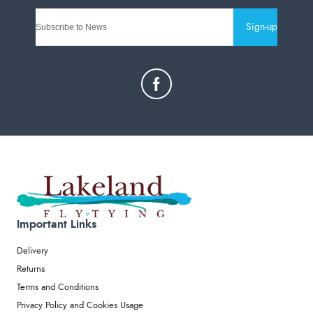
Sign-up
Important Links
Delivery
Returns
Terms and Conditions
Privacy Policy and Cookies Usage