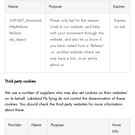
Name
Purpose
Expires
ASP.NET_SessionId
These only last for the session
Expires
HttpReferer
(visit) to our website, and help
on exit
Referer
with your movement through the
dd_object
website, and also let us know if
you have visited from a 'Referer'
i.e. another website where we
may have a link, or an article
about us.
Third party cookies
We use a number of suppliers who may also set cookies on their websites'
on its behalf. Lakeland Fly-Tying do not control the dissemination of these
cookies. You should check the third party websites for more information
about these.
Provider
Name
Purpose
More
Info