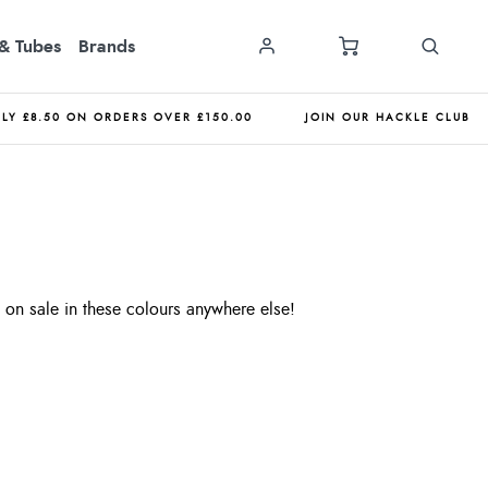
& Tubes
Brands
NLY £8.50 ON ORDERS OVER £150.00
JOIN OUR HACKLE CLUB
on sale in these colours anywhere else!