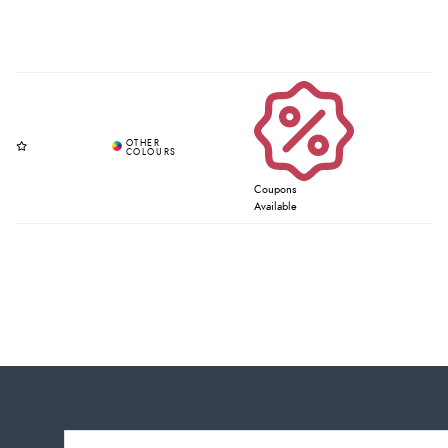
Coupons
Available