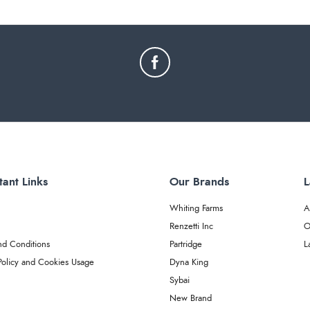
tant Links
Our Brands
L
Whiting Farms
A
Renzetti Inc
O
nd Conditions
Partridge
L
Policy and Cookies Usage
Dyna King
Sybai
New Brand