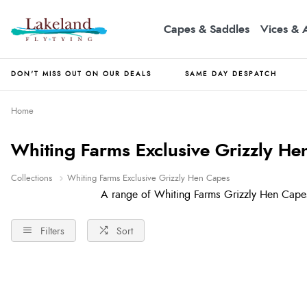
Capes & Saddles
Vices & 
DON'T MISS OUT ON OUR DEALS
SAME DAY DESPATCH
Home
Whiting Farms Exclusive Grizzly He
Collections
Whiting Farms Exclusive Grizzly Hen Capes
A range of Whiting Farms Grizzly Hen Capes
Filters
Sort