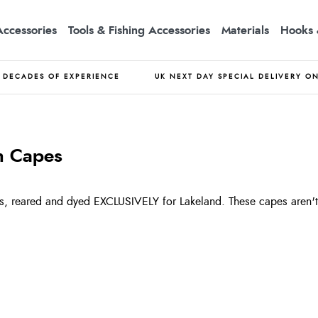
Accessories
Tools & Fishing Accessories
Materials
Hooks 
DECADES OF EXPERIENCE
UK NEXT DAY SPECIAL DELIVERY O
n Capes
, reared and dyed EXCLUSIVELY for Lakeland. These capes aren't 