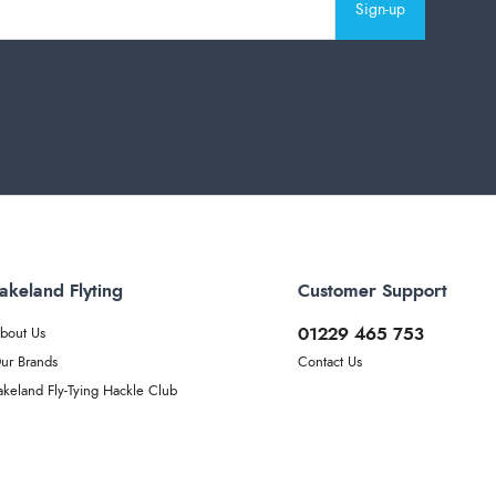
Sign-up
akeland Flyting
Customer Support
01229 465 753
bout Us
ur Brands
Contact Us
akeland Fly-Tying Hackle Club