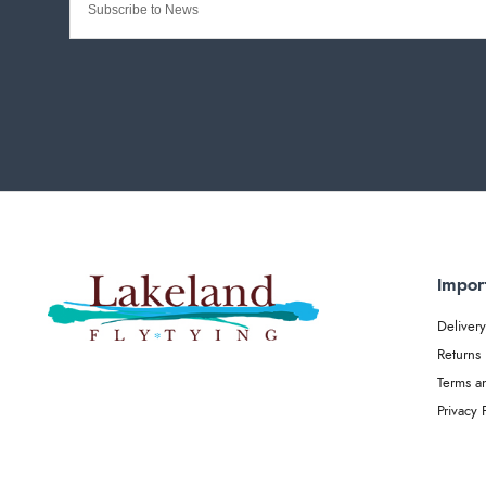
Impor
Delivery
Returns
Terms a
Privacy 