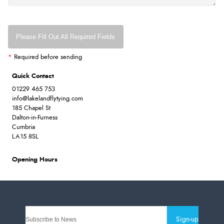
Please Fill Out All Required Fields
*
Required before sending
Quick Contact
01229 465 753
info@lakelandflytying.com
185 Chapel St
Dalton-in-Furness
Cumbria
LA15 8SL
Opening Hours
Sign-up