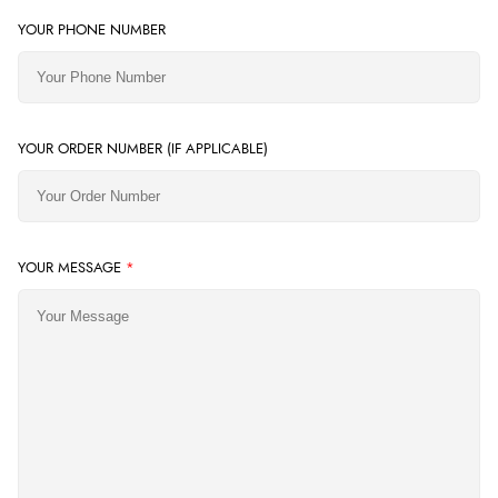
YOUR PHONE NUMBER
YOUR ORDER NUMBER (IF APPLICABLE)
YOUR MESSAGE
*