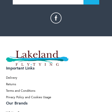
Important Links
Delivery
Returns
Terms and Conditions
Privacy Policy and Cookies Usage
Our Brands