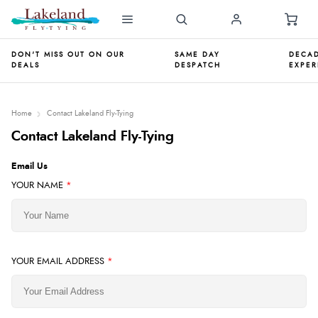
DON'T MISS OUT ON OUR
SAME DAY
DECAD
DEALS
DESPATCH
EXPER
Home
Contact Lakeland Fly-Tying
Contact Lakeland Fly-Tying
Email Us
YOUR NAME
*
YOUR EMAIL ADDRESS
*