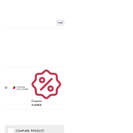
Add
Coupons
Available
COMPARE PRODUCT