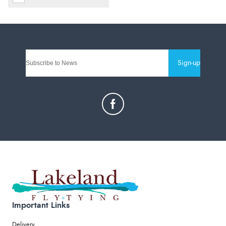
Sign-up
Important Links
Delivery