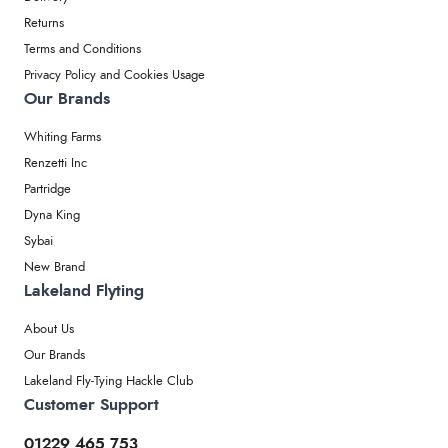
Returns
Terms and Conditions
Privacy Policy and Cookies Usage
Our Brands
Whiting Farms
Renzetti Inc
Partridge
Dyna King
Sybai
New Brand
Lakeland Flyting
About Us
Our Brands
Lakeland Fly-Tying Hackle Club
Customer Support
01229 465 753