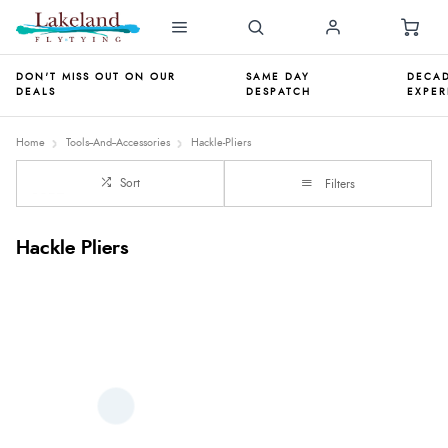
DON'T MISS OUT ON OUR
SAME DAY
DECAD
DEALS
DESPATCH
EXPER
Home
Tools--And--Accessories
Hackle-Pliers
Sort
Filters
Hackle Pliers