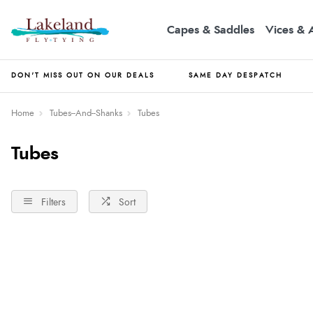
Capes & Saddles
Vices & 
DON'T MISS OUT ON OUR DEALS
SAME DAY DESPATCH
Home
Tubes--And--Shanks
Tubes
Tubes
Filters
Sort