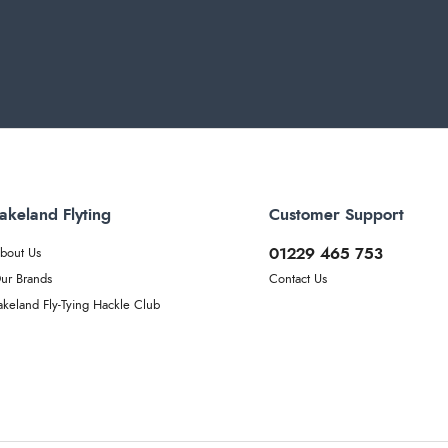
akeland Flyting
Customer Support
01229 465 753
bout Us
ur Brands
Contact Us
akeland Fly-Tying Hackle Club