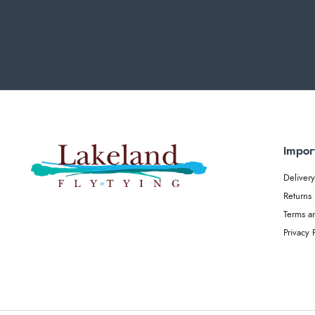
Impor
Delivery
Returns
Terms a
Privacy 