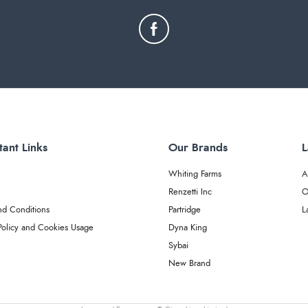
tant Links
Our Brands
L
Whiting Farms
A
Renzetti Inc
O
nd Conditions
Partridge
L
Policy and Cookies Usage
Dyna King
Sybai
New Brand