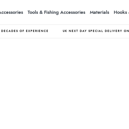
Accessories
Tools & Fishing Accessories
Materials
Hooks 
DECADES OF EXPERIENCE
UK NEXT DAY SPECIAL DELIVERY O