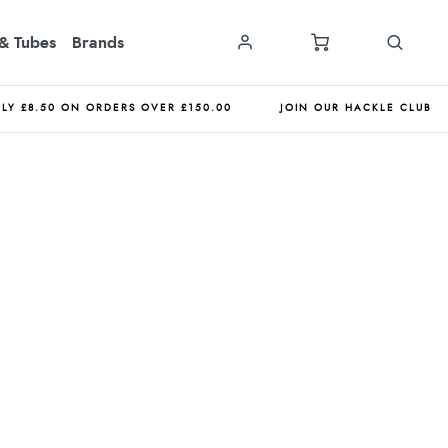
& Tubes
Brands
NLY £8.50 ON ORDERS OVER £150.00
JOIN OUR HACKLE CLUB