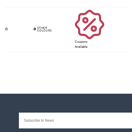
Coupons
Available