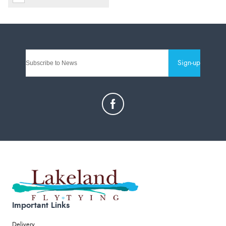
Sign-up
Important Links
Delivery