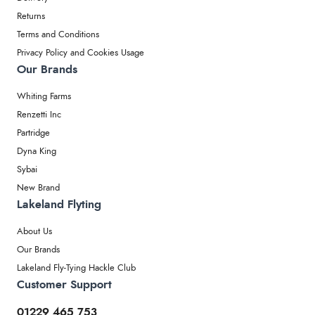
Returns
Terms and Conditions
Privacy Policy and Cookies Usage
Our Brands
Whiting Farms
Renzetti Inc
Partridge
Dyna King
Sybai
New Brand
Lakeland Flyting
About Us
Our Brands
Lakeland Fly-Tying Hackle Club
Customer Support
01229 465 753