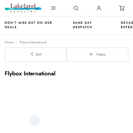
DON'T MISS OUT ON OUR
SAME DAY
DECAD
DEALS
DESPATCH
EXPER
Home
Flybox-International
Sort
Filters
Flybox International