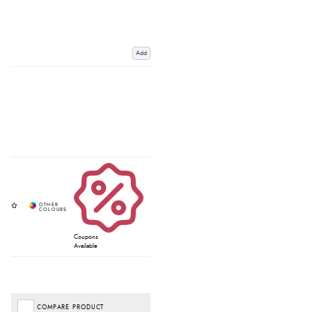
Add
Coupons
Available
COMPARE PRODUCT