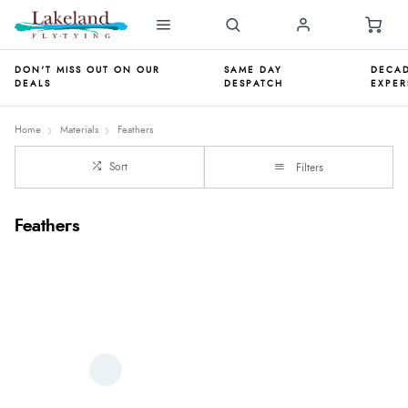
DON'T MISS OUT ON OUR
SAME DAY
DECAD
DEALS
DESPATCH
EXPER
Home
Materials
Feathers
Sort
Filters
Feathers