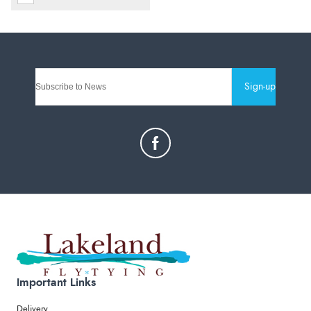
Sign-up
Important Links
Delivery