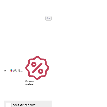
Add
Coupons
Available
COMPARE PRODUCT