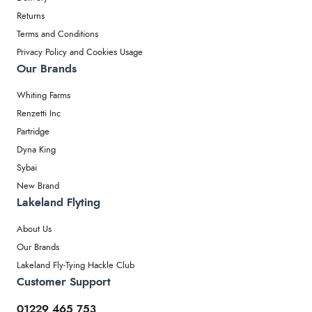
Returns
Terms and Conditions
Privacy Policy and Cookies Usage
Our Brands
Whiting Farms
Renzetti Inc
Partridge
Dyna King
Sybai
New Brand
Lakeland Flyting
About Us
Our Brands
Lakeland Fly-Tying Hackle Club
Customer Support
01229 465 753