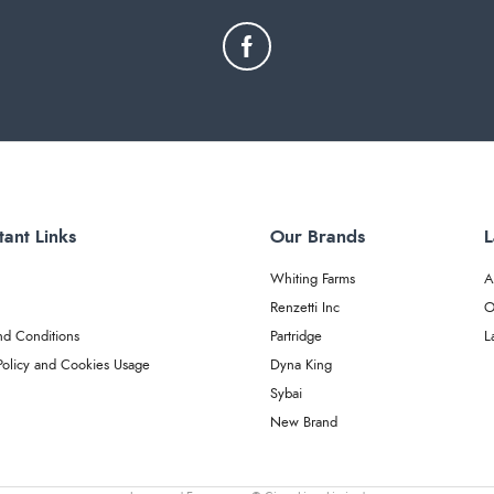
tant Links
Our Brands
L
Whiting Farms
A
Renzetti Inc
O
nd Conditions
Partridge
L
Policy and Cookies Usage
Dyna King
Sybai
New Brand