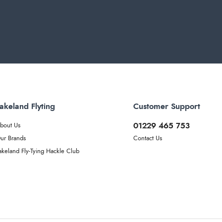
akeland Flyting
Customer Support
01229 465 753
bout Us
ur Brands
Contact Us
akeland Fly-Tying Hackle Club