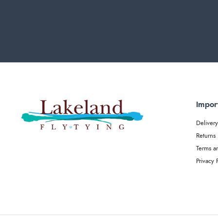
Impor
Delivery
Returns
Terms a
Privacy 