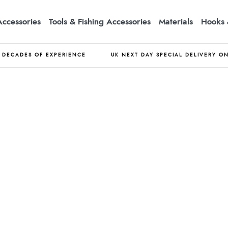
Accessories
Tools & Fishing Accessories
Materials
Hooks 
DECADES OF EXPERIENCE
UK NEXT DAY SPECIAL DELIVERY O