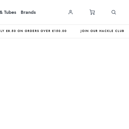
& Tubes
Brands
NLY £8.50 ON ORDERS OVER £150.00
JOIN OUR HACKLE CLUB