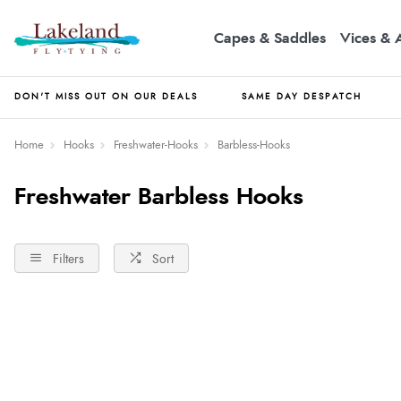
Capes & Saddles
Vices & 
DON'T MISS OUT ON OUR DEALS
SAME DAY DESPATCH
Home
Hooks
Freshwater-Hooks
Barbless-Hooks
Freshwater Barbless Hooks
Filters
Sort