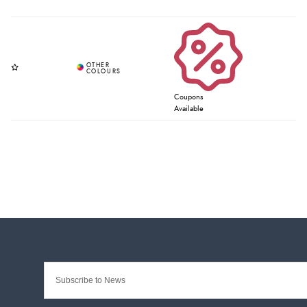
Coupons
Available