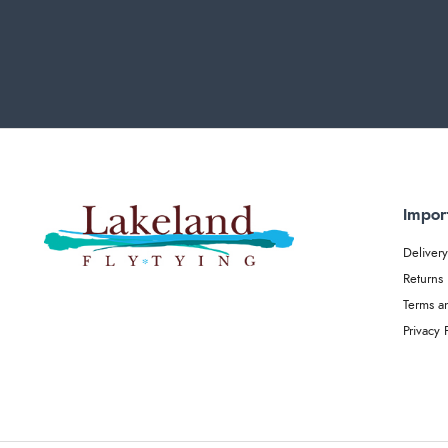
Impor
Delivery
Returns
Terms a
Privacy 