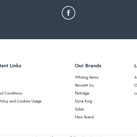
tant Links
Our Brands
L
Whiting Farms
A
Renzetti Inc
O
nd Conditions
Partridge
L
Policy and Cookies Usage
Dyna King
Sybai
New Brand