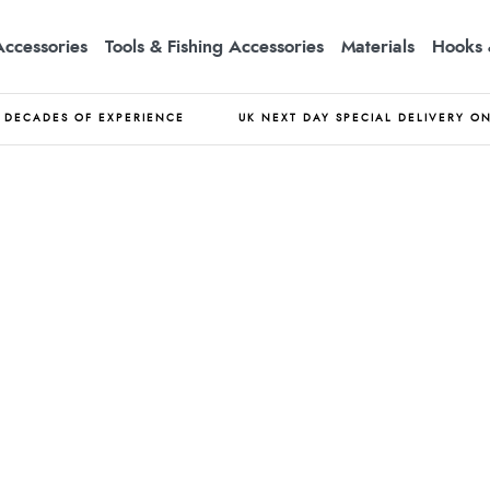
Accessories
Tools & Fishing Accessories
Materials
Hooks 
DECADES OF EXPERIENCE
UK NEXT DAY SPECIAL DELIVERY O