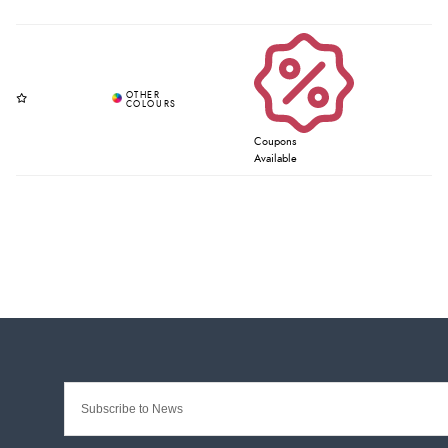
Coupons
Available