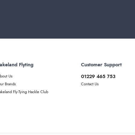
akeland Flyting
Customer Support
01229 465 753
bout Us
ur Brands
Contact Us
akeland Fly-Tying Hackle Club