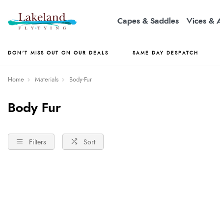
Capes & Saddles
Vices & 
DON'T MISS OUT ON OUR DEALS
SAME DAY DESPATCH
Home
Materials
Body-Fur
Body Fur
Filters
Sort