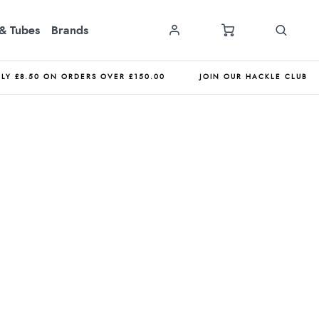
& Tubes
Brands
NLY £8.50 ON ORDERS OVER £150.00
JOIN OUR HACKLE CLUB