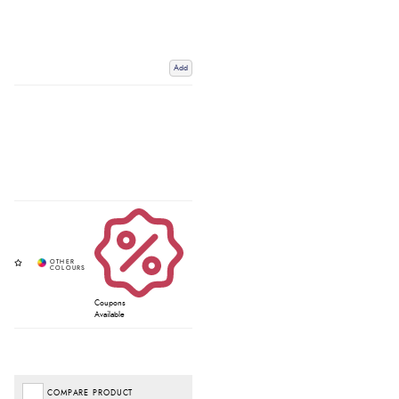
Add
Coupons
Available
COMPARE PRODUCT