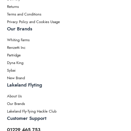
Returns
Terms and Conditions
Privacy Policy and Cookies Usage
Our Brands
Whiting Farms
Renzetti Inc
Partridge
Dyna King
Sybai
New Brand
Lakeland Flyting
About Us
Our Brands
Lakeland Fly-Tying Hackle Club
Customer Support
01229 465 753