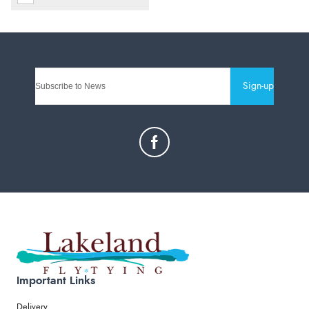
Sign-up
Important Links
Delivery