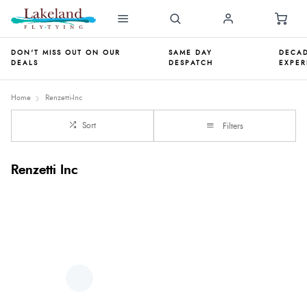
DON'T MISS OUT ON OUR
SAME DAY
DECAD
DEALS
DESPATCH
EXPER
Home
Renzetti-Inc
Sort
Filters
Renzetti Inc