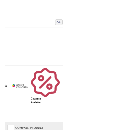
Add
Coupons
Available
COMPARE PRODUCT