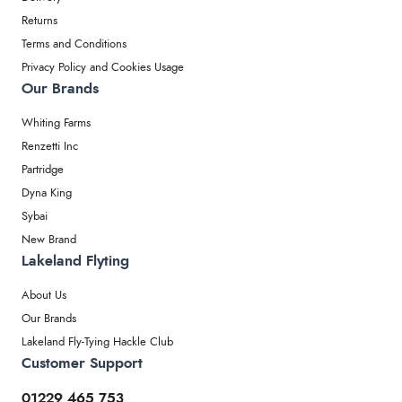
Returns
Terms and Conditions
Privacy Policy and Cookies Usage
Our Brands
Whiting Farms
Renzetti Inc
Partridge
Dyna King
Sybai
New Brand
Lakeland Flyting
About Us
Our Brands
Lakeland Fly-Tying Hackle Club
Customer Support
01229 465 753