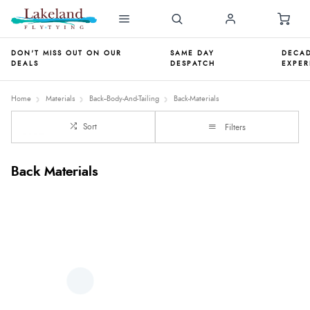
DON'T MISS OUT ON OUR
SAME DAY
DECAD
DEALS
DESPATCH
EXPER
Home
Materials
Back--Body-And-Tailing
Back-Materials
Sort
Filters
Back Materials