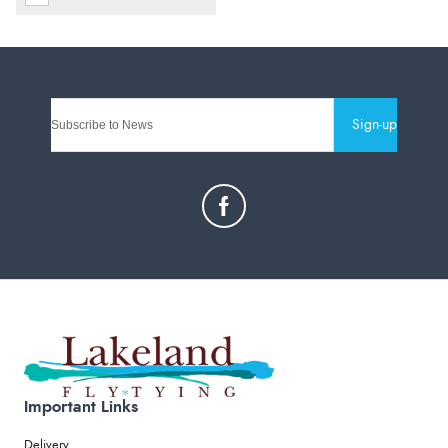
Sign-up
Important Links
Delivery