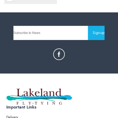
Sign-up
Important Links
Delivery