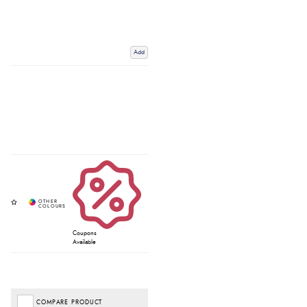
Add
Coupons
Available
COMPARE PRODUCT