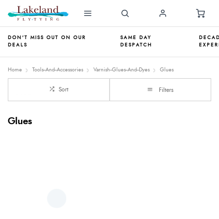
DON'T MISS OUT ON OUR
SAME DAY
DECAD
DEALS
DESPATCH
EXPER
Home
Tools--And--Accessories
Varnish--Glues--And--Dyes
Glues
Sort
Filters
Glues