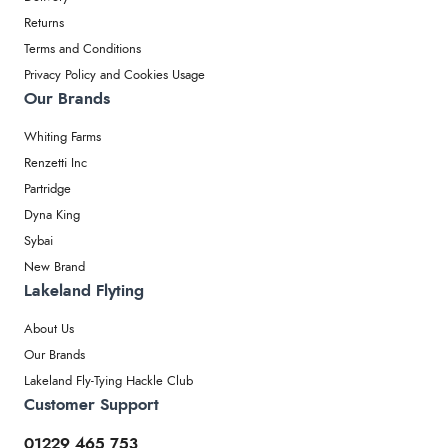
Returns
Terms and Conditions
Privacy Policy and Cookies Usage
Our Brands
Whiting Farms
Renzetti Inc
Partridge
Dyna King
Sybai
New Brand
Lakeland Flyting
About Us
Our Brands
Lakeland Fly-Tying Hackle Club
Customer Support
01229 465 753