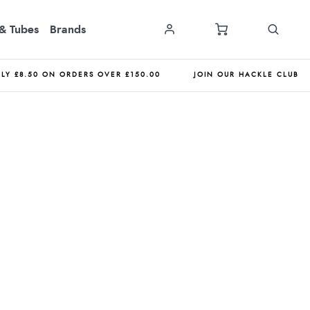
& Tubes
Brands
NLY £8.50 ON ORDERS OVER £150.00
JOIN OUR HACKLE CLUB