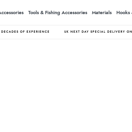
Accessories
Tools & Fishing Accessories
Materials
Hooks 
DECADES OF EXPERIENCE
UK NEXT DAY SPECIAL DELIVERY O