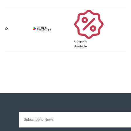
Coupons
Available