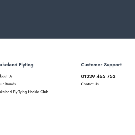
akeland Flyting
Customer Support
01229 465 753
bout Us
ur Brands
Contact Us
akeland Fly-Tying Hackle Club