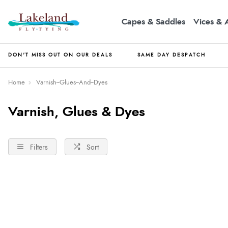
Capes & Saddles
Vices & 
DON'T MISS OUT ON OUR DEALS
SAME DAY DESPATCH
Home
Varnish--Glues--And--Dyes
Varnish, Glues & Dyes
Filters
Sort