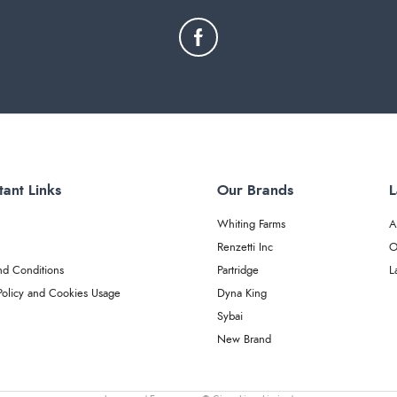
tant Links
Our Brands
L
Whiting Farms
A
Renzetti Inc
O
nd Conditions
Partridge
L
Policy and Cookies Usage
Dyna King
Sybai
New Brand