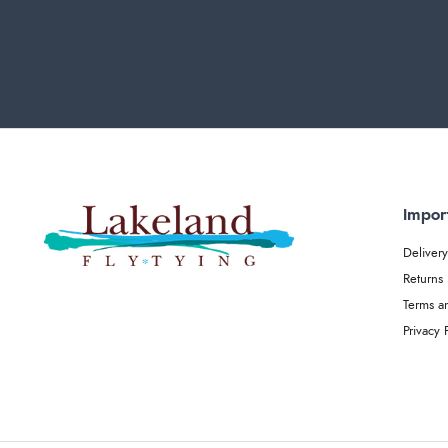
Impor
Delivery
Returns
Terms a
Privacy 