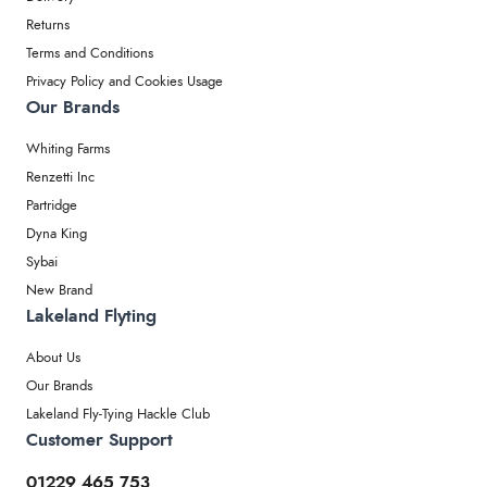
Returns
Terms and Conditions
Privacy Policy and Cookies Usage
Our Brands
Whiting Farms
Renzetti Inc
Partridge
Dyna King
Sybai
New Brand
Lakeland Flyting
About Us
Our Brands
Lakeland Fly-Tying Hackle Club
Customer Support
01229 465 753