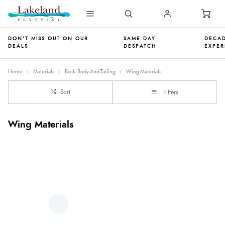
DON'T MISS OUT ON OUR
SAME DAY
DECAD
DEALS
DESPATCH
EXPER
Home
Materials
Back--Body-And-Tailing
Wing-Materials
Sort
Filters
Wing Materials