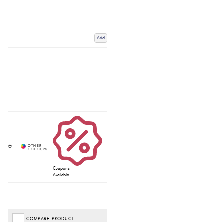
Add
Coupons
Available
COMPARE PRODUCT