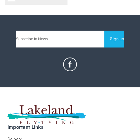
Sign-up
Important Links
Delivery