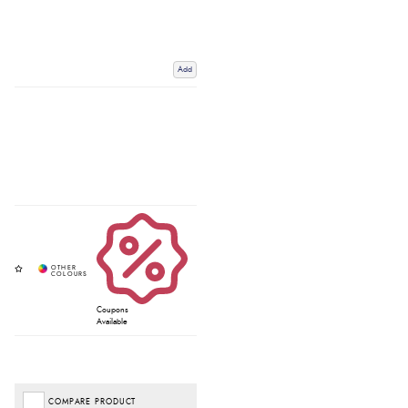
Add
Coupons
Available
COMPARE PRODUCT