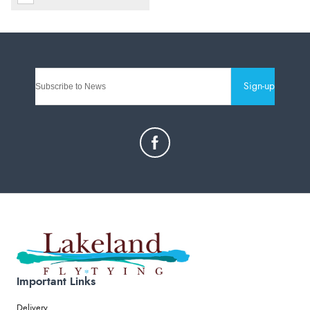
Sign-up
Important Links
Delivery