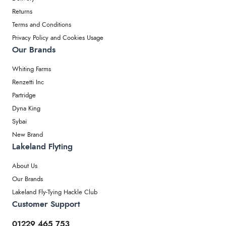
Returns
Terms and Conditions
Privacy Policy and Cookies Usage
Our Brands
Whiting Farms
Renzetti Inc
Partridge
Dyna King
Sybai
New Brand
Lakeland Flyting
About Us
Our Brands
Lakeland Fly-Tying Hackle Club
Customer Support
01229 465 753