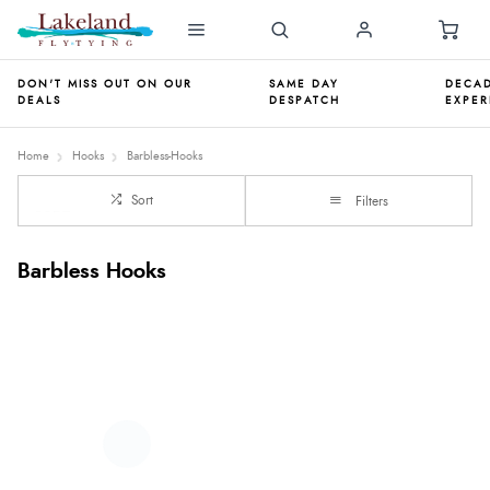
DON'T MISS OUT ON OUR
SAME DAY
DECAD
DEALS
DESPATCH
EXPER
Home
Hooks
Barbless-Hooks
Sort
Filters
Barbless Hooks