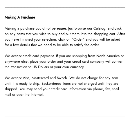
Making A Purchase
Making a purchase could not be easier. Just browse our Catalog, and click
on any items that you wish to buy and put them into the shopping cart. After
you have finished your selection, click on "Order" and you will be asked
for a few details that we need to be able to satisfy the order.
We accept credit card payment. If you are shopping from North America or
anywhere else, place your order and your credit card company will convert
the transaction to US Dollars or your own currency.
We accept Visa, Mastercard and Switch. We do not charge for any item
until it is ready to ship. Backordered items are not charged until they are
shipped. You may send your credit card information via phone, fax, snail
mail or over the Internet.