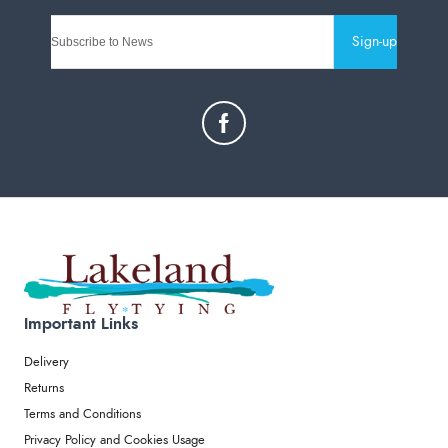
Sign-up
Important Links
Delivery
Returns
Terms and Conditions
Privacy Policy and Cookies Usage