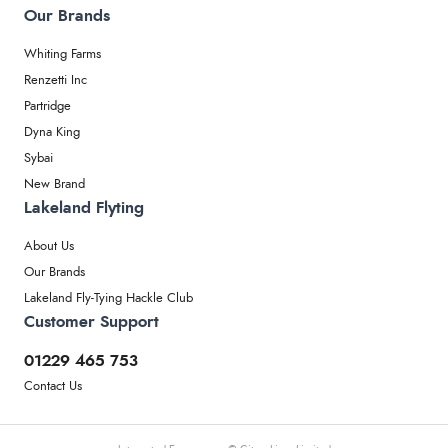
Our Brands
Whiting Farms
Renzetti Inc
Partridge
Dyna King
Sybai
New Brand
Lakeland Flyting
About Us
Our Brands
Lakeland Fly-Tying Hackle Club
Customer Support
01229 465 753
Contact Us