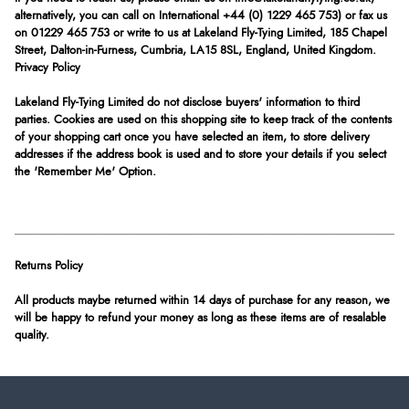
alternatively, you can call on International +44 (0) 1229 465 753) or fax us
on 01229 465 753 or write to us at Lakeland Fly-Tying Limited, 185 Chapel
Street, Dalton-in-Furness, Cumbria, LA15 8SL, England, United Kingdom.
Privacy Policy
Lakeland Fly-Tying Limited do not disclose buyers' information to third
parties. Cookies are used on this shopping site to keep track of the contents
of your shopping cart once you have selected an item, to store delivery
addresses if the address book is used and to store your details if you select
the 'Remember Me' Option.
Returns Policy
All products maybe returned within 14 days of purchase for any reason, we
will be happy to refund your money as long as these items are of resalable
quality.