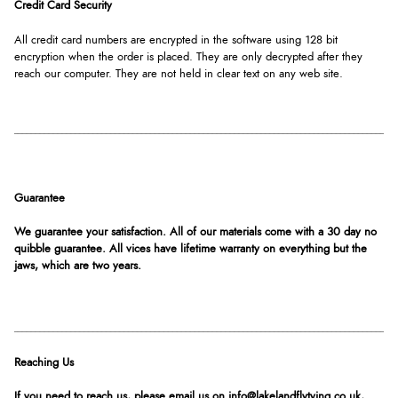
Credit Card Security
All credit card numbers are encrypted in the software using 128 bit
encryption when the order is placed. They are only decrypted after they
reach our computer. They are not held in clear text on any web site.
Guarantee
We guarantee your satisfaction. All of our materials come with a 30 day no
quibble guarantee. All vices have lifetime warranty on everything but the
jaws, which are two years.
Reaching Us
If you need to reach us, please email us on info@lakelandflytying.co.uk,