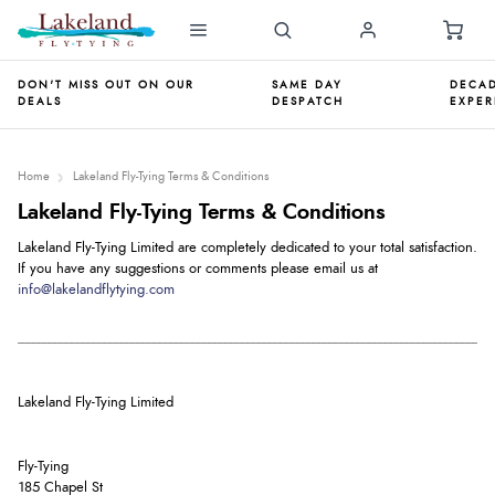
DON'T MISS OUT ON OUR
SAME DAY
DECAD
DEALS
DESPATCH
EXPER
Home
Lakeland Fly-Tying Terms & Conditions
Lakeland Fly-Tying Terms & Conditions
Lakeland Fly-Tying Limited are completely dedicated to your total satisfaction.
If you have any suggestions or comments please email us at
info@lakelandflytying.com
Lakeland Fly-Tying Limited
Fly-Tying
185 Chapel St