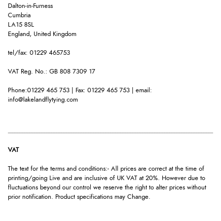
Dalton-in-Furness
Cumbria
LA15 8SL
England, United Kingdom
tel/fax: 01229 465753
VAT Reg. No.: GB 808 7309 17
Phone:01229 465 753 | Fax: 01229 465 753 | email:
info@lakelandflytying.com
VAT
The text for the terms and conditions:- All prices are correct at the time of
printing/going Live and are inclusive of UK VAT at 20%. However due to
fluctuations beyond our control we reserve the right to alter prices without
prior notification. Product specifications may Change.