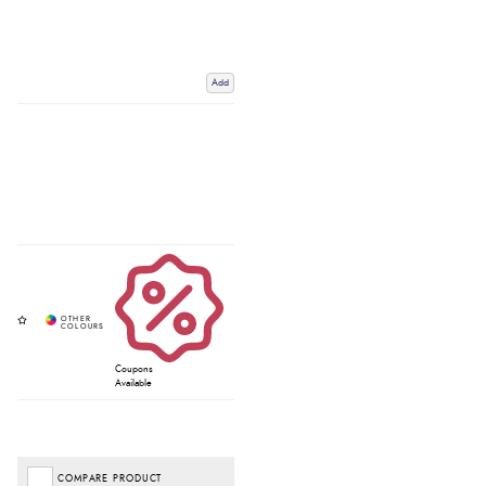
Add
Coupons
Available
COMPARE PRODUCT