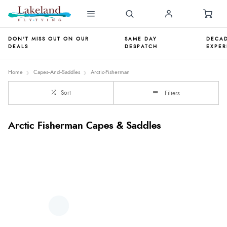
DON'T MISS OUT ON OUR
SAME DAY
DECAD
DEALS
DESPATCH
EXPER
Home
Capes--And--Saddles
Arctic-Fisherman
Sort
Filters
Arctic Fisherman Capes & Saddles