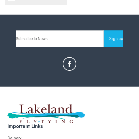
Sign-up
Important Links
Delivery