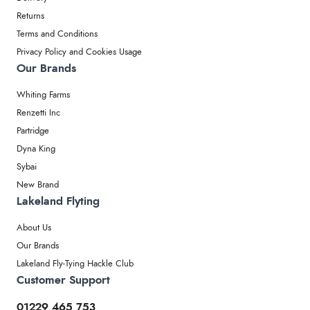
Returns
Terms and Conditions
Privacy Policy and Cookies Usage
Our Brands
Whiting Farms
Renzetti Inc
Partridge
Dyna King
Sybai
New Brand
Lakeland Flyting
About Us
Our Brands
Lakeland Fly-Tying Hackle Club
Customer Support
01229 465 753