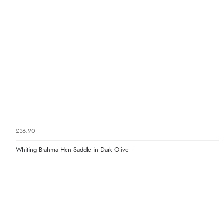
£36.90
Whiting Brahma Hen Saddle in Dark Olive