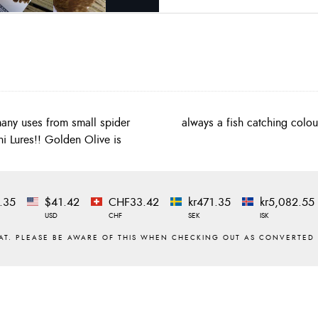
any uses from small spider
always a fish catching colou
ni Lures!! Golden Olive is
.35
$41.42
CHF33.42
kr471.35
kr5,082.55
USD
CHF
SEK
ISK