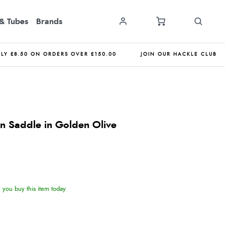
& Tubes
Brands
NLY £8.50 ON ORDERS OVER £150.00
JOIN OUR HACKLE CLUB
n Saddle in Golden Olive
you buy this item today