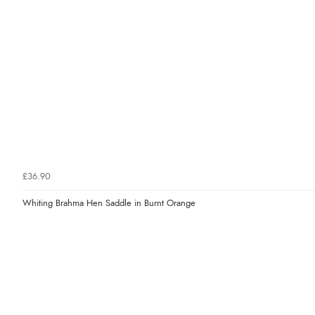
£36.90
Whiting Brahma Hen Saddle in Burnt Orange