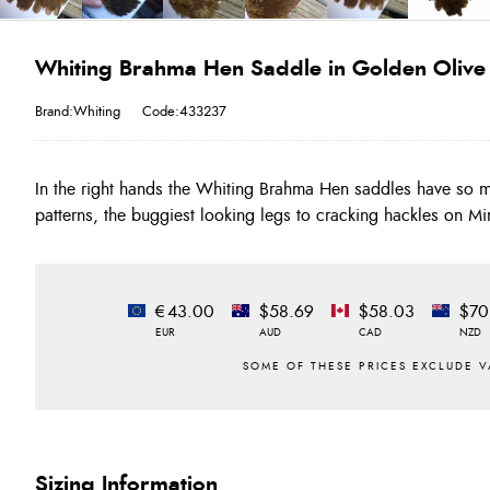
Whiting Brahma Hen Saddle in Golden Olive
Brand:Whiting
Code:433237
In the right hands the Whiting Brahma Hen saddles have so m
patterns, the buggiest looking legs to cracking hackles on Mi
€43.00
$58.69
$58.03
$70
EUR
AUD
CAD
NZD
Sizing Information