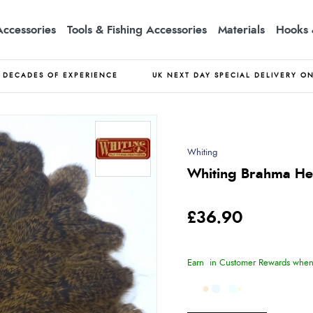
Accessories
Tools & Fishing Accessories
Materials
Hooks 
DECADES OF EXPERIENCE
UK NEXT DAY SPECIAL DELIVERY O
Whiting
Whiting Brahma He
£36.90
Earn
in Customer Rewards when 