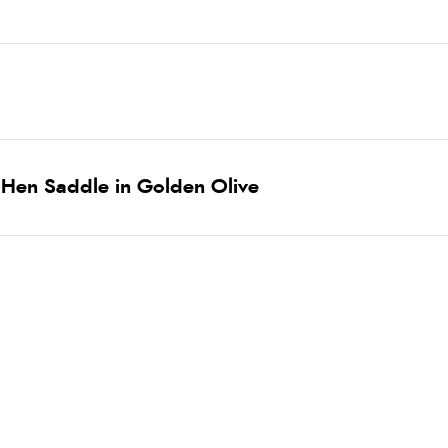
 Hen Saddle in Golden Olive