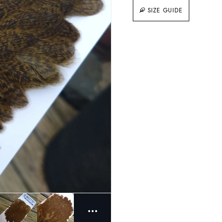
SIZE GUIDE