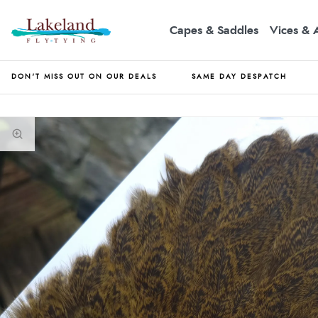
Capes & Saddles
Vices & 
DON'T MISS OUT ON OUR DEALS
SAME DAY DESPATCH