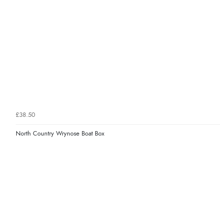
£38.50
North Country Wrynose Boat Box