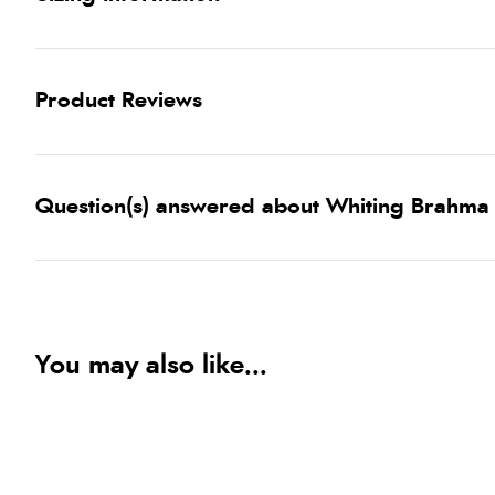
Product Reviews
Question(s) answered about Whiting Brahma
You may also like...