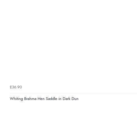
£36.90
Whiting Brahma Hen Saddle in Dark Dun