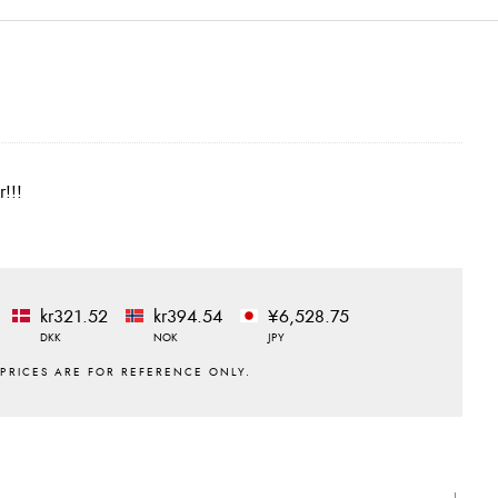
r!!!
kr321.52
kr394.54
¥6,528.75
DKK
NOK
JPY