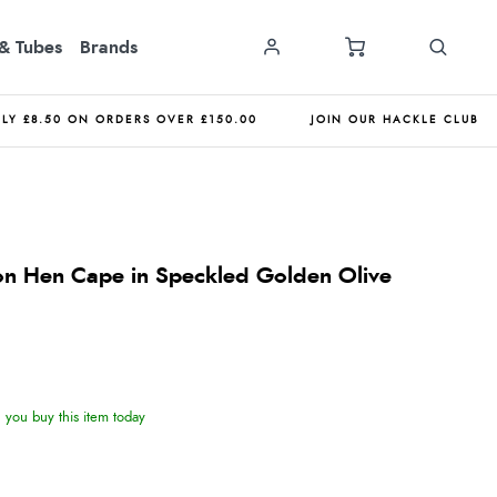
& Tubes
Brands
NLY £8.50 ON ORDERS OVER £150.00
JOIN OUR HACKLE CLUB
on Hen Cape in Speckled Golden Olive
you buy this item today