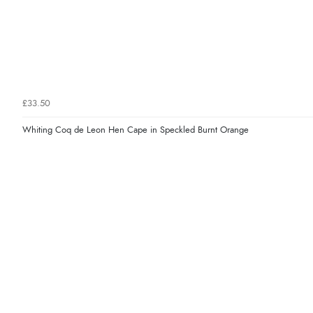
£33.50
Whiting Coq de Leon Hen Cape in Speckled Burnt Orange