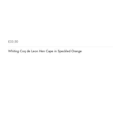
£33.50
Whiting Coq de Leon Hen Cape in Speckled Orange