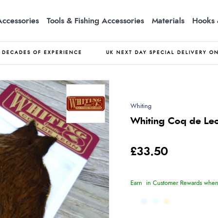
Accessories
Tools & Fishing Accessories
Materials
Hooks 
DECADES OF EXPERIENCE
UK NEXT DAY SPECIAL DELIVERY O
Whiting
Whiting Coq de Le
£33.50
Earn
in Customer Rewards when 