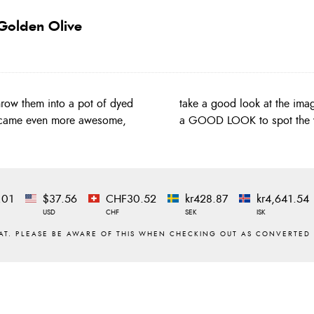
Golden Olive
row them into a pot of dyed
of different hackles!!! Take
became even more awesome,
a GOOD LOOK to spot the va
.01
$37.56
CHF30.52
kr428.87
kr4,641.54
USD
CHF
SEK
ISK