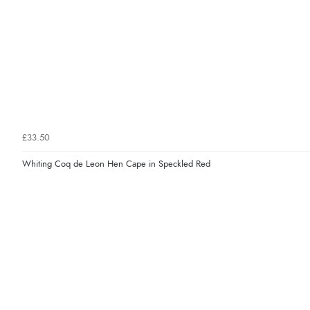
£33.50
Whiting Coq de Leon Hen Cape in Speckled Red