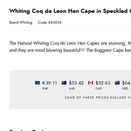
Whiting Coq de Leon Hen Cape in Speckled 
Brand:Whiting
Code:443434
The Natural Whiting Coq de Leon Hen Capes are stunning, th
take a good look at the images as each cape carries a number 
and they are mind blowing beautiful!!! The Buggiest Cape 
€39.11
$53.42
$52.63
$64
EUR
AUD
CAD
NZD