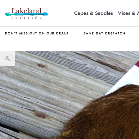
Capes & Saddles
Vices & 
DON'T MISS OUT ON OUR DEALS
SAME DAY DESPATCH