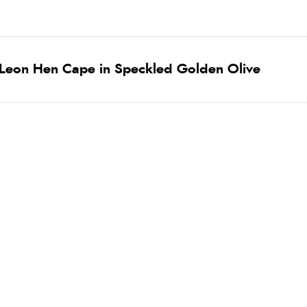
 Leon Hen Cape in Speckled Golden Olive