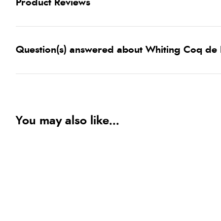
Product Reviews
Question(s) answered about Whiting Coq de
You may also like...