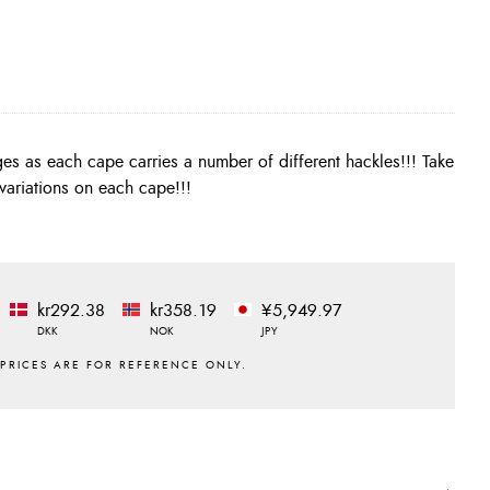
riations on each cape!!!
kr292.38
kr358.19
¥5,949.97
DKK
NOK
JPY