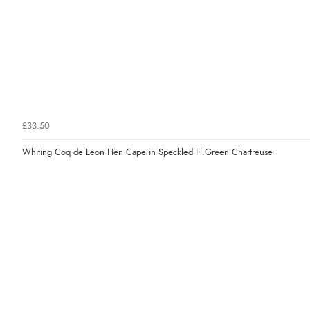
£33.50
Whiting Coq de Leon Hen Cape in Speckled Fl.Green Chartreuse