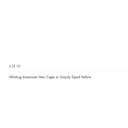
£34.90
Whiting American Hen Cape in Grizzly Dyed Yellow