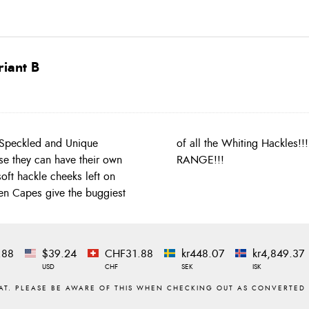
iant B
 Speckled and Unique
WHAT YOU SEE PRODUCT
se they can have their own
RANGE!!!
ft hackle cheeks left on
Hen Capes give the buggiest
.88
$39.24
CHF31.88
kr448.07
kr4,849.37
USD
CHF
SEK
ISK