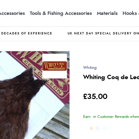
Accessories
Tools & Fishing Accessories
Materials
Hooks 
DECADES OF EXPERIENCE
UK NEXT DAY SPECIAL DELIVERY O
Whiting
Whiting Coq de Leo
£35.00
Earn
in Customer Rewards when 