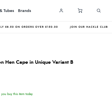
& Tubes
Brands
NLY £8.50 ON ORDERS OVER £150.00
JOIN OUR HACKLE CLUB
n Hen Cape in Unique Variant B
you buy this item today