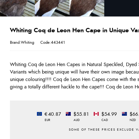
Whiting Coq de Leon Hen Cape in Unique Var
Brand:Whiting
Code:443441
Whiting Coq de Leon Hen Capes in Natural Speckled, Dyed
of all the Whiting Hackles!!!! Unique Variants are a BUY 
Variants which being unique will have their own image becau
unique colouring!!!! Coq de Leon Hen Capes come with the so
giving a totally different hackle to the cape!!! Coq de Leon 
€40.87
$55.81
$54.99
$66
EUR
AUD
CAD
NZD