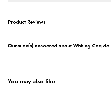
Product Reviews
Question(s) answered about Whiting Coq de 
You may also like...