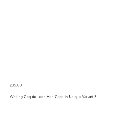
£35.00
Whiting Coq de Leon Hen Cape in Unique Variant E