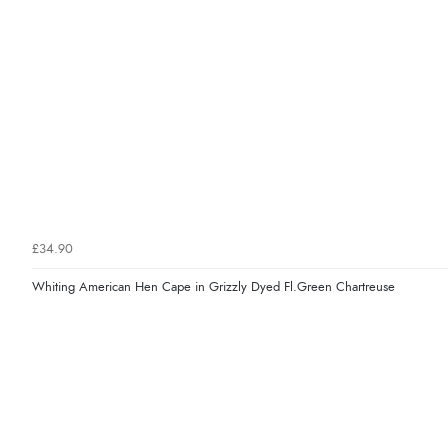
£34.90
Whiting American Hen Cape in Grizzly Dyed Fl.Green Chartreuse