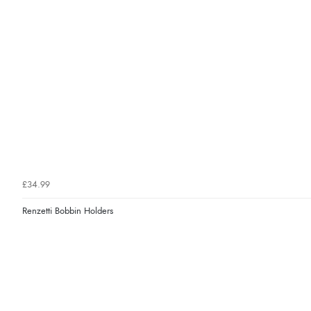
£34.99
Renzetti Bobbin Holders