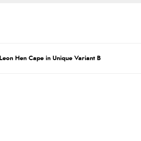
Leon Hen Cape in Unique Variant B