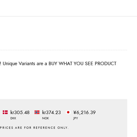
kr305.48
kr374.23
¥6,216.39
DKK
NOK
JPY