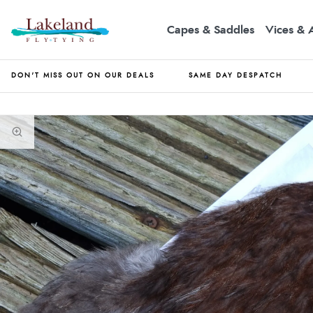
Capes & Saddles
Vices & 
DON'T MISS OUT ON OUR DEALS
SAME DAY DESPATCH