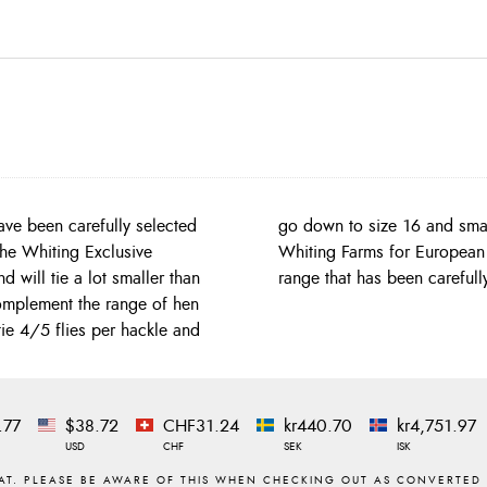
ave been carefully selected
y hen capes to come out of
 The Whiting Exclusive
of hackles and a colour
will tie a lot smaller than
range that has been careful
mplement the range of hen
ie 4/5 flies per hackle and
.77
$38.72
CHF31.24
kr440.70
kr4,751.97
USD
CHF
SEK
ISK