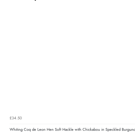
£34.50
Whiting Coq de Leon Hen Soft Hackle with Chickabou in Speckled Burgun