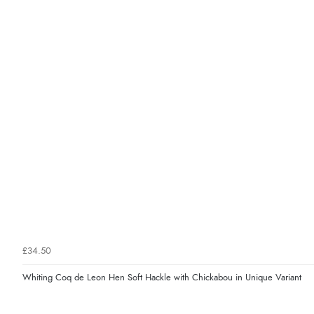
£34.50
Whiting Coq de Leon Hen Soft Hackle with Chickabou in Unique Variant