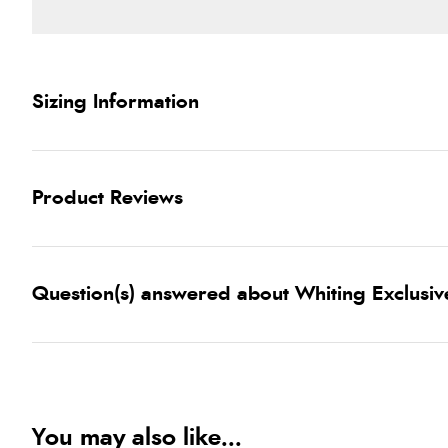
Sizing Information
Product Reviews
Question(s) answered about Whiting Exclusiv
You may also like...