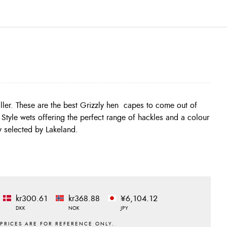
ly selected by Lakeland.
kr300.61
kr368.88
¥6,104.12
DKK
NOK
JPY