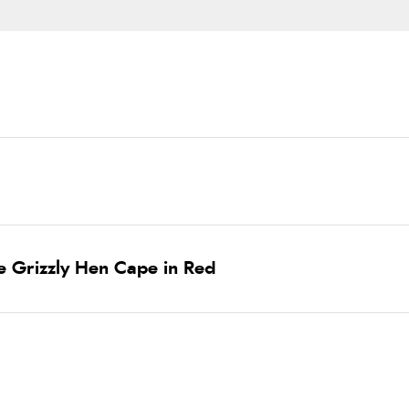
e Grizzly Hen Cape in Red