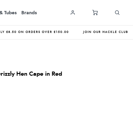
& Tubes
Brands
NLY £8.50 ON ORDERS OVER £150.00
JOIN OUR HACKLE CLUB
Grizzly Hen Cape in Red