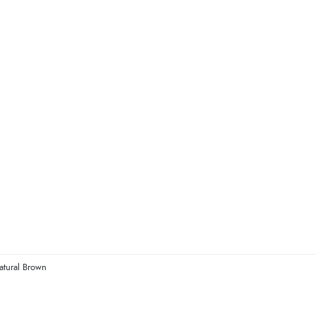
atural Brown