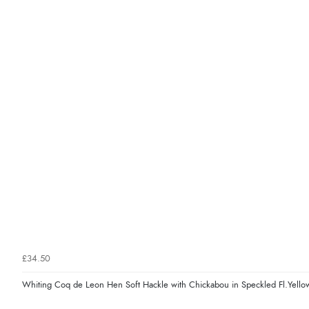
£34.50
Whiting Coq de Leon Hen Soft Hackle with Chickabou in Speckled Fl.Yello