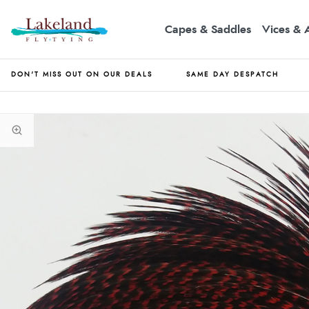
Capes & Saddles
Vices & 
DON'T MISS OUT ON OUR DEALS
SAME DAY DESPATCH