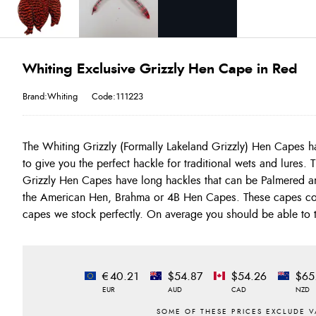
Whiting Exclusive Grizzly Hen Cape in Red
Brand:Whiting
Code:111223
The Whiting Grizzly (Formally Lakeland Grizzly) Hen Capes h
go down to size 16 and smaller. These are the best Grizzl
to give you the perfect hackle for traditional wets and lures.
Whiting Farms for European Style wets offering the perfect range 
Grizzly Hen Capes have long hackles that can be Palmered and 
the American Hen, Brahma or 4B Hen Capes. These capes co
capes we stock perfectly. On average you should be able to t
€40.21
$54.87
$54.26
$65
EUR
AUD
CAD
NZD