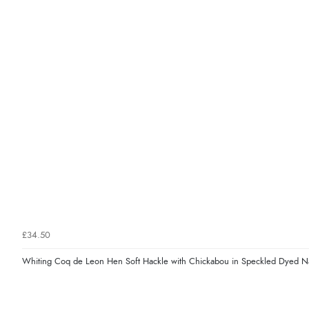
£34.50
Whiting Coq de Leon Hen Soft Hackle with Chickabou in Speckled Dyed N