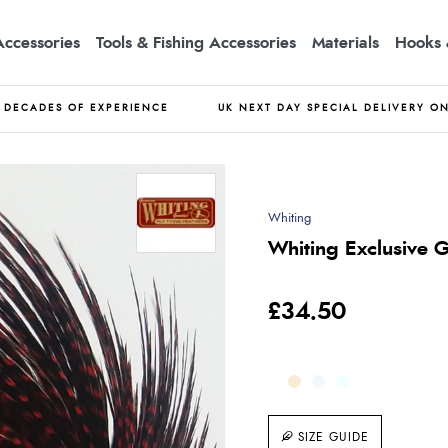
Accessories
Tools & Fishing Accessories
Materials
Hooks 
DECADES OF EXPERIENCE
UK NEXT DAY SPECIAL DELIVERY O
Whiting
Whiting Exclusive 
£34.50
SIZE GUIDE