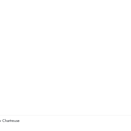
w Chartreuse