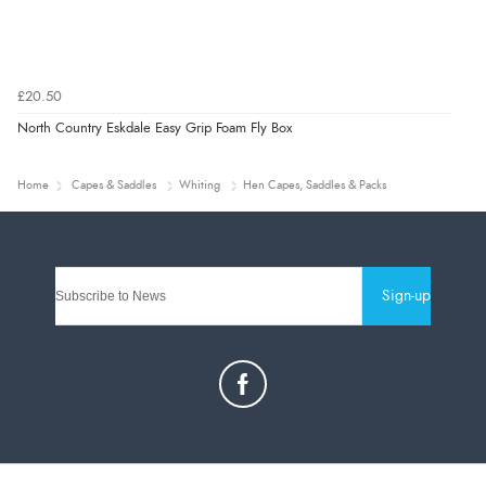
£20.50
North Country Eskdale Easy Grip Foam Fly Box
Home
Capes & Saddles
Whiting
Hen Capes, Saddles & Packs
Sign-up