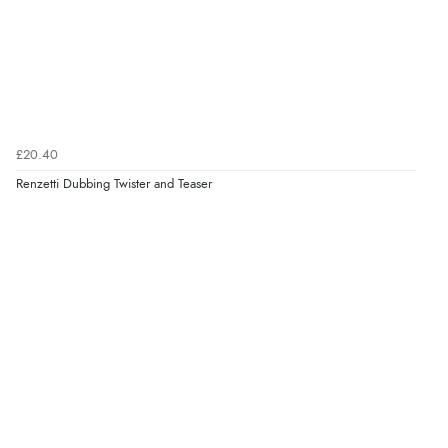
£20.40
Renzetti Dubbing Twister and Teaser