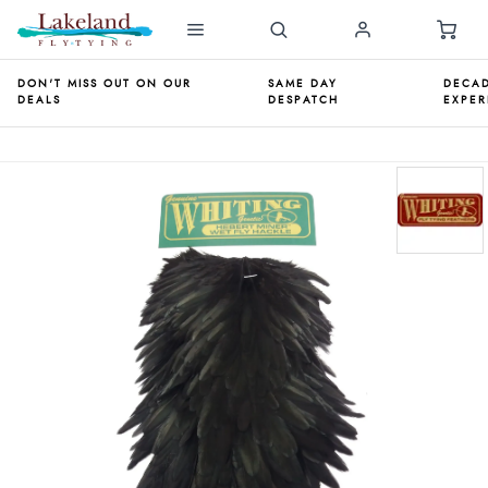
DON'T MISS OUT ON OUR
SAME DAY
DECAD
DEALS
DESPATCH
EXPER