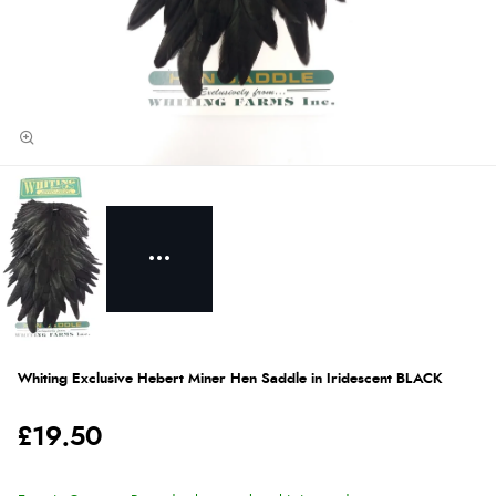
Whiting Exclusive Hebert Miner Hen Saddle in Iridescent BLACK
£19.50