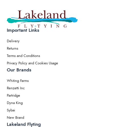
Important Links
Delivery
Returns
Terms and Conditions
Privacy Policy and Cookies Usage
Our Brands
Whiting Farms
Renzetti Inc
Partridge
Dyna King
Sybai
New Brand
Lakeland Flyting