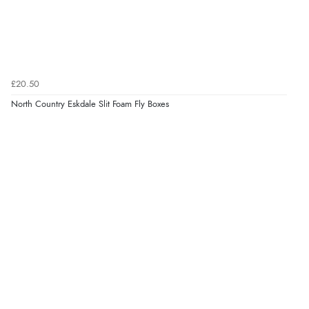
£20.50
North Country Eskdale Slit Foam Fly Boxes