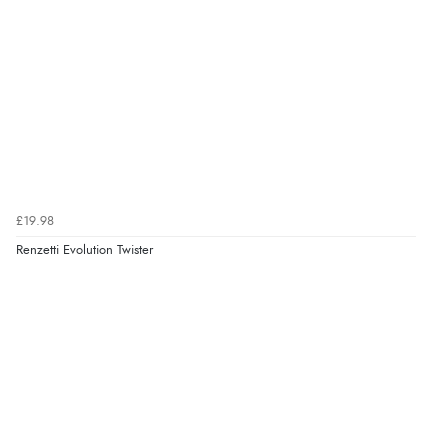
£19.98
Renzetti Evolution Twister