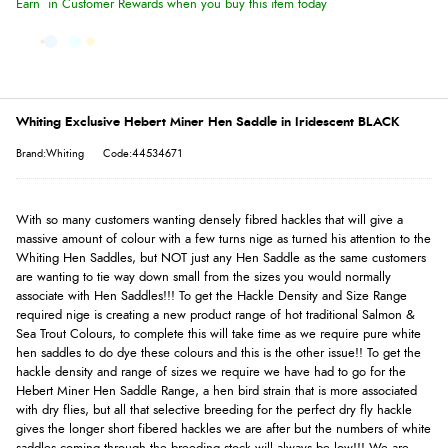
Earn
in Customer Rewards when you buy this item today
Whiting Exclusive Hebert Miner Hen Saddle in Iridescent BLACK
Brand:Whiting
Code:44534671
With so many customers wanting densely fibred hackles that will give a
massive amount of colour with a few turns nige as turned his attention to the
Whiting Hen Saddles, but NOT just any Hen Saddle as the same customers
are wanting to tie way down small from the sizes you would normally
associate with Hen Saddles!!! To get the Hackle Density and Size Range
required nige is creating a new product range of hot traditional Salmon &
Sea Trout Colours, to complete this will take time as we require pure white
hen saddles to do dye these colours and this is the other issue!! To get the
hackle density and range of sizes we require we have had to go for the
Hebert Miner Hen Saddle Range, a hen bird strain that is more associated
with dry flies, but all that selective breeding for the perfect dry fly hackle
gives the longer short fibered hackles we are after but the numbers of white