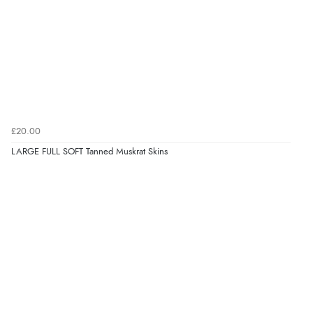
£20.00
LARGE FULL SOFT Tanned Muskrat Skins