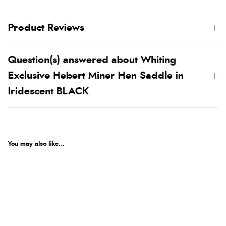
Product Reviews
Question(s) answered about Whiting
Exclusive Hebert Miner Hen Saddle in
Iridescent BLACK
You may also like...