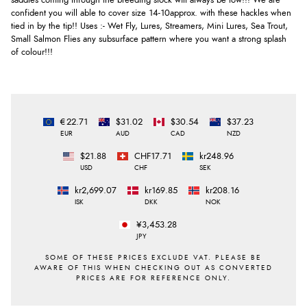
saddles coming through the breeding stock will always be low!!! We are
confident you will able to cover size 14-10approx. with these hackles when
tied in by the tip!! Uses :- Wet Fly, Lures, Streamers, Mini Lures, Sea Trout,
Small Salmon Flies any subsurface pattern where you want a strong splash
of colour!!!
€22.71
$31.02
$30.54
$37.23
EUR
AUD
CAD
NZD
$21.88
CHF17.71
kr248.96
USD
CHF
SEK
kr2,699.07
kr169.85
kr208.16
ISK
DKK
NOK
¥3,453.28
JPY