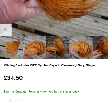
Whiting Exclusive WET Fly Hen Cape in Cinnamon/Fiery Ginger
£34.50
Earn
in Customer Rewards when you buy this item today