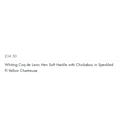
£34.50
Whiting Coq de Leon Hen Soft Hackle with Chickabou in Speckled
Fl.Yellow Chartreuse