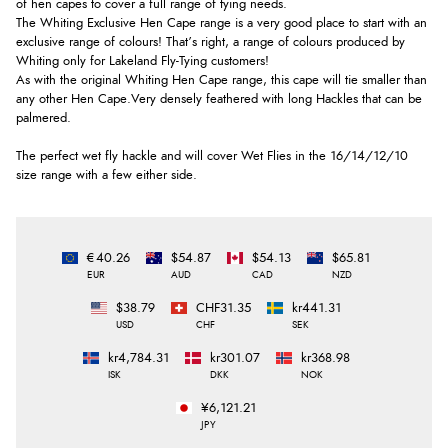
of hen capes to cover a full range of tying needs.
The Whiting Exclusive Hen Cape range is a very good place to start with an
exclusive range of colours! That’s right, a range of colours produced by
Whiting only for Lakeland Fly-Tying customers!
As with the original Whiting Hen Cape range, this cape will tie smaller than
any other Hen Cape.Very densely feathered with long Hackles that can be
palmered.
The perfect wet fly hackle and will cover Wet Flies in the 16/14/12/10
size range with a few either side.
€40.26
$54.87
$54.13
$65.81
EUR
AUD
CAD
NZD
$38.79
CHF31.35
kr441.31
USD
CHF
SEK
kr4,784.31
kr301.07
kr368.98
ISK
DKK
NOK
¥6,121.21
JPY