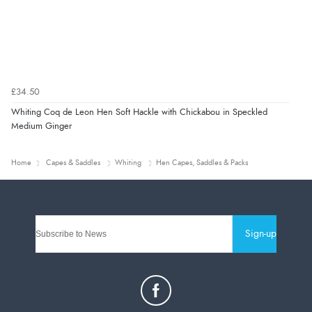
£34.50
Whiting Coq de Leon Hen Soft Hackle with Chickabou in Speckled
Medium Ginger
Home
Capes & Saddles
Whiting
Hen Capes, Saddles & Packs
Sign-up