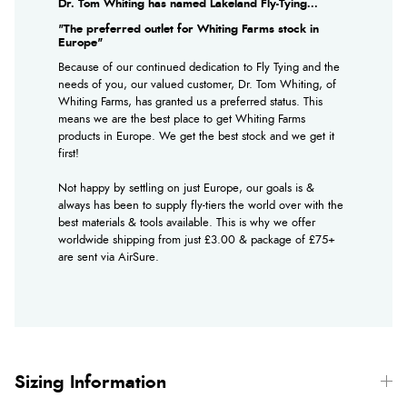
Dr. Tom Whiting has named Lakeland Fly-Tying...
"The preferred outlet for Whiting Farms stock in
Europe"
Because of our continued dedication to Fly Tying and the
needs of you, our valued customer, Dr. Tom Whiting, of
Whiting Farms, has granted us a preferred status. This
means we are the best place to get Whiting Farms
products in Europe. We get the best stock and we get it
first!
Not happy by settling on just Europe, our goals is &
always has been to supply fly-tiers the world over with the
best materials & tools available. This is why we offer
worldwide shipping from just £3.00 & package of £75+
are sent via AirSure.
Sizing Information