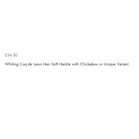
£34.50
Whiting Coq de Leon Hen Soft Hackle with Chickabou in Unique Variant