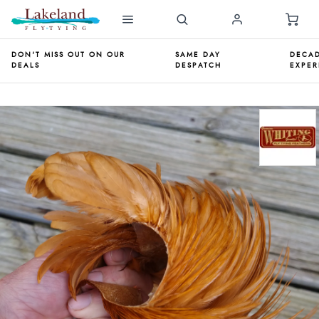
DON'T MISS OUT ON OUR
SAME DAY
DECAD
DEALS
DESPATCH
EXPER