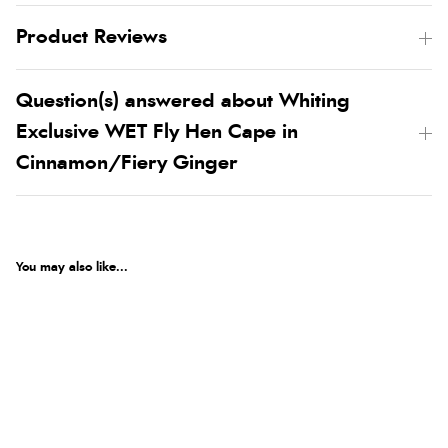
Product Reviews
Question(s) answered about Whiting
Exclusive WET Fly Hen Cape in
Cinnamon/Fiery Ginger
You may also like...