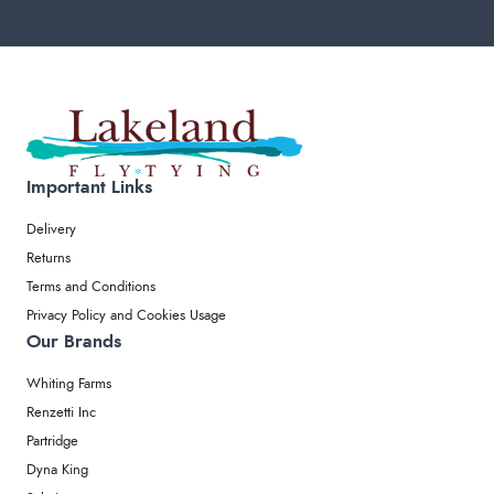
Important Links
Delivery
Returns
Terms and Conditions
Privacy Policy and Cookies Usage
Our Brands
Whiting Farms
Renzetti Inc
Partridge
Dyna King