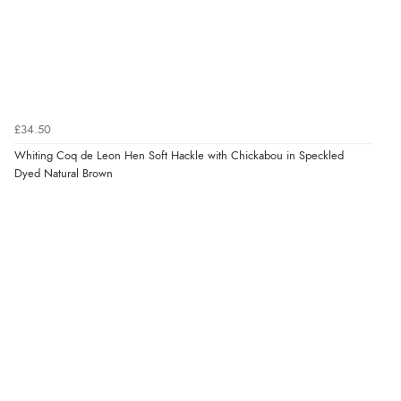
£34.50
Whiting Coq de Leon Hen Soft Hackle with Chickabou in Speckled
Dyed Natural Brown