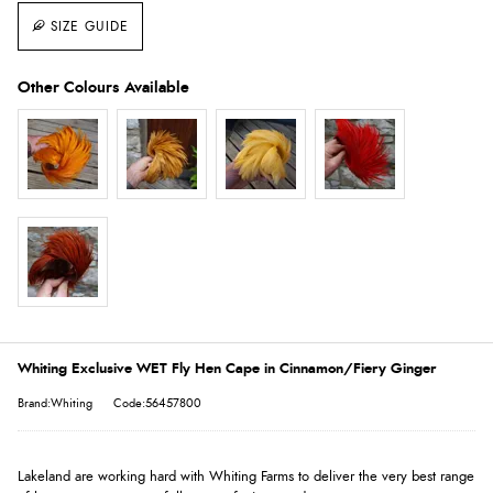
SIZE GUIDE
Whiting Exclusive WET Fly Hen Cape in Cinnamon/Fiery Ginger
Brand:Whiting
Code:56457800
Lakeland are working hard with Whiting Farms to deliver the very best range