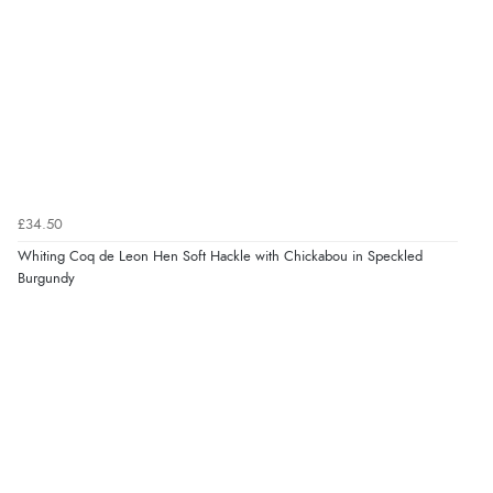
£34.50
Whiting Coq de Leon Hen Soft Hackle with Chickabou in Speckled
Burgundy