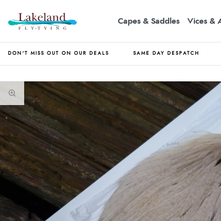
Capes & Saddles
Vices & 
DON'T MISS OUT ON OUR DEALS
SAME DAY DESPATCH