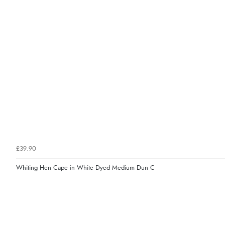
£39.90
Whiting Hen Cape in White Dyed Medium Dun C