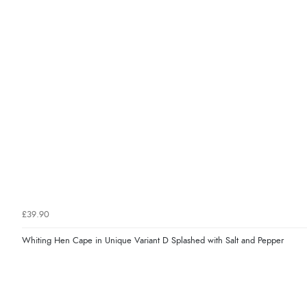
£39.90
Whiting Hen Cape in Unique Variant D Splashed with Salt and Pepper