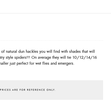
aller just perfect for wet flies and emergers.