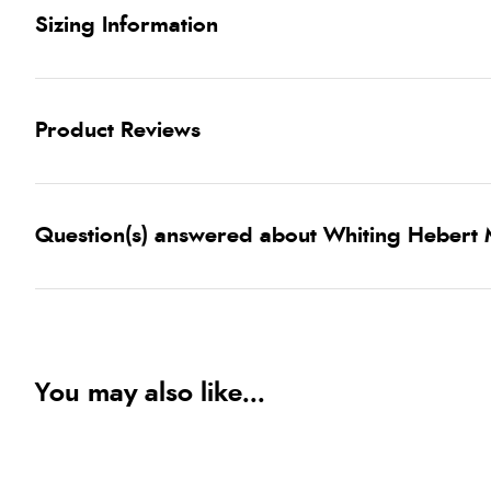
Sizing Information
Product Reviews
Question(s) answered about Whiting Hebert 
You may also like...