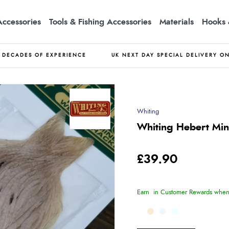
Accessories
Tools & Fishing Accessories
Materials
Hooks 
DECADES OF EXPERIENCE
UK NEXT DAY SPECIAL DELIVERY O
Whiting
Whiting Hebert Min
£39.90
Earn
in Customer Rewards when 