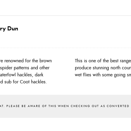
ery Dun
re renowned for the brown
 find with shades that will
spider patterns and other
they will tie 10/12/14/16
waterfowl hackles, dark
wet flies with some going sm
od sub for Coot hackles.