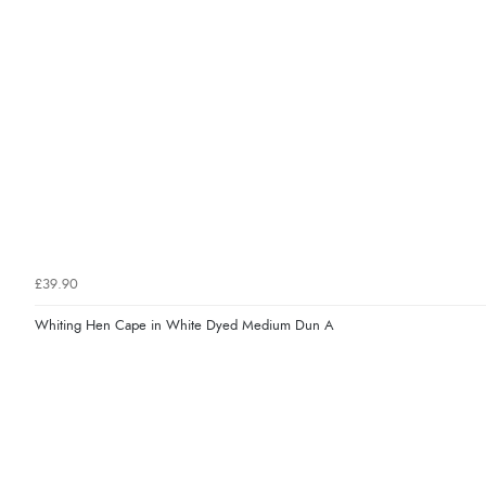
£39.90
Whiting Hen Cape in White Dyed Medium Dun A