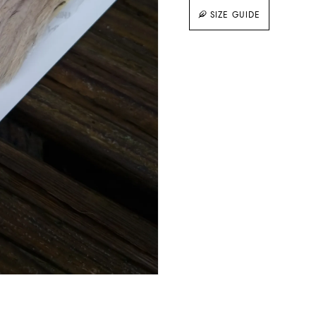
SIZE GUIDE