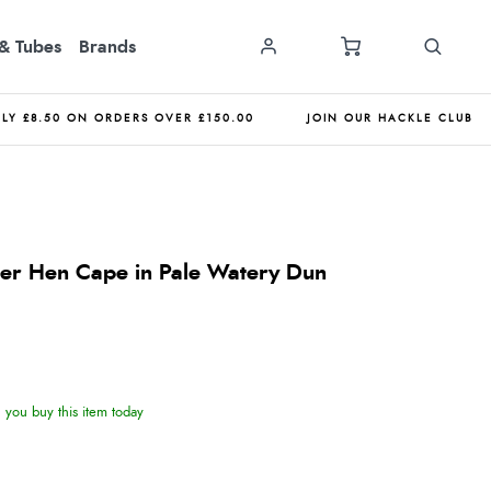
& Tubes
Brands
NLY £8.50 ON ORDERS OVER £150.00
JOIN OUR HACKLE CLUB
er Hen Cape in Pale Watery Dun
you buy this item today