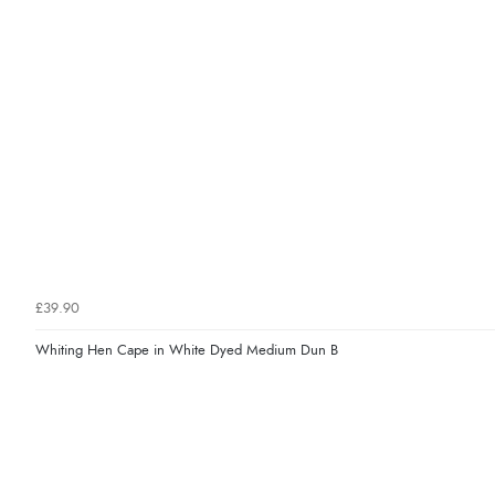
£39.90
Whiting Hen Cape in White Dyed Medium Dun B