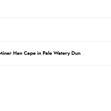
Miner Hen Cape in Pale Watery Dun