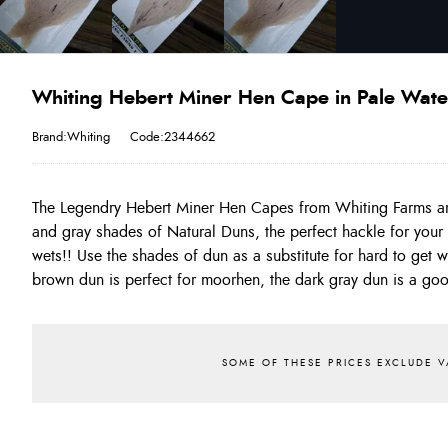
Whiting Hebert Miner Hen Cape in Pale Wat
Brand:Whiting
Code:2344662
The Legendry Hebert Miner Hen Capes from Whiting Farms a
This is one of the best range of natural dun hackles you will
and gray shades of Natural Duns, the perfect hackle for your 
produce stunning north country style spiders!!! On average 
wets!! Use the shades of dun as a substitute for hard to get 
brown dun is perfect for moorhen, the dark gray dun is a go