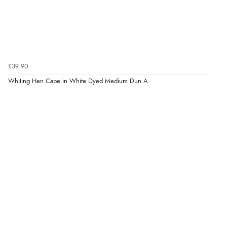
£39.90
Whiting Hen Cape in White Dyed Medium Dun A