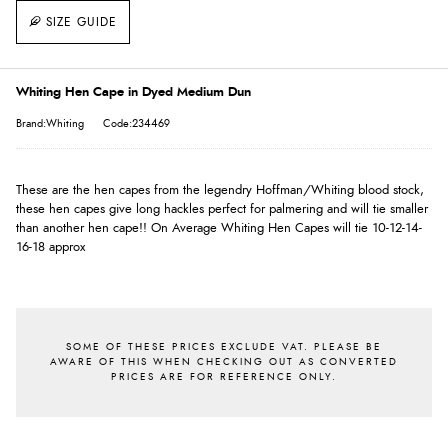
SIZE GUIDE
Whiting Hen Cape in Dyed Medium Dun
Brand:Whiting
Code:234469
These are the hen capes from the legendry Hoffman/Whiting blood stock,
these hen capes give long hackles perfect for palmering and will tie smaller
than another hen cape!! On Average Whiting Hen Capes will tie 10-12-14-
16-18 approx