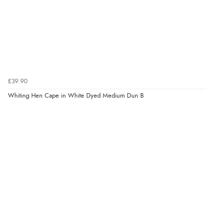
£39.90
Whiting Hen Cape in White Dyed Medium Dun B