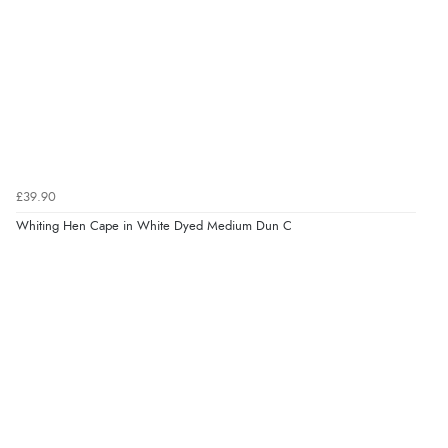
£39.90
Whiting Hen Cape in White Dyed Medium Dun C