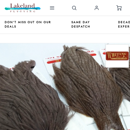
DON'T MISS OUT ON OUR
SAME DAY
DECAD
DEALS
DESPATCH
EXPER