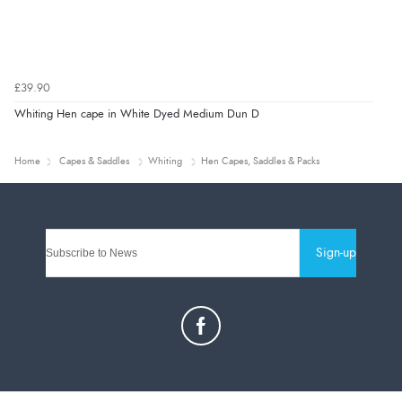
£39.90
Whiting Hen cape in White Dyed Medium Dun D
Home
Capes & Saddles
Whiting
Hen Capes, Saddles & Packs
Sign-up