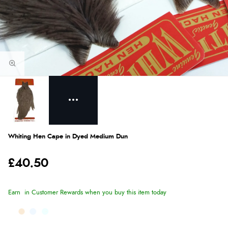
Whiting Hen Cape in Dyed Medium Dun
£40.50
Earn
in Customer Rewards when you buy this item today