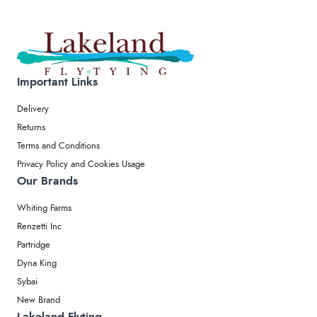
Important Links
Delivery
Returns
Terms and Conditions
Privacy Policy and Cookies Usage
Our Brands
Whiting Farms
Renzetti Inc
Partridge
Dyna King
Sybai
New Brand
Lakeland Flyting