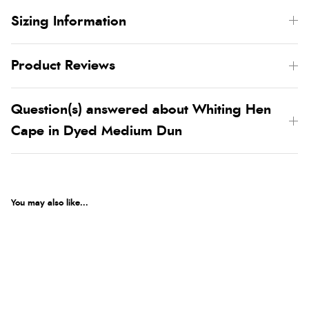
Sizing Information
Product Reviews
Question(s) answered about Whiting Hen
Cape in Dyed Medium Dun
You may also like...