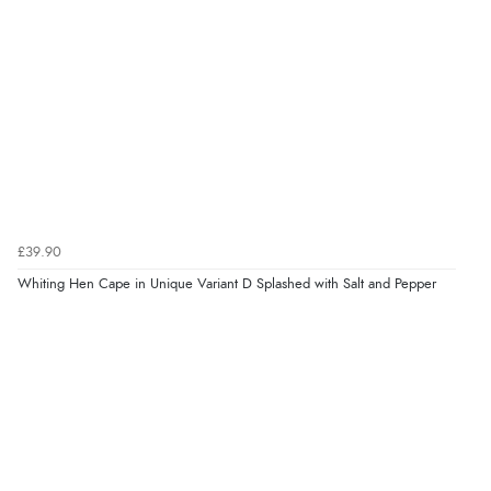
£39.90
Whiting Hen Cape in Unique Variant D Splashed with Salt and Pepper