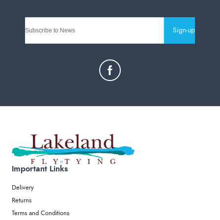
Sign-up
Important Links
Delivery
Returns
Terms and Conditions