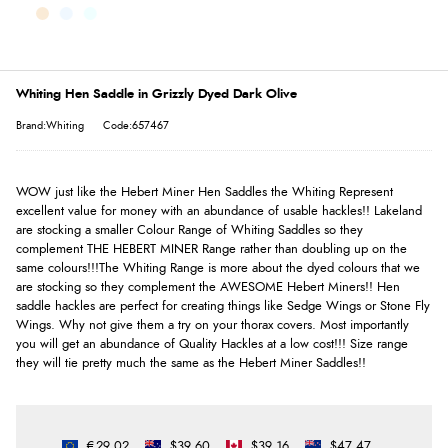
Whiting Hen Saddle in Grizzly Dyed Dark Olive
Brand:Whiting
Code:657467
WOW just like the Hebert Miner Hen Saddles the Whiting Represent
excellent value for money with an abundance of usable hackles!! Lakeland
are stocking a smaller Colour Range of Whiting Saddles so they
complement THE HEBERT MINER Range rather than doubling up on the
same colours!!!The Whiting Range is more about the dyed colours that we
are stocking so they complement the AWESOME Hebert Miners!! Hen
saddle hackles are perfect for creating things like Sedge Wings or Stone Fly
Wings. Why not give them a try on your thorax covers. Most importantly
you will get an abundance of Quality Hackles at a low cost!!! Size range
they will tie pretty much the same as the Hebert Miner Saddles!!
€29.02
$39.60
$39.16
$47.47