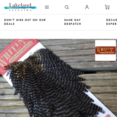
DON'T MISS OUT ON OUR
SAME DAY
DECAD
DEALS
DESPATCH
EXPER