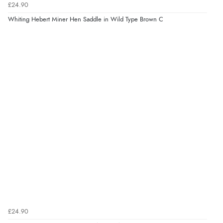
£24.90
Whiting Hebert Miner Hen Saddle in Wild Type Brown C
£24.90