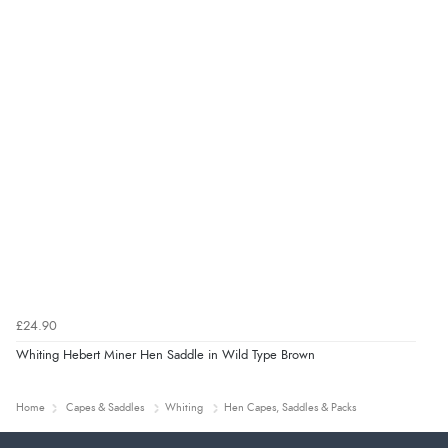
£24.90
Whiting Hebert Miner Hen Saddle in Wild Type Brown
Home
Capes & Saddles
Whiting
Hen Capes, Saddles & Packs