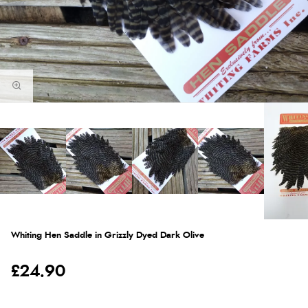
Whiting Hen Saddle in Grizzly Dyed Dark Olive
£24.90