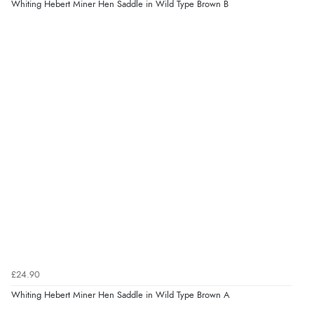
Whiting Hebert Miner Hen Saddle in Wild Type Brown B
£24.90
Whiting Hebert Miner Hen Saddle in Wild Type Brown A