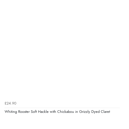
£24.90
Whiting Rooster Soft Hackle with Chickabou in Grizzly Dyed Claret