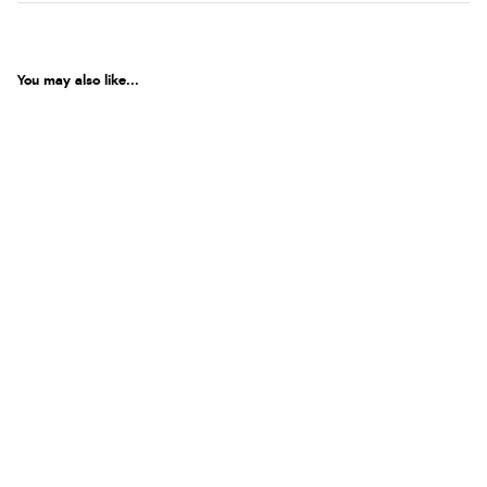
You may also like...