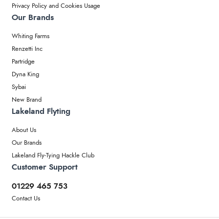
Privacy Policy and Cookies Usage
Our Brands
Whiting Farms
Renzetti Inc
Partridge
Dyna King
Sybai
New Brand
Lakeland Flyting
About Us
Our Brands
Lakeland Fly-Tying Hackle Club
Customer Support
01229 465 753
Contact Us