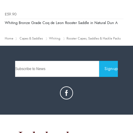
£59.90
Whiting Bronze Grade Coq de Leon Rooster Saddle in Natural Dun A
Home
Capes & Saddles
Whiting
Rooster Capes, Saddles & Hackle Packs
Sign-up