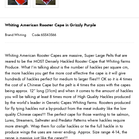
Whiting American Rooster Cape in Grizzly Purple
Brand:Whiting
Code:65543566
Whiting American Rooster Capes are massive, Super Large Pelts that are
reared to be the MOST Densely Hackled Rooster Cape that Whiting Farms
Produce. What I’m talking about is the number of hackles per square cm,
the more hackles you get the more cost effective the cape is it will give
hundreds of hackles perfect for medium to larger flies!!! OK so it is 4 times
the cost of a Chinese Cape but the pelt is 4 times the sizes with the capes
being approx. 12” long (31cm) and when it comes to the amount of hackles
you will be talking at least 8 times more of High Quality Hackles produced
by the world’s leader in Genetic Capes Whiting Farms. Roosters produced
for fly tying hackles not a by-product from the meat industry like the low
quality Chinese capes!!! The perfect cape for those wanting to tie salmon,
Lures, Streamers, Saltwater and Predator Patterns where hackles require
more strength. Wrap them for collar hackles or tie the full hackle in to
produce wings the uses are never ending. Approx. Size range 4-14, the
range is massive just like the capes!!!