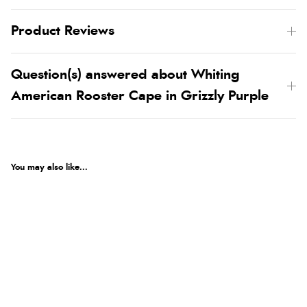
Product Reviews
Question(s) answered about Whiting
American Rooster Cape in Grizzly Purple
You may also like...