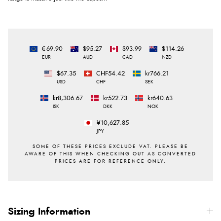
€69.90
$95.27
$93.99
$114.26
EUR
AUD
CAD
NZD
$67.35
CHF54.42
kr766.21
USD
CHF
SEK
kr8,306.67
kr522.73
kr640.63
ISK
DKK
NOK
¥10,627.85
JPY
Sizing Information