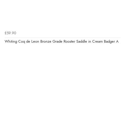
£59.90
Whiting Coq de Leon Bronze Grade Rooster Saddle in Cream Badger A