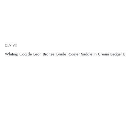
£59.90
Whiting Coq de Leon Bronze Grade Rooster Saddle in Cream Badger B