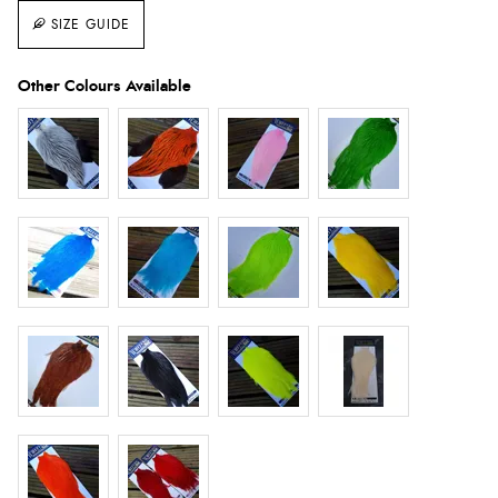
SIZE GUIDE