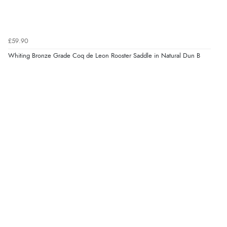
£59.90
Whiting Bronze Grade Coq de Leon Rooster Saddle in Natural Dun B