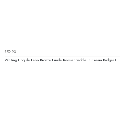
£59.90
Whiting Coq de Leon Bronze Grade Rooster Saddle in Cream Badger C