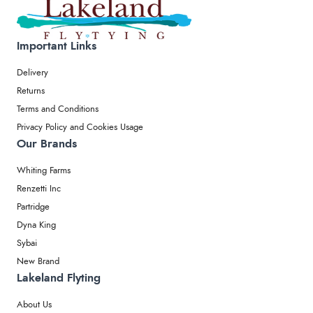
Important Links
Delivery
Returns
Terms and Conditions
Privacy Policy and Cookies Usage
Our Brands
Whiting Farms
Renzetti Inc
Partridge
Dyna King
Sybai
New Brand
Lakeland Flyting
About Us