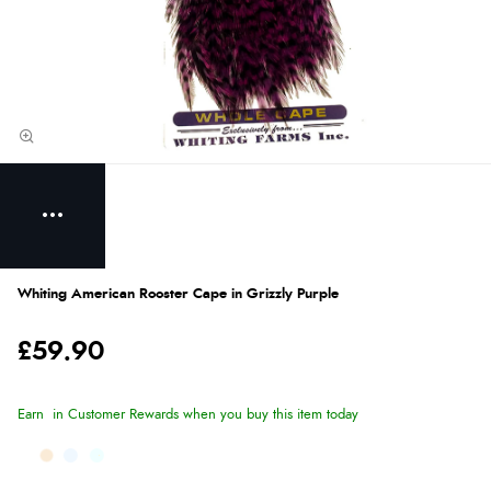
Whiting American Rooster Cape in Grizzly Purple
£59.90
Earn
in Customer Rewards when you buy this item today