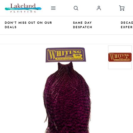
DON'T MISS OUT ON OUR
SAME DAY
DECAD
DEALS
DESPATCH
EXPER