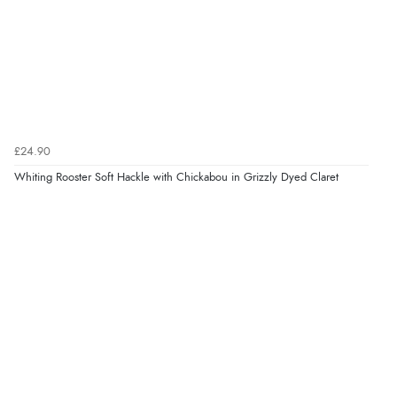
£24.90
Whiting Rooster Soft Hackle with Chickabou in Grizzly Dyed Claret