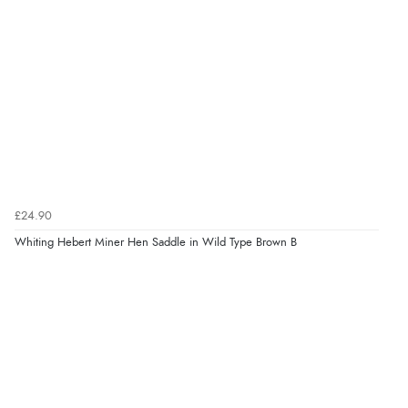
£24.90
Whiting Hebert Miner Hen Saddle in Wild Type Brown B