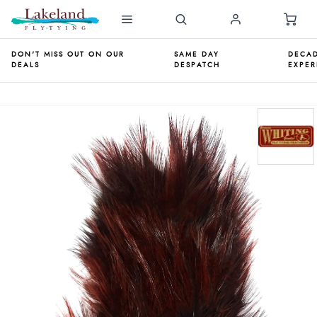
DON'T MISS OUT ON OUR
SAME DAY
DECAD
DEALS
DESPATCH
EXPER