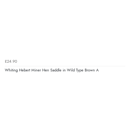
£24.90
Whiting Hebert Miner Hen Saddle in Wild Type Brown A