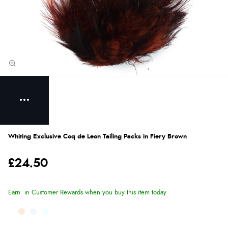
Whiting Exclusive Coq de Leon Tailing Packs in Fiery Brown
£24.50
Earn
in Customer Rewards when you buy this item today