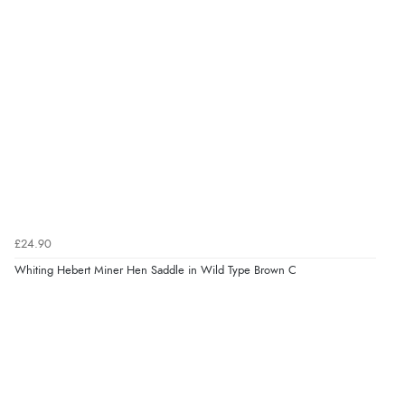
£24.90
Whiting Hebert Miner Hen Saddle in Wild Type Brown C