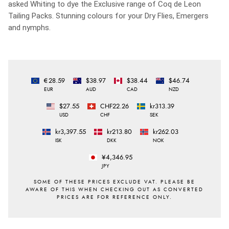
asked Whiting to dye the Exclusive range of Coq de Leon
Tailing Packs. Stunning colours for your Dry Flies, Emergers
and nymphs.
€28.59
$38.97
$38.44
$46.74
EUR
AUD
CAD
NZD
$27.55
CHF22.26
kr313.39
USD
CHF
SEK
kr3,397.55
kr213.80
kr262.03
ISK
DKK
NOK
¥4,346.95
JPY