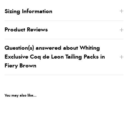
Sizing Information
Product Reviews
Question(s) answered about Whiting
Exclusive Coq de Leon Tailing Packs in
Fiery Brown
You may also like...