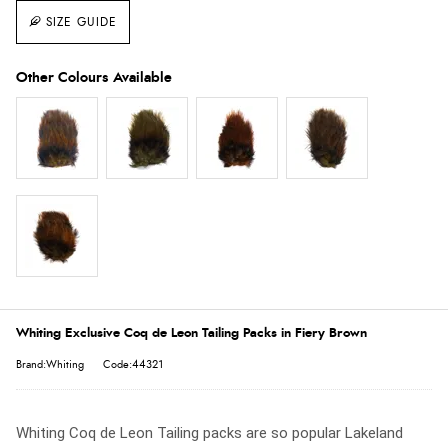
SIZE GUIDE
Whiting Exclusive Coq de Leon Tailing Packs in Fiery Brown
Brand:Whiting
Code:44321
Whiting Coq de Leon Tailing packs are so popular Lakeland