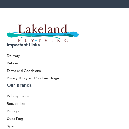
Important Links
Delivery
Returns
Terms and Conditions
Privacy Policy and Cookies Usage
Our Brands
Whiting Farms
Renzetti Inc
Partridge
Dyna King
Sybai