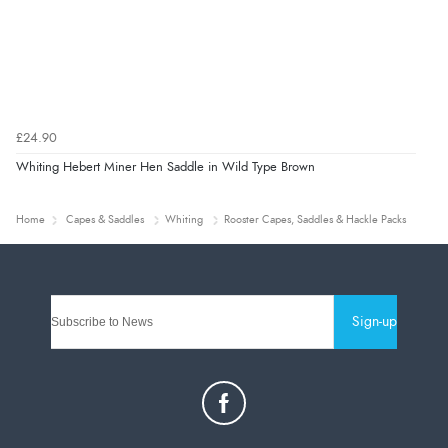
£24.90
Whiting Hebert Miner Hen Saddle in Wild Type Brown
Home
Capes & Saddles
Whiting
Rooster Capes, Saddles & Hackle Packs
Sign-up