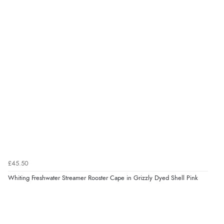
£45.50
Whiting Freshwater Streamer Rooster Cape in Grizzly Dyed Shell Pink