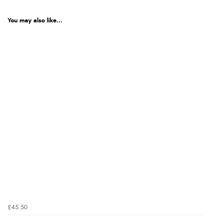
You may also like...
£45.50