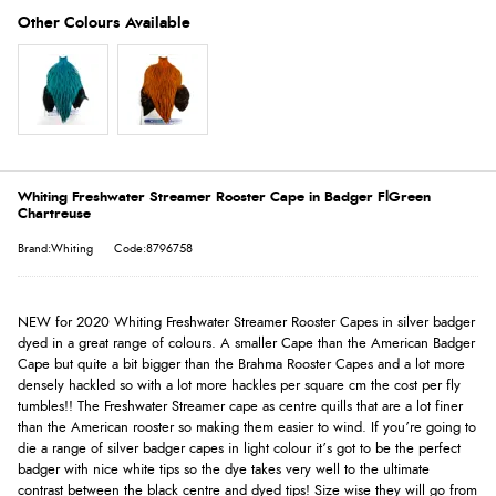
Whiting Freshwater Streamer Rooster Cape in Badger FlGreen
Chartreuse
Brand:Whiting
Code:8796758
NEW for 2020 Whiting Freshwater Streamer Rooster Capes in silver badger
dyed in a great range of colours. A smaller Cape than the American Badger
Cape but quite a bit bigger than the Brahma Rooster Capes and a lot more
densely hackled so with a lot more hackles per square cm the cost per fly
tumbles!! The Freshwater Streamer cape as centre quills that are a lot finer
than the American rooster so making them easier to wind. If you’re going to
die a range of silver badger capes in light colour it’s got to be the perfect
badger with nice white tips so the dye takes very well to the ultimate
contrast between the black centre and dyed tips! Size wise they will go from