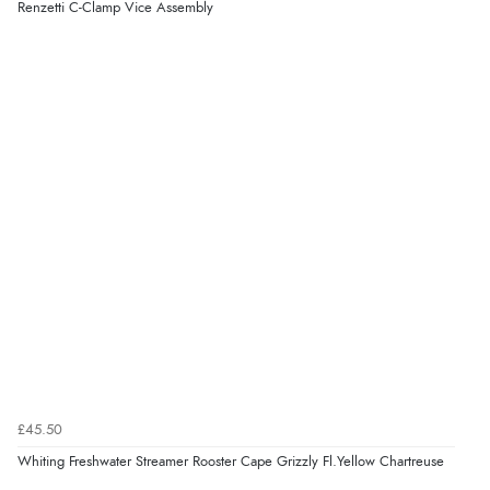
Renzetti C-Clamp Vice Assembly
£45.50
Whiting Freshwater Streamer Rooster Cape Grizzly Fl.Yellow Chartreuse