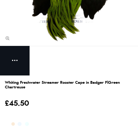
Whiting Freshwater Streamer Rooster Cape in Badger FlGreen
Chartreuse
£45.50