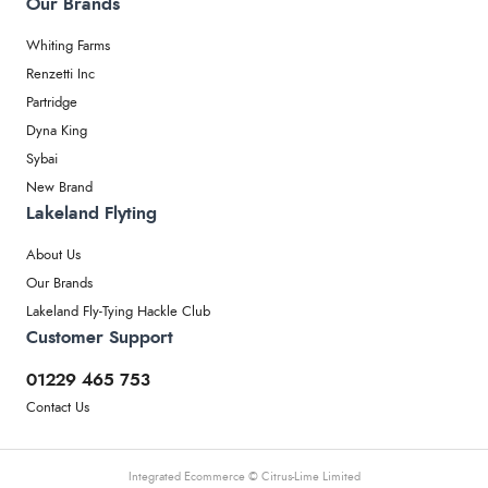
Our Brands
Whiting Farms
Renzetti Inc
Partridge
Dyna King
Sybai
New Brand
Lakeland Flyting
About Us
Our Brands
Lakeland Fly-Tying Hackle Club
Customer Support
01229 465 753
Contact Us
Integrated Ecommerce ©
Citrus-Lime Limited