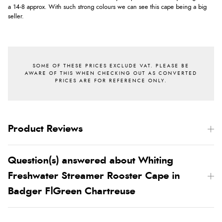
a 14-8 approx. With such strong colours we can see this cape being a big
seller.
Product Reviews
Question(s) answered about Whiting
Freshwater Streamer Rooster Cape in
Badger FlGreen Chartreuse