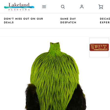
DON'T MISS OUT ON OUR
SAME DAY
DECAD
DEALS
DESPATCH
EXPER