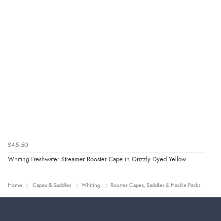
£45.50
Whiting Freshwater Streamer Rooster Cape in Grizzly Dyed Yellow
Home
Capes & Saddles
Whiting
Rooster Capes, Saddles & Hackle Packs