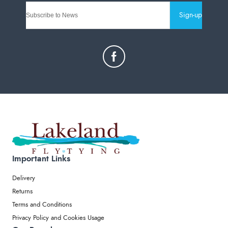
Sign-up
Important Links
Delivery
Returns
Terms and Conditions
Privacy Policy and Cookies Usage