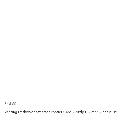
£45.50
Whiting Freshwater Streamer Rooster Cape Grizzly Fl.Green Chartreuse