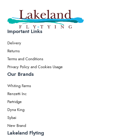
Important Links
Delivery
Returns
Terms and Conditions
Privacy Policy and Cookies Usage
Our Brands
Whiting Farms
Renzetti Inc
Partridge
Dyna King
Sybai
New Brand
Lakeland Flyting