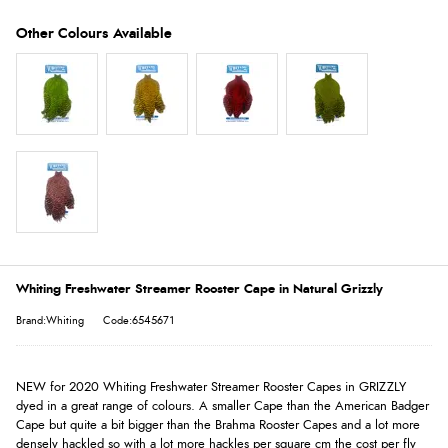
Whiting Freshwater Streamer Rooster Cape in Natural Grizzly
Brand:Whiting
Code:6545671
NEW for 2020 Whiting Freshwater Streamer Rooster Capes in GRIZZLY
dyed in a great range of colours. A smaller Cape than the American Badger
Cape but quite a bit bigger than the Brahma Rooster Capes and a lot more
densely hackled so with a lot more hackles per square cm the cost per fly