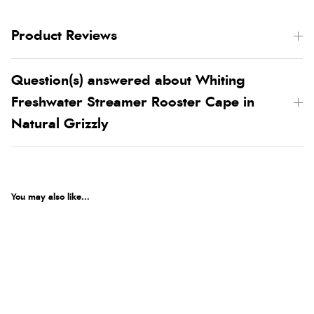
Product Reviews
Question(s) answered about Whiting
Freshwater Streamer Rooster Cape in
Natural Grizzly
You may also like...