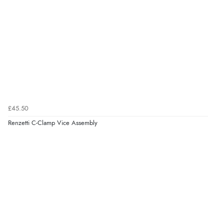
£45.50
Renzetti C-Clamp Vice Assembly