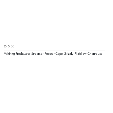
£45.50
Whiting Freshwater Streamer Rooster Cape Grizzly Fl.Yellow Chartreuse