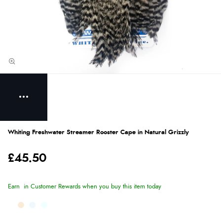
Whiting Freshwater Streamer Rooster Cape in Natural Grizzly
£45.50
Earn
in Customer Rewards when you buy this item today