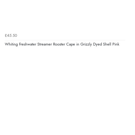
£45.50
Whiting Freshwater Streamer Rooster Cape in Grizzly Dyed Shell Pink