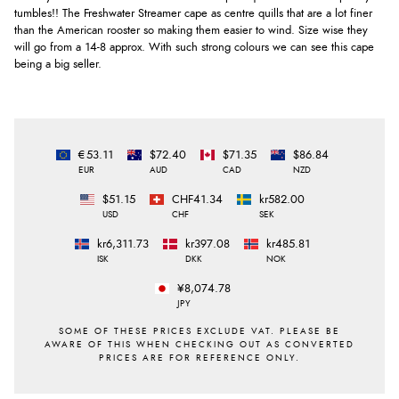
tumbles!! The Freshwater Streamer cape as centre quills that are a lot finer
than the American rooster so making them easier to wind. Size wise they
will go from a 14-8 approx. With such strong colours we can see this cape
being a big seller.
€53.11
$72.40
$71.35
$86.84
EUR
AUD
CAD
NZD
$51.15
CHF41.34
kr582.00
USD
CHF
SEK
kr6,311.73
kr397.08
kr485.81
ISK
DKK
NOK
¥8,074.78
JPY