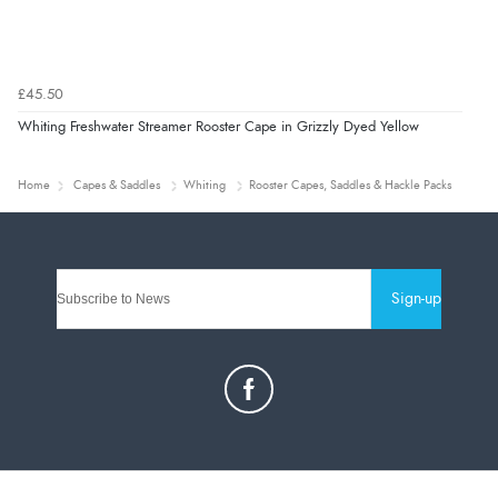
£45.50
Whiting Freshwater Streamer Rooster Cape in Grizzly Dyed Yellow
Home
Capes & Saddles
Whiting
Rooster Capes, Saddles & Hackle Packs
Sign-up