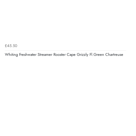
£45.50
Whiting Freshwater Streamer Rooster Cape Grizzly Fl.Green Chartreuse