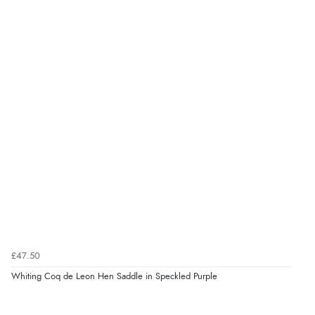
£47.50
Whiting Coq de Leon Hen Saddle in Speckled Purple