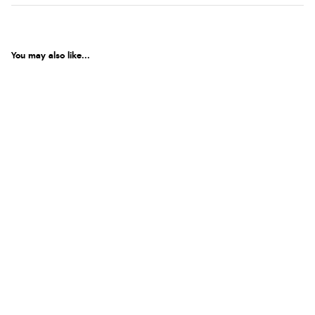
You may also like...