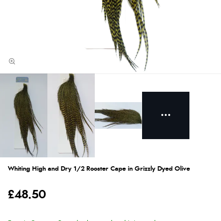
Whiting High and Dry 1/2 Rooster Cape in Grizzly Dyed Olive
£48.50