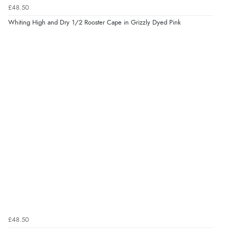
£48.50
Whiting High and Dry 1/2 Rooster Cape in Grizzly Dyed Pink
£48.50