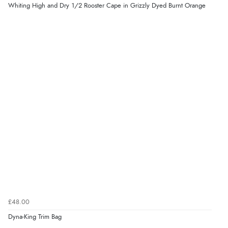
Whiting High and Dry 1/2 Rooster Cape in Grizzly Dyed Burnt Orange
£48.00
Dyna-King Trim Bag