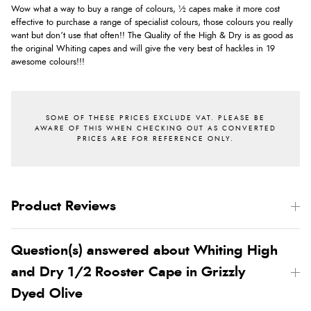
Wow what a way to buy a range of colours, ½ capes make it more cost
effective to purchase a range of specialist colours, those colours you really
want but don’t use that often!! The Quality of the High & Dry is as good as
the original Whiting capes and will give the very best of hackles in 19
awesome colours!!!
Product Reviews
Question(s) answered about Whiting High
and Dry 1/2 Rooster Cape in Grizzly
Dyed Olive