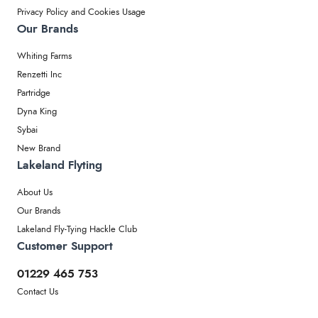
Privacy Policy and Cookies Usage
Our Brands
Whiting Farms
Renzetti Inc
Partridge
Dyna King
Sybai
New Brand
Lakeland Flyting
About Us
Our Brands
Lakeland Fly-Tying Hackle Club
Customer Support
01229 465 753
Contact Us