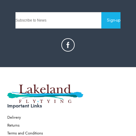
Sign-up
Important Links
Delivery
Returns
Terms and Conditions