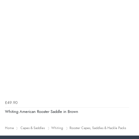
£49.90
Whiting American Rooster Saddle in Brown
Home
Capes & Saddles
Whiting
Rooster Capes, Saddles & Hackle Packs