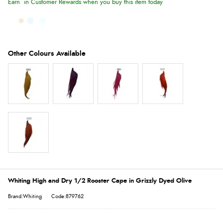
Earn
in Customer Rewards when you buy this item today
Whiting High and Dry 1/2 Rooster Cape in Grizzly Dyed Olive
Brand:Whiting
Code:879762