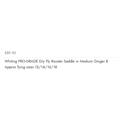
£89.90
Whiting PRO-GRADE Dry Fly Rooster Saddle in Medium Ginger B
Approx Tying sizes 12/14/16/18