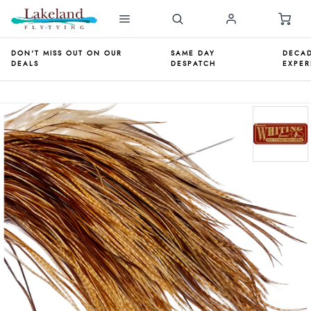
DON'T MISS OUT ON OUR
SAME DAY
DECAD
DEALS
DESPATCH
EXPER