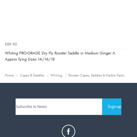
£89.90
Whiting PRO-GRADE Dry Fly Rooster Saddle in Medium Ginger A
Approx Tying Sizes 14/16/18
Home
Capes & Saddles
Whiting
Rooster Capes, Saddles & Hackle Packs
Sign-up