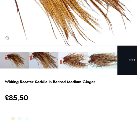
Whiting Rooster Saddle in Barred Medium Ginger
£85.50