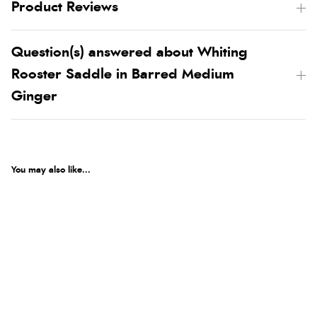
Product Reviews
Question(s) answered about Whiting
Rooster Saddle in Barred Medium
Ginger
You may also like...