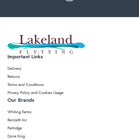
Important Links
Delivery
Returns
Terms and Conditions
Privacy Policy and Cookies Usage
Our Brands
Whiting Farms
Renzetti Inc
Partridge
Dyna King