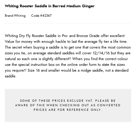
Whiting Rooster Saddle in Barred Medium Ginger
Brand:Whiting
Code:442367
Whiting Dry Fly Rooster Saddle in Pro- and Bronze Grade offer excellent
Value for money with enough hackle to last the average fly tier a life time.
The secret when buying a saddle is to get one that covers the most common
sizes you tie, on average standard saddles will cover 12/14/16 but they are
natural so each one is slightly different!! When you find the correct colour
use the special instruction box on the online order form to state the sizes
you require!! Size 16 and smaller would be a midge saddle, not a standard
saddle.