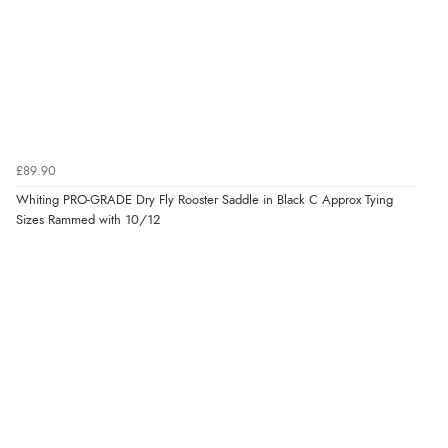
£89.90
Whiting PRO-GRADE Dry Fly Rooster Saddle in Black C Approx Tying
Sizes Rammed with 10/12