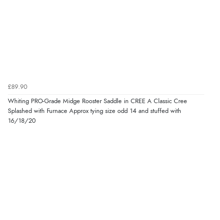
£89.90
Whiting PRO-Grade Midge Rooster Saddle in CREE A Classic Cree
Splashed with Furnace Approx tying size odd 14 and stuffed with
16/18/20