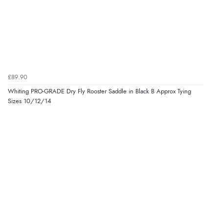
£89.90
Whiting PRO-GRADE Dry Fly Rooster Saddle in Black B Approx Tying
Sizes 10/12/14