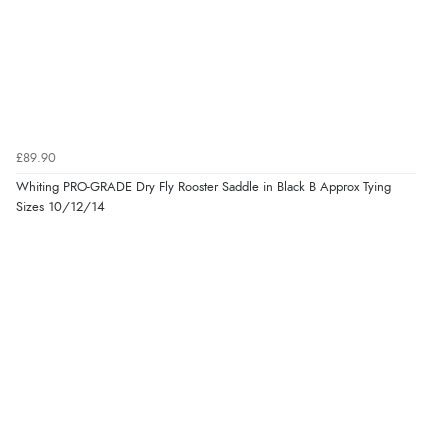
£89.90
Whiting PRO-GRADE Dry Fly Rooster Saddle in Black B Approx Tying
Sizes 10/12/14