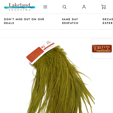
DON'T MISS OUT ON OUR
SAME DAY
DECAD
DEALS
DESPATCH
EXPER