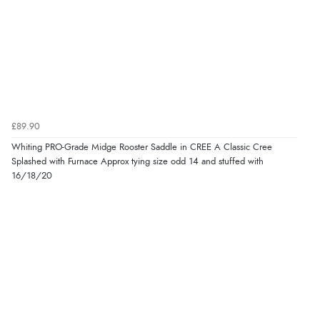
£89.90
Whiting PRO-Grade Midge Rooster Saddle in CREE A Classic Cree
Splashed with Furnace Approx tying size odd 14 and stuffed with
16/18/20