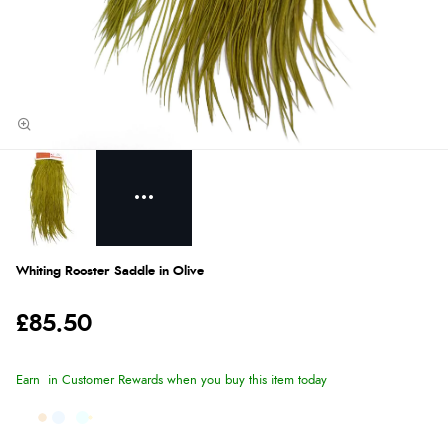
Whiting Rooster Saddle in Olive
£85.50
Earn
in Customer Rewards when you buy this item today