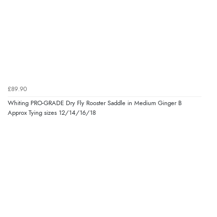
£89.90
Whiting PRO-GRADE Dry Fly Rooster Saddle in Medium Ginger B
Approx Tying sizes 12/14/16/18