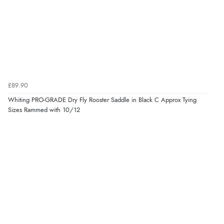
£89.90
Whiting PRO-GRADE Dry Fly Rooster Saddle in Black C Approx Tying
Sizes Rammed with 10/12