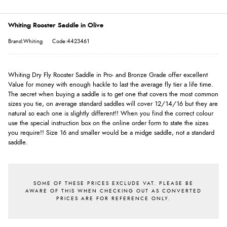
Whiting Rooster Saddle in Olive
Brand:Whiting
Code:4423461
Whiting Dry Fly Rooster Saddle in Pro- and Bronze Grade offer excellent
Value for money with enough hackle to last the average fly tier a life time.
The secret when buying a saddle is to get one that covers the most common
sizes you tie, on average standard saddles will cover 12/14/16 but they are
natural so each one is slightly different!! When you find the correct colour
use the special instruction box on the online order form to state the sizes
you require!! Size 16 and smaller would be a midge saddle, not a standard
saddle.