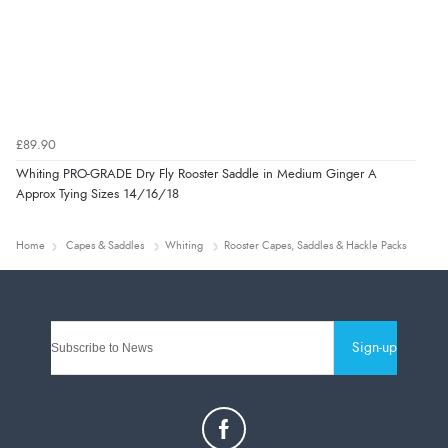
£89.90
Whiting PRO-GRADE Dry Fly Rooster Saddle in Medium Ginger A
Approx Tying Sizes 14/16/18
Home
Capes & Saddles
Whiting
Rooster Capes, Saddles & Hackle Packs
Sign-up