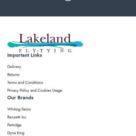
Important Links
Delivery
Returns
Terms and Conditions
Privacy Policy and Cookies Usage
Our Brands
Whiting Farms
Renzetti Inc
Partridge
Dyna King