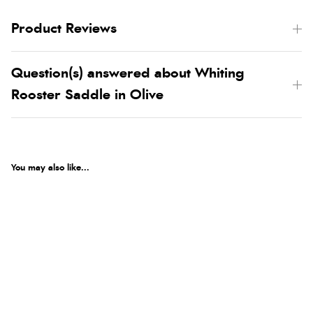
Product Reviews
Question(s) answered about Whiting
Rooster Saddle in Olive
You may also like...