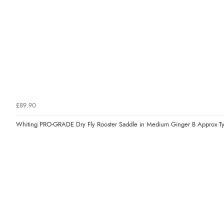
£89.90
Whiting PRO-GRADE Dry Fly Rooster Saddle in Medium Ginger B Approx T