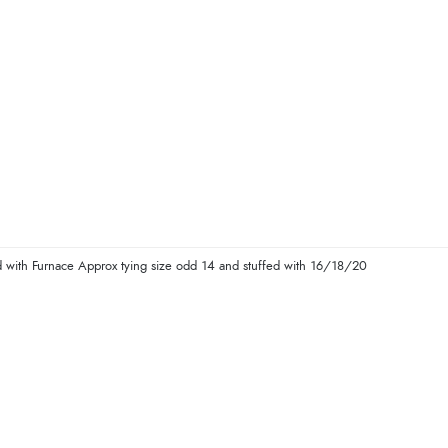
with Furnace Approx tying size odd 14 and stuffed with 16/18/20