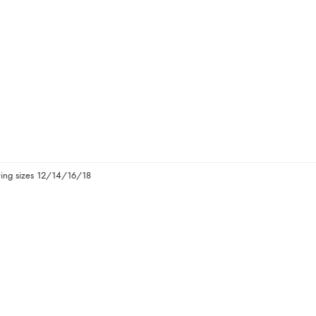
ying sizes 12/14/16/18