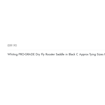
£89.90
Whiting PRO-GRADE Dry Fly Rooster Saddle in Black C Approx Tying Size