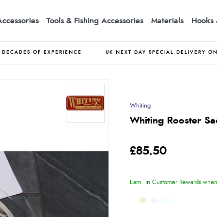
Accessories
Tools & Fishing Accessories
Materials
Hooks 
DECADES OF EXPERIENCE
UK NEXT DAY SPECIAL DELIVERY O
Whiting
Whiting Rooster Sa
£85.50
Earn
in Customer Rewards when 