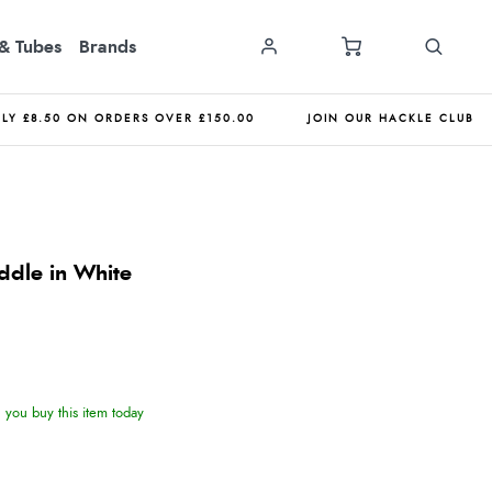
& Tubes
Brands
NLY £8.50 ON ORDERS OVER £150.00
JOIN OUR HACKLE CLUB
ddle in White
you buy this item today