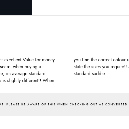
er excellent Value for money
 on the online order form to
e secret when buying a
a midge saddle, not a
ie, on average standard
standard saddle.
is slightly different!! When