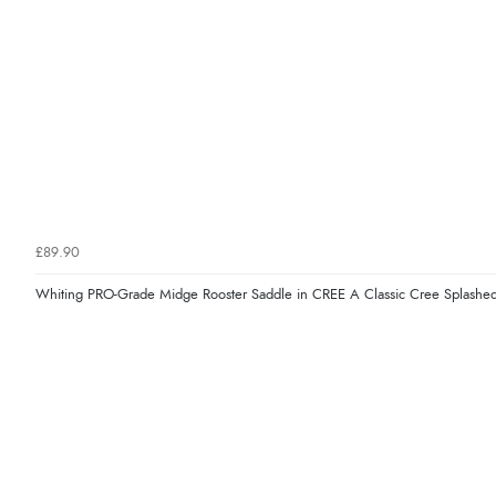
£89.90
Whiting PRO-Grade Midge Rooster Saddle in CREE A Classic Cree Splashed 