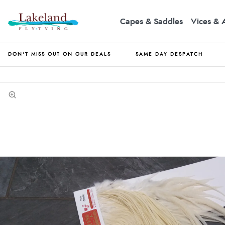
Capes & Saddles
Vices & 
DON'T MISS OUT ON OUR DEALS
SAME DAY DESPATCH