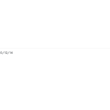
 10/12/14