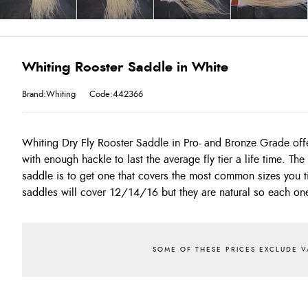
Whiting Rooster Saddle in White
Brand:Whiting
Code:442366
Whiting Dry Fly Rooster Saddle in Pro- and Bronze Grade off
you find the correct colour use the special instruction box
with enough hackle to last the average fly tier a life time. Th
state the sizes you require!! Size 16 and smaller would be 
saddle is to get one that covers the most common sizes you t
saddles will cover 12/14/16 but they are natural so each one 