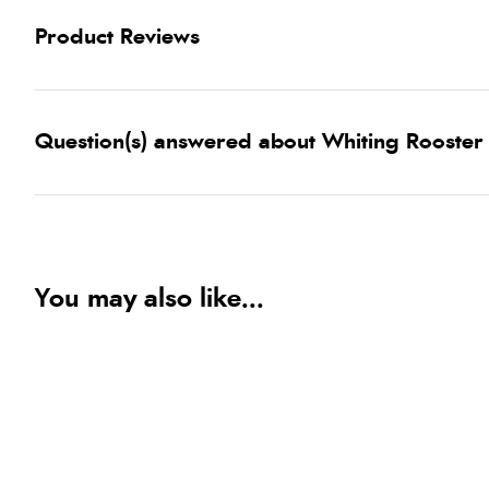
Product Reviews
Question(s) answered about Whiting Rooster
You may also like...