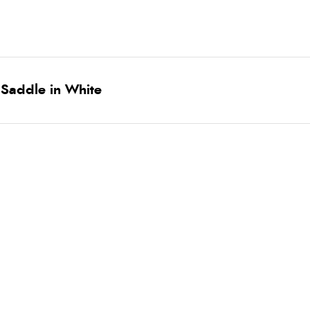
 Saddle in White