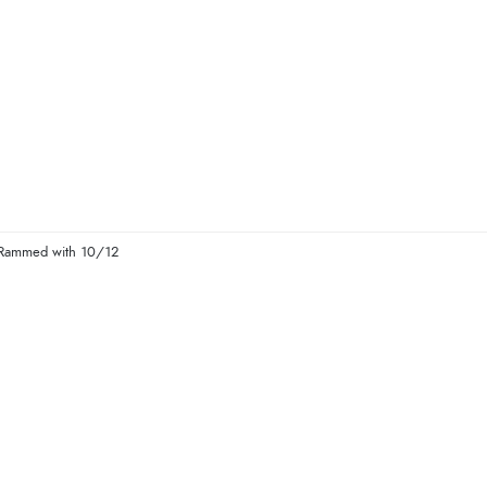
s Rammed with 10/12