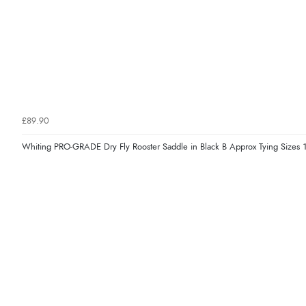
£89.90
Whiting PRO-GRADE Dry Fly Rooster Saddle in Black B Approx Tying Sizes