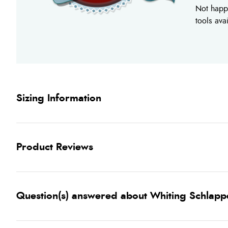
Not happy
tools ava
Sizing Information
Product Reviews
Question(s) answered about Whiting Schlappen