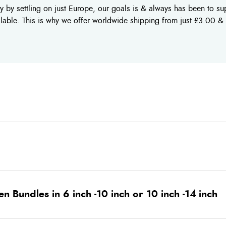
 by settling on just Europe, our goals is & always has been to supp
ilable. This is why we offer worldwide shipping from just £3.00 &
 Bundles in 6 inch -10 inch or 10 inch -14 inch