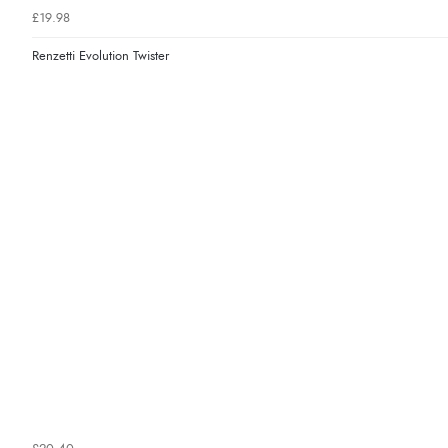
£19.98
Renzetti Evolution Twister