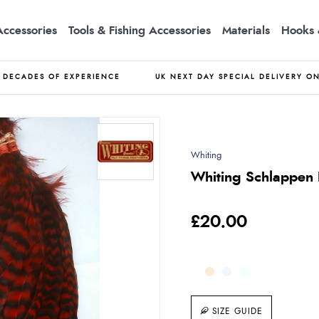
Accessories
Tools & Fishing Accessories
Materials
Hooks 
DECADES OF EXPERIENCE
UK NEXT DAY SPECIAL DELIVERY O
Whiting
Whiting Schlappen B
£20.00
SIZE GUIDE