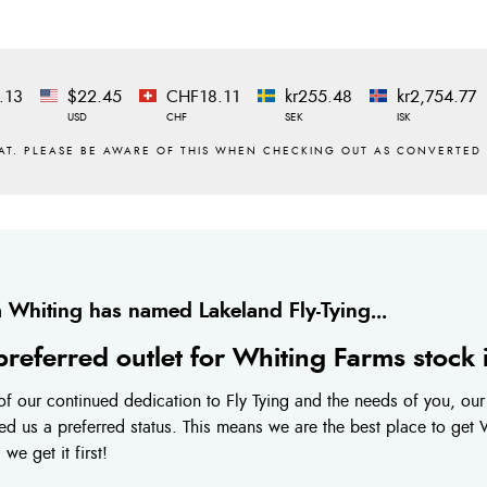
.13
$22.45
CHF18.11
kr255.48
kr2,754.77
USD
CHF
SEK
ISK
 Whiting has named Lakeland Fly-Tying...
preferred outlet for Whiting Farms stock
f our continued dedication to Fly Tying and the needs of you, ou
ed us a preferred status. This means we are the best place to get
we get it first!