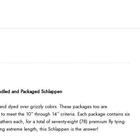
ndled and Packaged Schlappen
and dyed over grizzly colors. These packages too are
 to meet the 10” through 14” criteria. Each package contains six
eathers each, for a total of seventy-eight (78) premium fly tying
ding extreme length, this Schlappen is the answer!