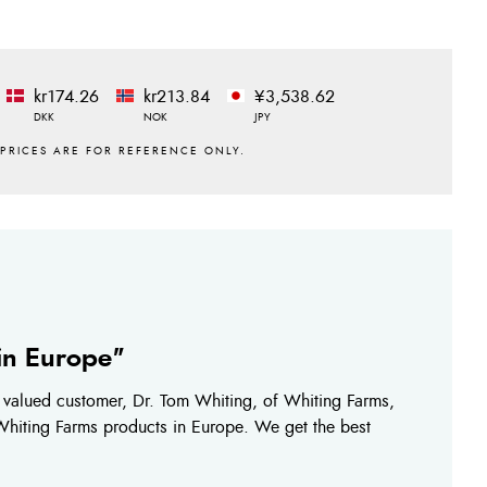
kr174.26
kr213.84
¥3,538.62
DKK
NOK
JPY
 in Europe"
r valued customer, Dr. Tom Whiting, of Whiting Farms,
 Whiting Farms products in Europe. We get the best