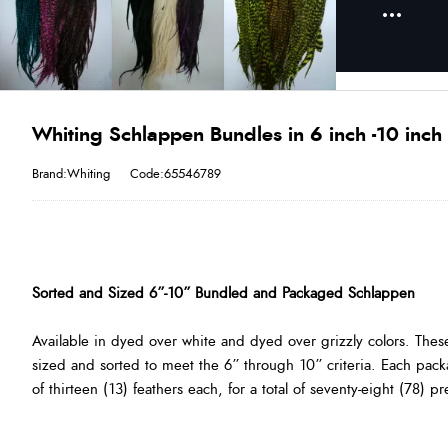
Whiting Schlappen Bundles in 6 inch -10 inch 
Brand:Whiting
Code:65546789
Sorted and Sized 6”-10” Bundled and Packaged Schlappen
Available in dyed over white and dyed over grizzly colors. Thes
sized and sorted to meet the 6” through 10” criteria. Each pack
of thirteen (13) feathers each, for a total of seventy-eight (78) p