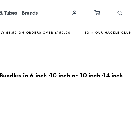
& Tubes
Brands
NLY £8.50 ON ORDERS OVER £150.00
JOIN OUR HACKLE CLUB
undles in 6 inch -10 inch or 10 inch -14 inch