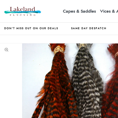
Capes & Saddles
Vices & 
DON'T MISS OUT ON OUR DEALS
SAME DAY DESPATCH