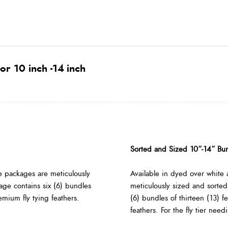
or 10 inch -14 inch
Sorted and Sized 10”-14” Bu
e packages are meticulously
Available in dyed over white 
age contains six (6) bundles
meticulously sized and sorted
remium fly tying feathers.
(6) bundles of thirteen (13) f
feathers. For the fly tier nee