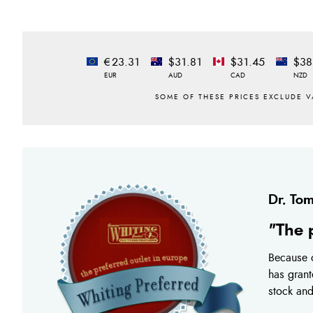
€23.31
$31.81
$31.45
$38
EUR
AUD
CAD
NZD
Dr. Tom
"The 
Because o
has grant
stock and 