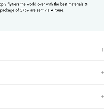
ly fly-tiers the world over with the best materials &
 package of £75+ are sent via AirSure.