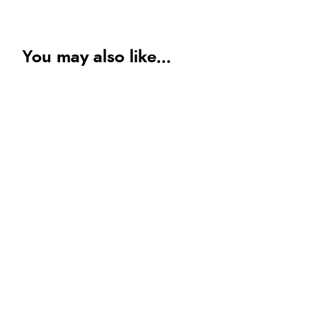
You may also like...