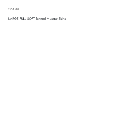
£20.00
LARGE FULL SOFT Tanned Muskrat Skins