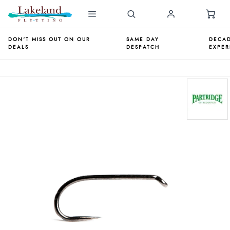
DON'T MISS OUT ON OUR
SAME DAY
DECAD
DEALS
DESPATCH
EXPER