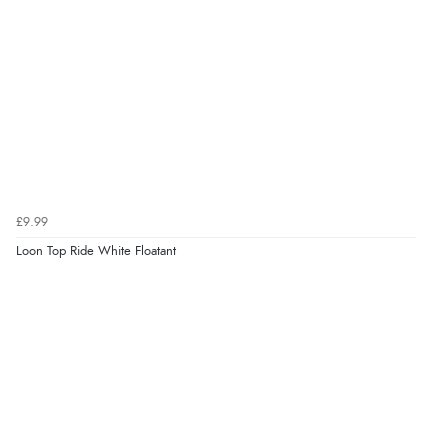
£9.99
Loon Top Ride White Floatant