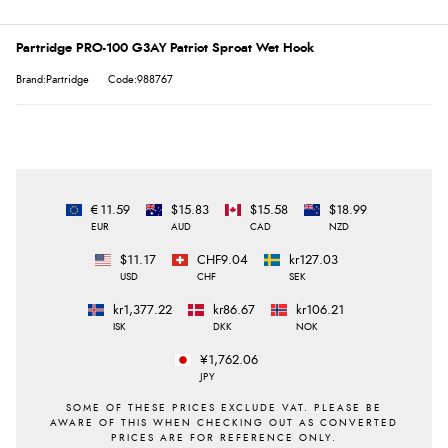
Partridge PRO-100 G3AY Patriot Sproat Wet Hook
Brand:Partridge
Code:988767
€11.59
$15.83
$15.58
$18.99
EUR
AUD
CAD
NZD
$11.17
CHF9.04
kr127.03
USD
CHF
SEK
kr1,377.22
kr86.67
kr106.21
ISK
DKK
NOK
¥1,762.06
JPY