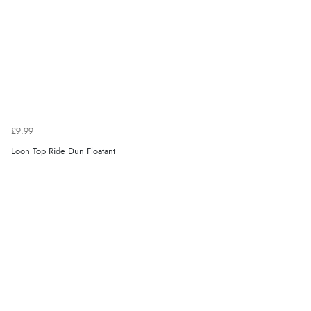
£9.99
Loon Top Ride Dun Floatant