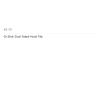
£9.75
Dr.Slick Dual Sided Hook File