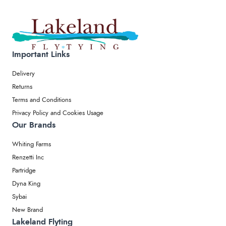
Important Links
Delivery
Returns
Terms and Conditions
Privacy Policy and Cookies Usage
Our Brands
Whiting Farms
Renzetti Inc
Partridge
Dyna King
Sybai
New Brand
Lakeland Flyting