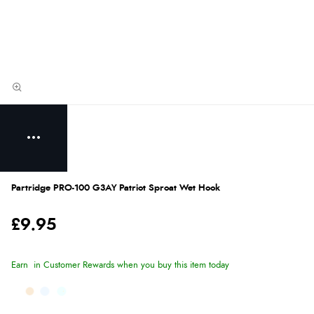
Partridge PRO-100 G3AY Patriot Sproat Wet Hook
£9.95
Earn
in Customer Rewards when you buy this item today