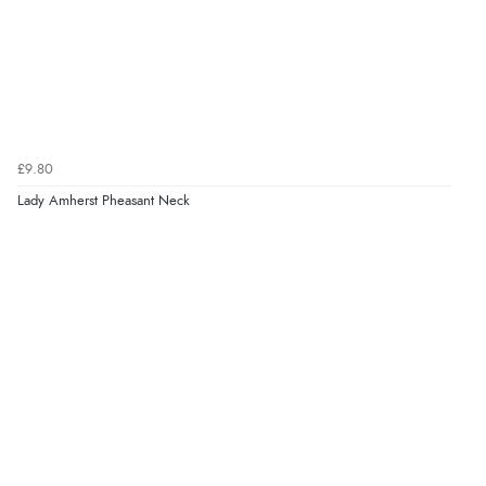
£9.80
Lady Amherst Pheasant Neck