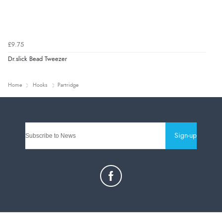
£9.75
Dr.slick Bead Tweezer
Home
Hooks
Partridge
Sign-up