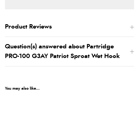
Product Reviews
Question(s) answered about Partridge
PRO-100 G3AY Patriot Sproat Wet Hook
You may also like...