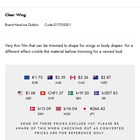
Clear Wing
Brand:Hareline Dubbin
Code:011705301
Very thin film that can be trimmed to shape for wings or body drapes. For a
different effect crinkle the material before trimming for a veined look.
€1.75
$2.39
$2.36
$2.87
EUR
AUD
CAD
NZD
$1.68
CHF1.37
kr19.20
kr207.83
USD
CHF
SEK
ISK
kr13.09
kr16.04
¥266.42
DKK
NOK
JPY