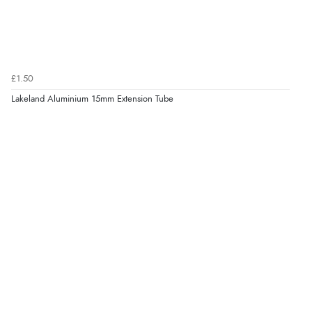
£1.50
Lakeland Aluminium 15mm Extension Tube