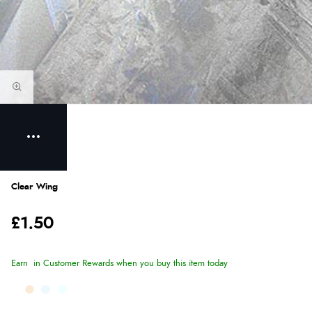
Clear Wing
£1.50
Earn
in Customer Rewards when you buy this item today