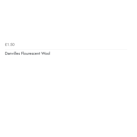
£1.50
Danvilles Flourescent Wool