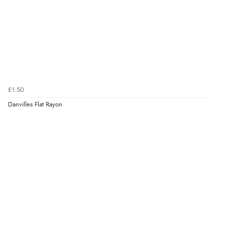
£1.50
Danvilles Flat Rayon