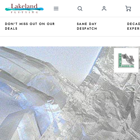
DON'T MISS OUT ON OUR
SAME DAY
DECAD
DEALS
DESPATCH
EXPER