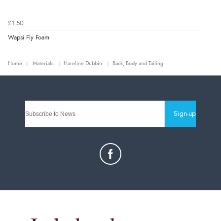
£1.50
Wapsi Fly Foam
Home
Materials
Hareline Dubbin
Back, Body and Tailing
Sign-up