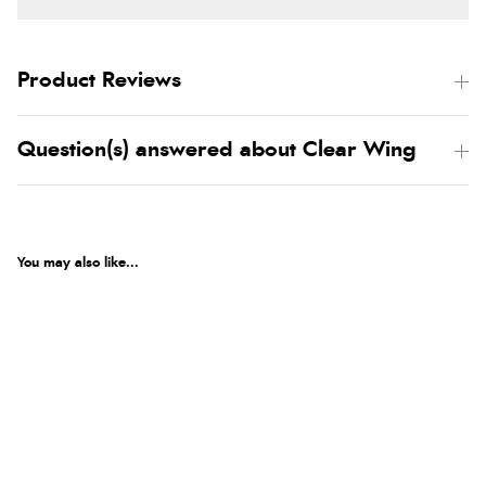
Product Reviews
Question(s) answered about Clear Wing
You may also like...