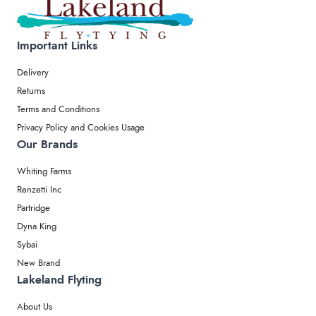
Important Links
Delivery
Returns
Terms and Conditions
Privacy Policy and Cookies Usage
Our Brands
Whiting Farms
Renzetti Inc
Partridge
Dyna King
Sybai
New Brand
Lakeland Flyting
About Us