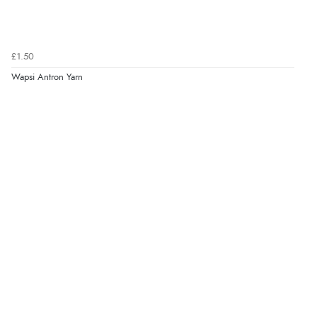
£1.50
Wapsi Antron Yarn