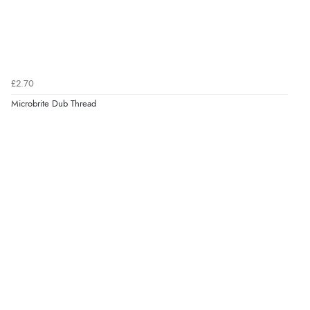
£2.70
Microbrite Dub Thread