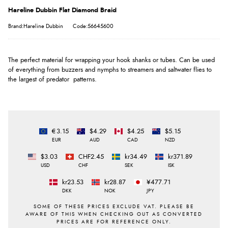
Hareline Dubbin Flat Diamond Braid
Brand:Hareline Dubbin
Code:56645600
The perfect material for wrapping your hook shanks or tubes. Can be used
of everything from buzzers and nymphs to streamers and saltwater flies to
the largest of predator patterns.
€3.15
$4.29
$4.25
$5.15
EUR
AUD
CAD
NZD
$3.03
CHF2.45
kr34.49
kr371.89
USD
CHF
SEK
ISK
kr23.53
kr28.87
¥477.71
DKK
NOK
JPY