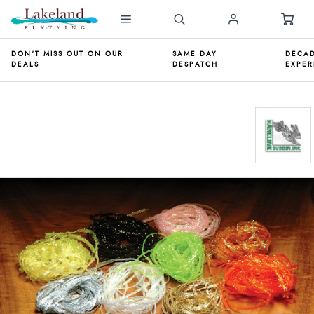
DON'T MISS OUT ON OUR
SAME DAY
DECAD
DEALS
DESPATCH
EXPER