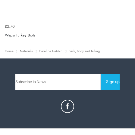
£2.70
Wapsi Turkey Biots
Home
Materials
Hareline Dubbin
Back, Body and Tailing
Sign-up