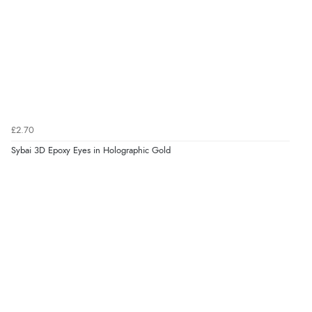
£2.70
Sybai 3D Epoxy Eyes in Holographic Gold