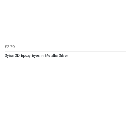
£2.70
Sybai 3D Epoxy Eyes in Metallic Silver