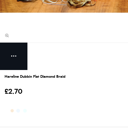
Hareline Dubbin Flat Diamond Braid
£2.70