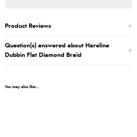
Product Reviews
Question(s) answered about Hareline
Dubbin Flat Diamond Braid
You may also like...