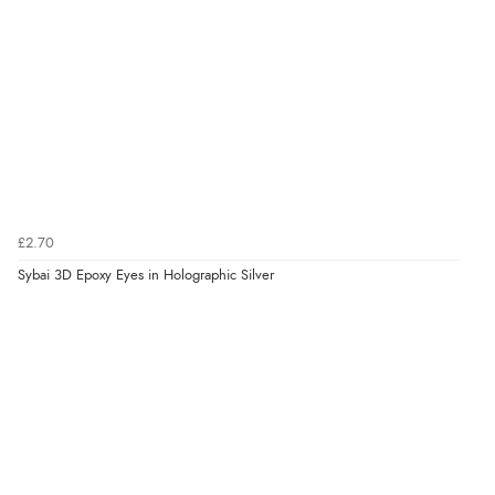
£2.70
Sybai 3D Epoxy Eyes in Holographic Silver