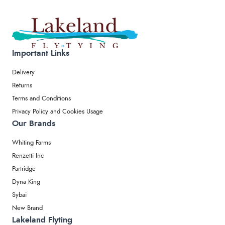
Important Links
Delivery
Returns
Terms and Conditions
Privacy Policy and Cookies Usage
Our Brands
Whiting Farms
Renzetti Inc
Partridge
Dyna King
Sybai
New Brand
Lakeland Flyting