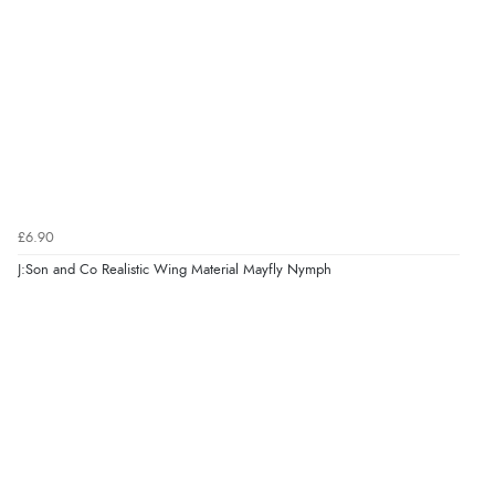
£6.90
J:Son and Co Realistic Wing Material Mayfly Nymph