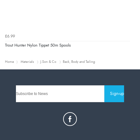
£6.99
Trout Hunter Nylon Tippet 50m Spools
Home
Materials
J.Son & Co
Back, Body and Tailing
Sign-up