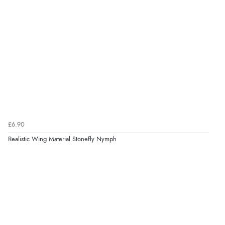
£6.90
Realistic Wing Material Stonefly Nymph