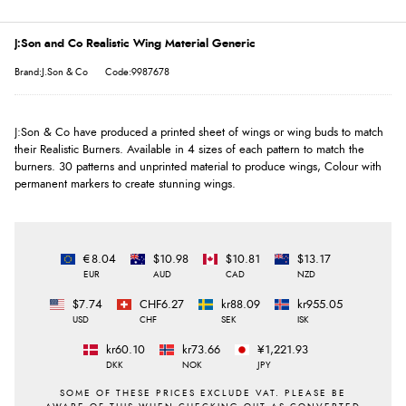
J:Son and Co Realistic Wing Material Generic
Brand:J.Son & Co
Code:9987678
J:Son & Co have produced a printed sheet of wings or wing buds to match
their Realistic Burners. Available in 4 sizes of each pattern to match the
burners. 30 patterns and unprinted material to produce wings, Colour with
permanent markers to create stunning wings.
€8.04
$10.98
$10.81
$13.17
EUR
AUD
CAD
NZD
$7.74
CHF6.27
kr88.09
kr955.05
USD
CHF
SEK
ISK
kr60.10
kr73.66
¥1,221.93
DKK
NOK
JPY