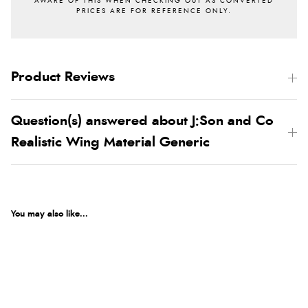
Product Reviews
Question(s) answered about J:Son and Co
Realistic Wing Material Generic
You may also like...