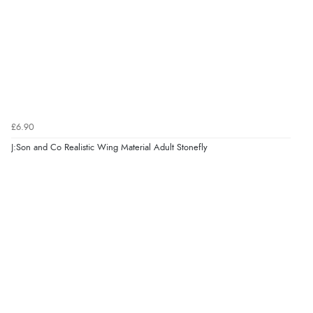
£6.90
J:Son and Co Realistic Wing Material Adult Stonefly