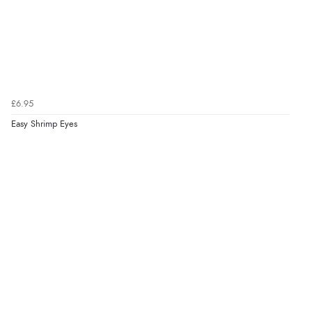
£6.95
Easy Shrimp Eyes