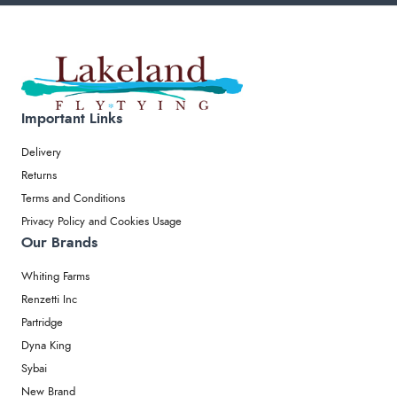
Important Links
Delivery
Returns
Terms and Conditions
Privacy Policy and Cookies Usage
Our Brands
Whiting Farms
Renzetti Inc
Partridge
Dyna King
Sybai
New Brand