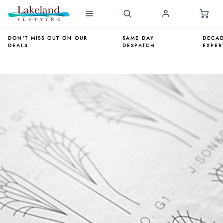
DON'T MISS OUT ON OUR
SAME DAY
DECAD
DEALS
DESPATCH
EXPER