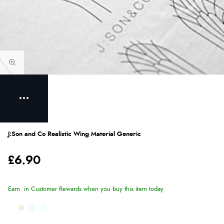
J:Son and Co Realistic Wing Material Generic
£6.90
Earn
in Customer Rewards when you buy this item today