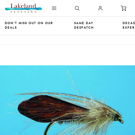
DON'T MISS OUT ON OUR
SAME DAY
DECAD
DEALS
DESPATCH
EXPER