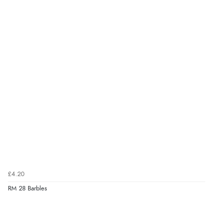
£4.20
RM 28 Barbles