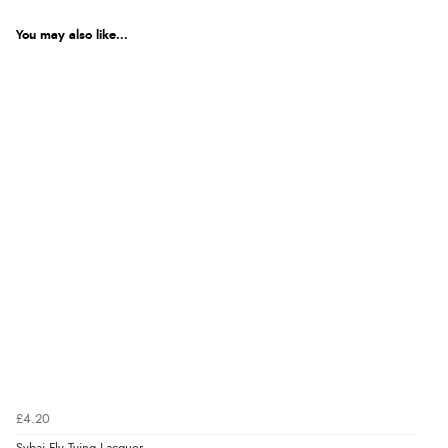
You may also like...
£4.20