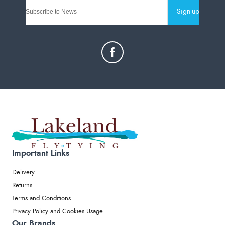
Sign-up
Important Links
Delivery
Returns
Terms and Conditions
Privacy Policy and Cookies Usage
Our Brands