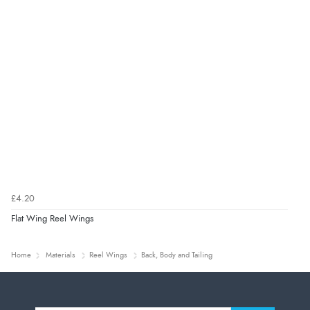
£4.20
Flat Wing Reel Wings
Home
Materials
Reel Wings
Back, Body and Tailing