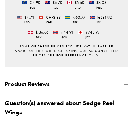
€4.90
$6.70
$6.60
$8.03
EUR
AUD
CAD
NZD
$4.71
CHF3.83
kr53.77
kr581.92
USD
CHF
SEK
ISK
kr36.66
kr44.91
¥745.97
DKK
NOK
JPY
Product Reviews
Question(s) answered about Sedge Reel
Wings