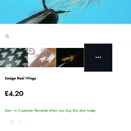
Sedge Reel Wings
£4.20
Earn
in Customer Rewards when you buy this item today