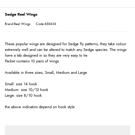
Sedge Reel Wings
Brand:Reel Wings
Code:655434
These popular wings are designed for Sedge fly patterns, they take colour
extremely well and can be altered to match any Sedge species. The wings
have a tab designed in so they are very easy to tie.
Packet contains 10 pairs of wings
Available in three sizes; Small, Medium and Large
Small: size 14 hook
Medium: size 10/12 hook
Large: size 8/10 hook
the above indicators depend on hook style