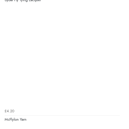
Sybai Fly Tying Lacquer
£4.20
McFlylon Yarn