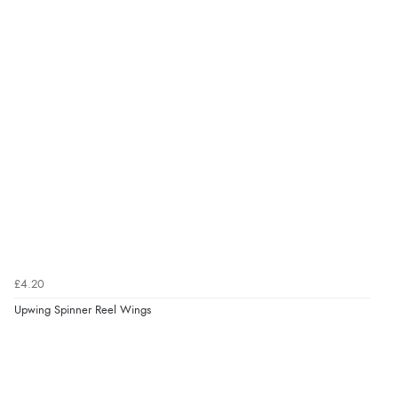
£4.20
Upwing Spinner Reel Wings