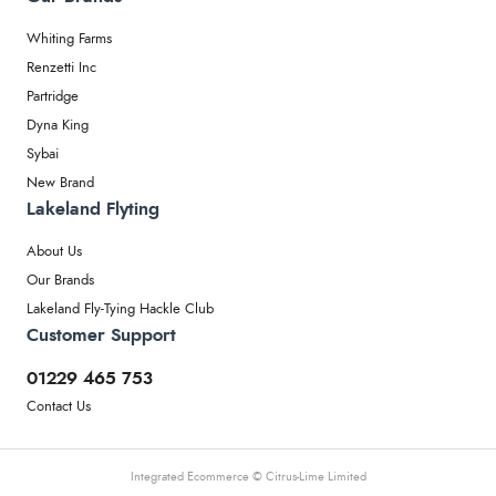
Whiting Farms
Renzetti Inc
Partridge
Dyna King
Sybai
New Brand
Lakeland Flyting
About Us
Our Brands
Lakeland Fly-Tying Hackle Club
Customer Support
01229 465 753
Contact Us
Integrated Ecommerce ©
Citrus-Lime Limited