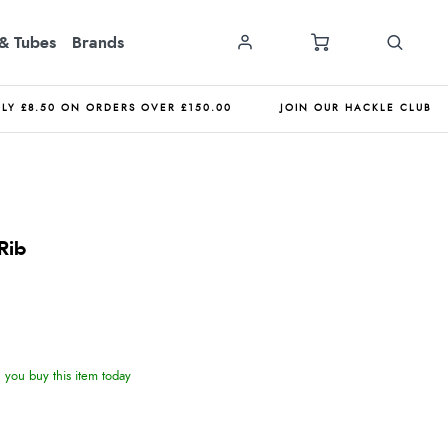
& Tubes
Brands
NLY £8.50 ON ORDERS OVER £150.00
JOIN OUR HACKLE CLUB
Rib
you buy this item today