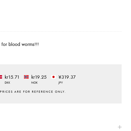
d for blood worms!!!
kr15.71
kr19.25
¥319.37
DKK
NOK
JPY