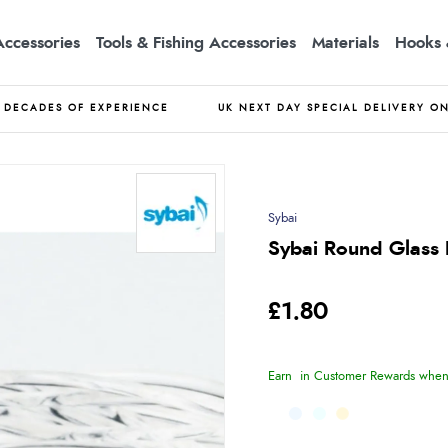
Accessories
Tools & Fishing Accessories
Materials
Hooks 
DECADES OF EXPERIENCE
UK NEXT DAY SPECIAL DELIVERY O
Sybai
Sybai Round Glass 
£1.80
Earn
in Customer Rewards when 