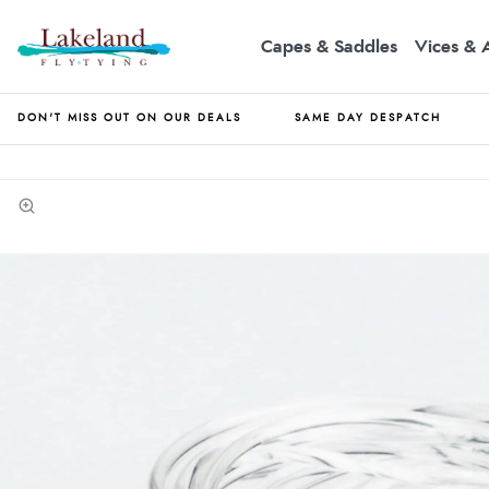
Capes & Saddles
Vices & 
DON'T MISS OUT ON OUR DEALS
SAME DAY DESPATCH