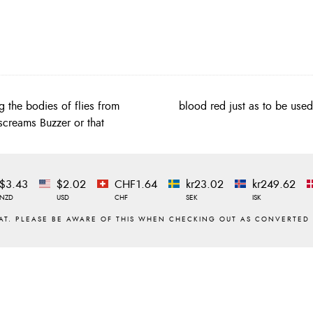
g the bodies of flies from
blood red just as to be use
 screams Buzzer or that
$3.43
$2.02
CHF1.64
kr23.02
kr249.62
NZD
USD
CHF
SEK
ISK