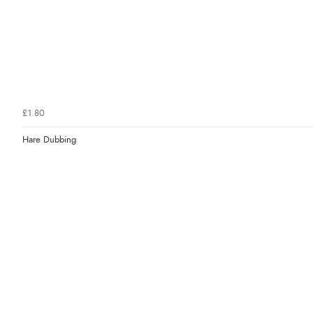
£1.80
Hare Dubbing