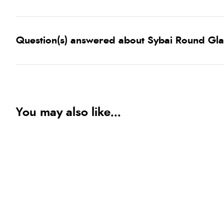
Question(s) answered about Sybai Round Gla
You may also like...