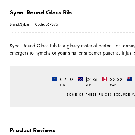
Sybai Round Glass Rib
Brand:Sybai
Code:567876
Sybai Round Glass Rib Is a glassy material perfect for formin
emergers to nymphs or your smaller streamer patterns. It just
€2.10
$2.86
$2.82
EUR
AUD
CAD
Product Reviews