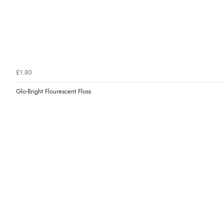
£1.80
Glo-Bright Flourescent Floss