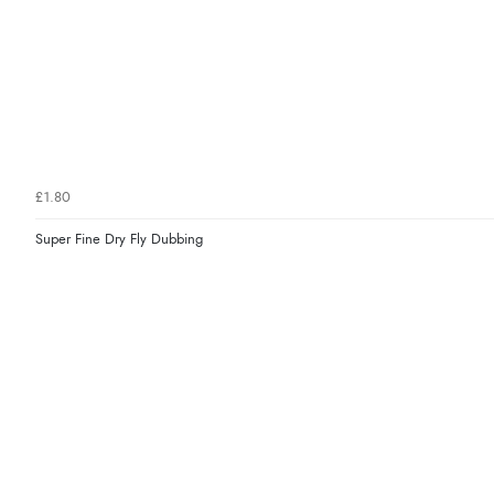
£1.80
Super Fine Dry Fly Dubbing