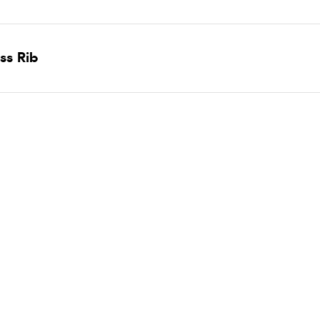
ss Rib