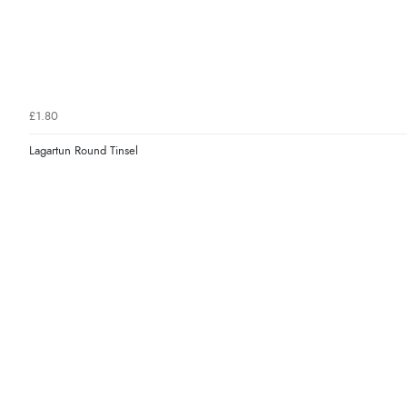
£1.80
Lagartun Round Tinsel