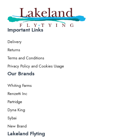
Important Links
Delivery
Returns
Terms and Conditions
Privacy Policy and Cookies Usage
Our Brands
Whiting Farms
Renzetti Inc
Partridge
Dyna King
Sybai
New Brand
Lakeland Flyting