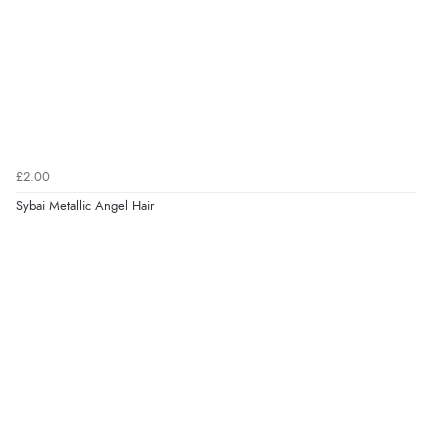
£2.00
Sybai Metallic Angel Hair