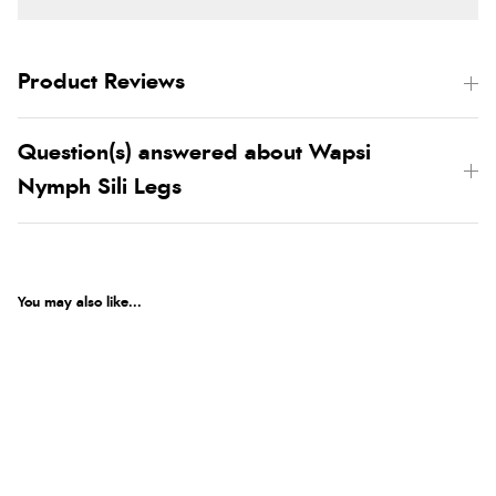
Product Reviews
Question(s) answered about Wapsi
Nymph Sili Legs
You may also like...