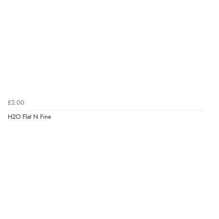
£2.00
H2O Flat N Fine