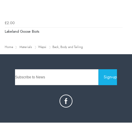
£2.00
Lakeland Goose Biots
Home
Materials
Wapsi
Back, Body and Tailing
Sign-up