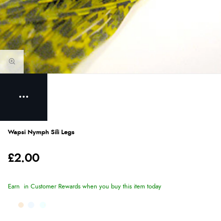
Wapsi Nymph Sili Legs
£2.00
Earn
in Customer Rewards when you buy this item today