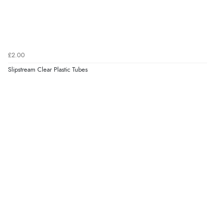
£2.00
Slipstream Clear Plastic Tubes