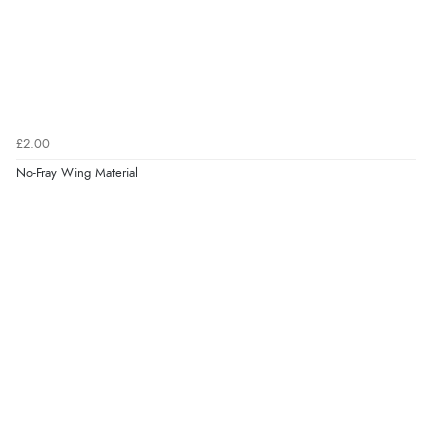
£2.00
No-Fray Wing Material