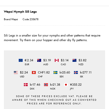
Wapsi Nymph Sili Legs
Brand:Wapsi
Code:235678
Sili Legs in a smaller size for your nymphs and other patterns that require
movement. Try them on your hopper and other dry fly patterns.
€2.34
$3.19
$3.14
$3.82
EUR
AUD
CAD
NZD
$2.24
CHF1.82
kr25.60
kr277.11
USD
CHF
SEK
ISK
kr17.46
kr21.38
¥355.22
DKK
NOK
JPY