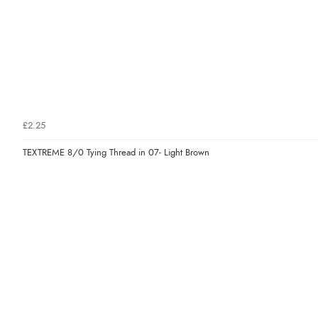
£2.25
TEXTREME 8/0 Tying Thread in 07- Light Brown