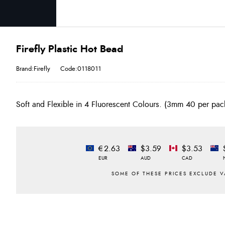
Firefly Plastic Hot Bead
Brand:Firefly
Code:0118011
Soft and Flexible in 4 Fluorescent Colours. (3mm 40 per p
€2.63
$3.59
$3.53
EUR
AUD
CAD