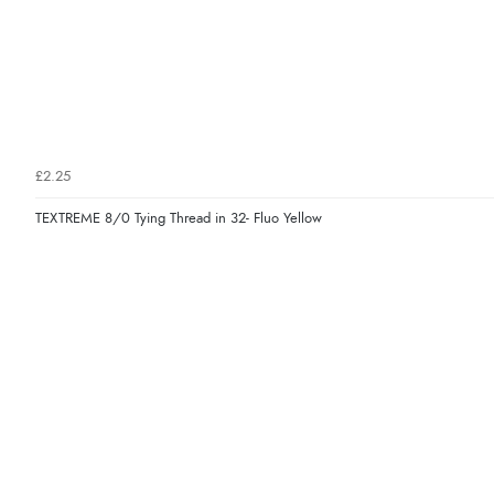
£2.25
TEXTREME 8/0 Tying Thread in 32- Fluo Yellow