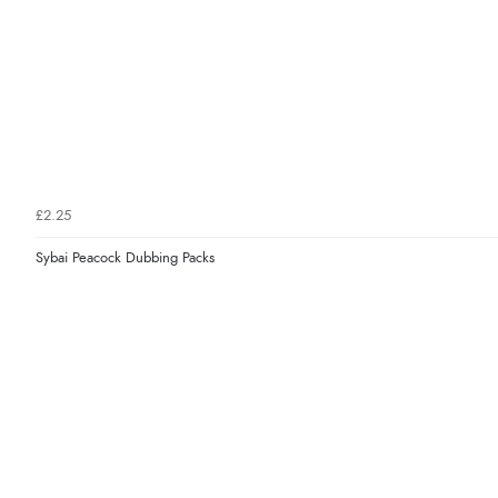
£2.25
Sybai Peacock Dubbing Packs