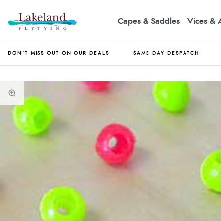
Capes & Saddles
Vices & 
DON'T MISS OUT ON OUR DEALS
SAME DAY DESPATCH