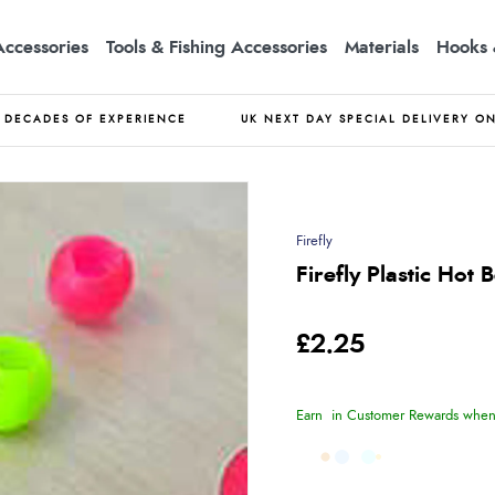
Accessories
Tools & Fishing Accessories
Materials
Hooks 
DECADES OF EXPERIENCE
UK NEXT DAY SPECIAL DELIVERY O
Firefly
Firefly Plastic Hot 
£2.25
Earn
in Customer Rewards when 