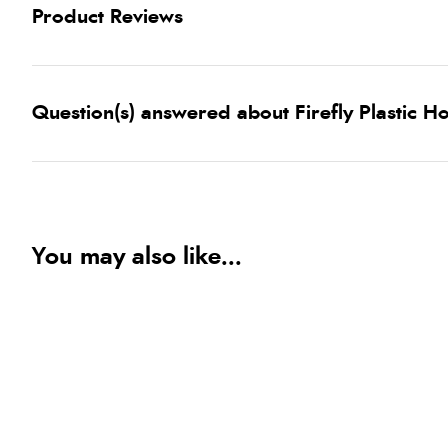
Product Reviews
Question(s) answered about Firefly Plastic H
You may also like...