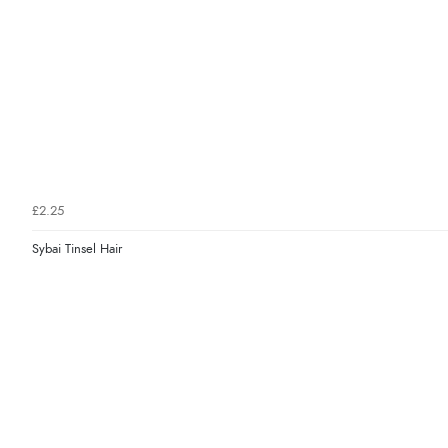
£2.25
Sybai Tinsel Hair