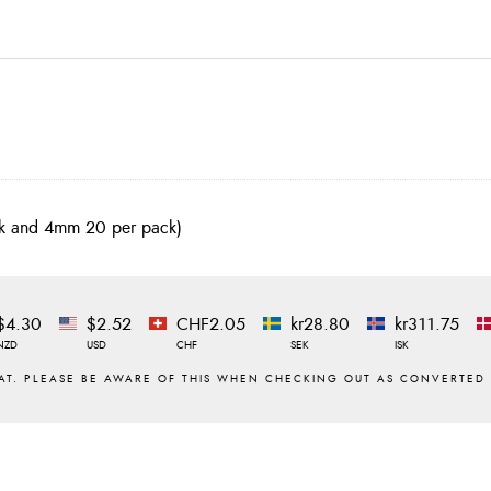
ack and 4mm 20 per pack)
$4.30
$2.52
CHF2.05
kr28.80
kr311.75
NZD
USD
CHF
SEK
ISK