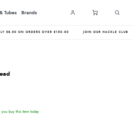
& Tubes
Brands
NLY £8.50 ON ORDERS OVER £150.00
JOIN OUR HACKLE CLUB
Bead
you buy this item today