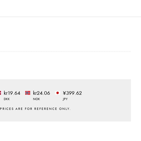
kr19.64
kr24.06
¥399.62
DKK
NOK
JPY