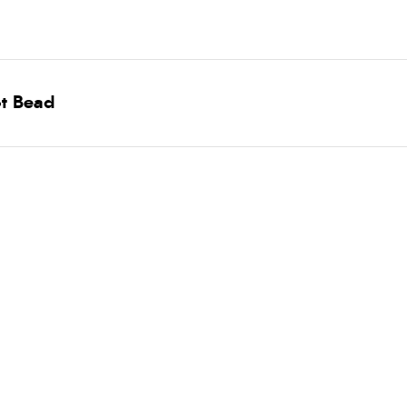
ot Bead