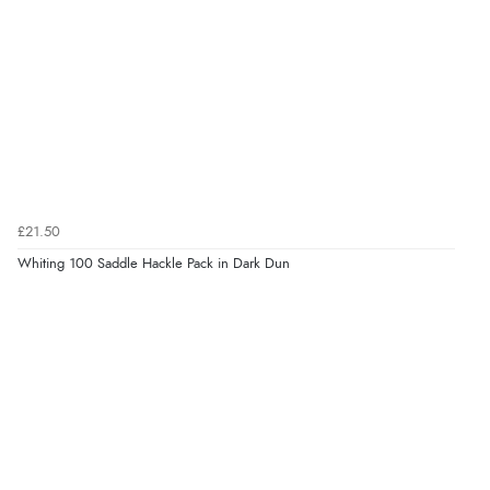
£21.50
Whiting 100 Saddle Hackle Pack in Dark Dun