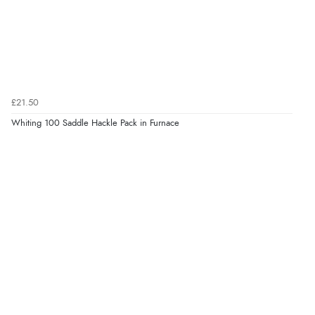
£21.50
Whiting 100 Saddle Hackle Pack in Furnace