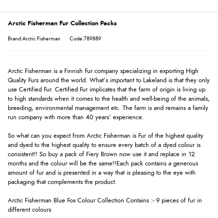
Arctic Fisherman Fur Collection Packs
Brand:Arctic Fisherman
Code:789889
Arctic Fisherman is a Finnish Fur company specializing in exporting High
Quality Furs around the world. What’s important to Lakeland is that they only
use Certified Fur. Certified Fur implicates that the farm of origin is living up
to high standards when it comes to the health and well-being of the animals,
breeding, environmental management etc. The farm is and remains a family
run company with more than 40 years’ experience.
So what can you expect from Arctic Fisherman is Fur of the highest quality
and dyed to the highest quality to ensure every batch of a dyed colour is
consistent!! So buy a pack of Fiery Brown now use it and replace in 12
months and the colour will be the same!!Each pack contains a generous
amount of fur and is presented in a way that is pleasing to the eye with
packaging that complements the product.
Arctic Fisherman Blue Fox Colour Collection Contains :- 9 pieces of fur in
different colours