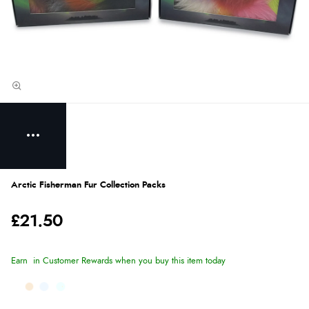
Arctic Fisherman Fur Collection Packs
£21.50
Earn
in Customer Rewards when you buy this item today