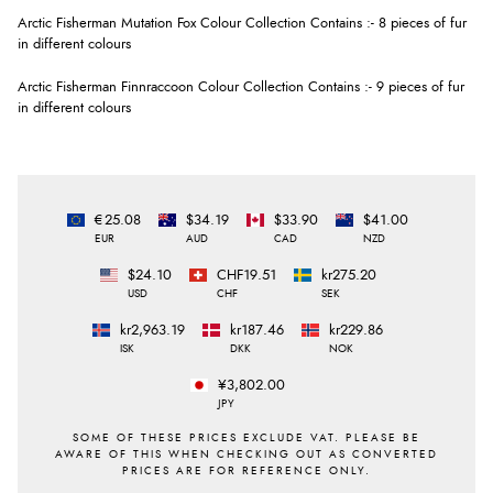
Arctic Fisherman Mutation Fox Colour Collection Contains :- 8 pieces of fur
in different colours
Arctic Fisherman Finnraccoon Colour Collection Contains :- 9 pieces of fur
in different colours
€25.08
$34.19
$33.90
$41.00
EUR
AUD
CAD
NZD
$24.10
CHF19.51
kr275.20
USD
CHF
SEK
kr2,963.19
kr187.46
kr229.86
ISK
DKK
NOK
¥3,802.00
JPY