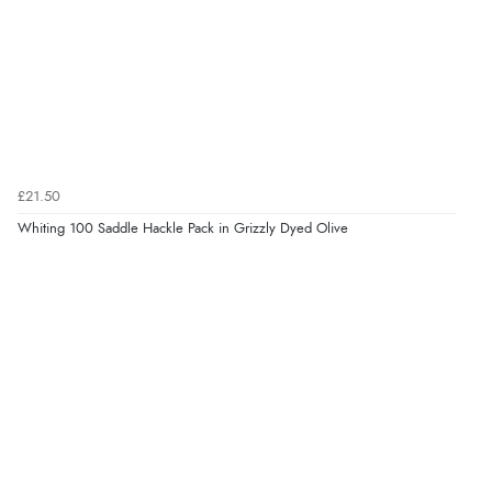
£21.50
Whiting 100 Saddle Hackle Pack in Grizzly Dyed Olive