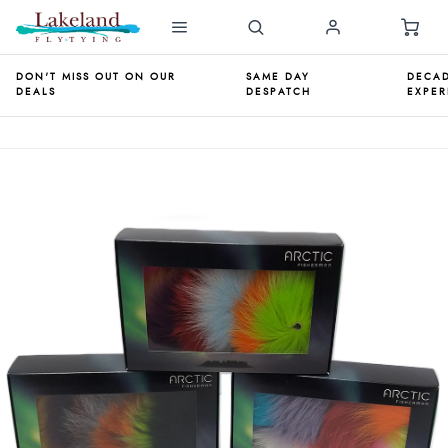
DON'T MISS OUT ON OUR
SAME DAY
DECAD
DEALS
DESPATCH
EXPER