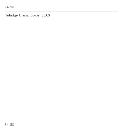
£4.50
Partridge Classic Spider L3AS
£4.50