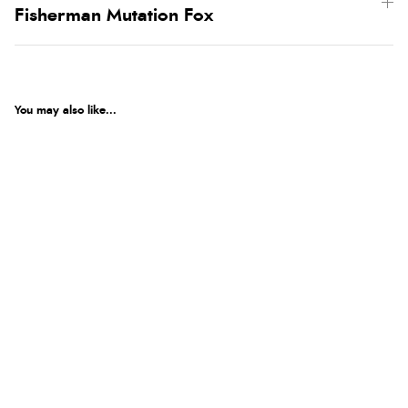
Fisherman Mutation Fox
You may also like...