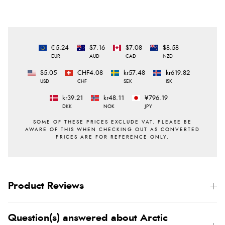
€5.24
$7.16
$7.08
$8.58
EUR
AUD
CAD
NZD
$5.05
CHF4.08
kr57.48
kr619.82
USD
CHF
SEK
ISK
kr39.21
kr48.11
¥796.19
DKK
NOK
JPY
Product Reviews
Question(s) answered about Arctic