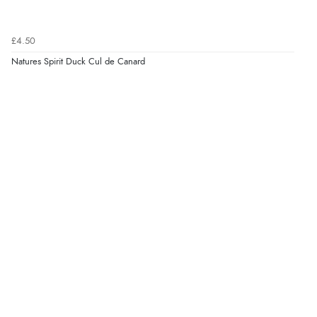
£4.50
Natures Spirit Duck Cul de Canard