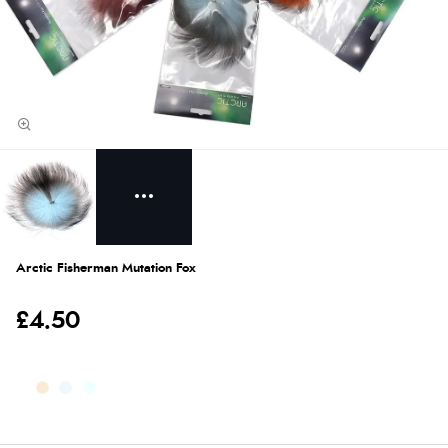
Arctic Fisherman Mutation Fox
£4.50