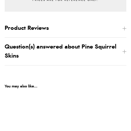
Product Reviews
Question(s) answered about Pine Squirrel
Skins
You may also like...