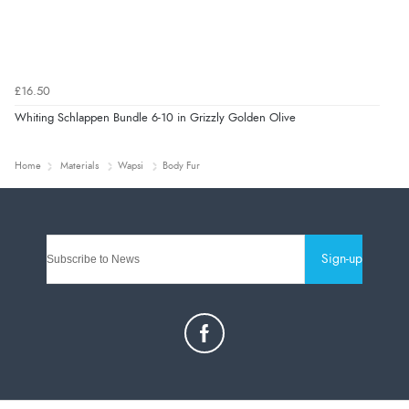
£16.50
Whiting Schlappen Bundle 6-10 in Grizzly Golden Olive
Home
Materials
Wapsi
Body Fur
Sign-up