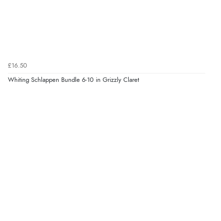
£16.50
Whiting Schlappen Bundle 6-10 in Grizzly Claret