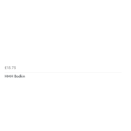
£15.75
HMH Bodkin