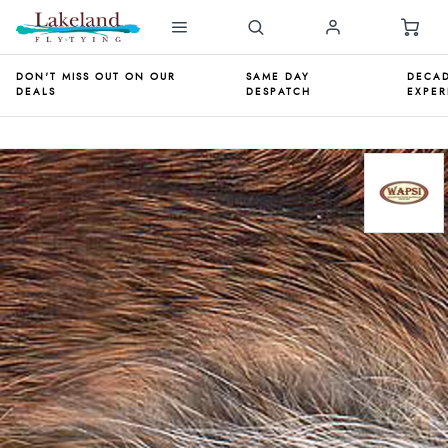
DON'T MISS OUT ON OUR
SAME DAY
DECAD
DEALS
DESPATCH
EXPER