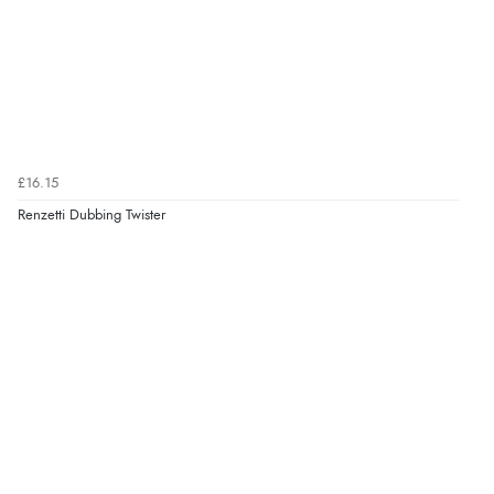
£16.15
Renzetti Dubbing Twister