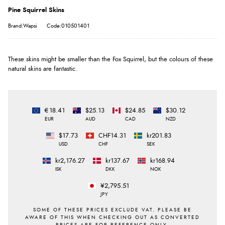
Pine Squirrel Skins
Brand:Wapsi
Code:010501401
These skins might be smaller than the Fox Squirrel, but the colours of these
natural skins are fantastic.
€18.41
$25.13
$24.85
$30.12
EUR
AUD
CAD
NZD
$17.73
CHF14.31
kr201.83
USD
CHF
SEK
kr2,176.27
kr137.67
kr168.94
ISK
DKK
NOK
¥2,795.51
JPY