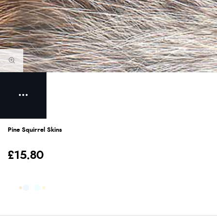
Pine Squirrel Skins
£15.80