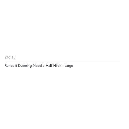
£16.15
Renzetti Dubbing Needle Half Hitch - Large