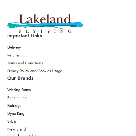
Important Links
Delivery
Returns
Terms and Conditions
Privacy Policy and Cookies Usage
Our Brands
Whiting Farms
Renzetti Inc
Partridge
Dyna King
Sybai
New Brand