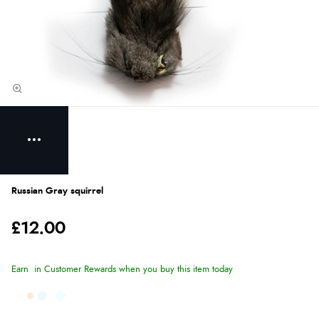
Russian Gray squirrel
£12.00
Earn
in Customer Rewards when you buy this item today