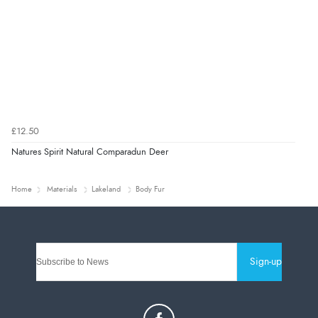
£12.50
Natures Spirit Natural Comparadun Deer
Home
Materials
Lakeland
Body Fur
Sign-up