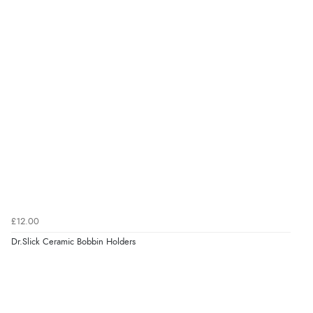
£12.00
Dr.Slick Ceramic Bobbin Holders