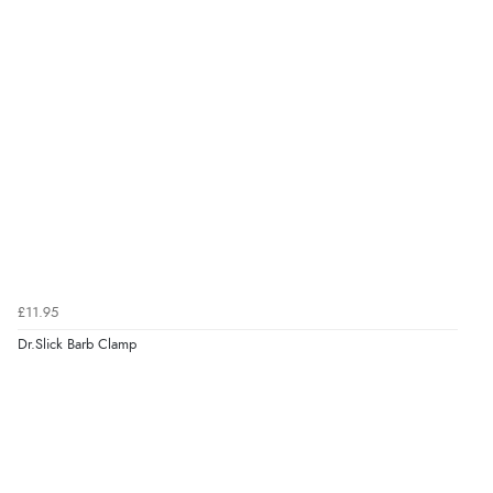
£11.95
Dr.Slick Barb Clamp