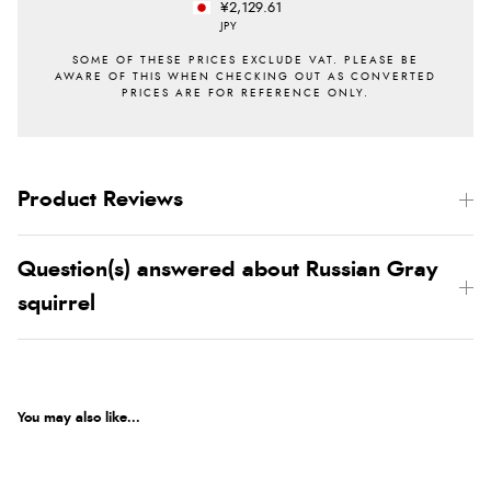
¥2,129.61
JPY
Product Reviews
Question(s) answered about Russian Gray
squirrel
You may also like...