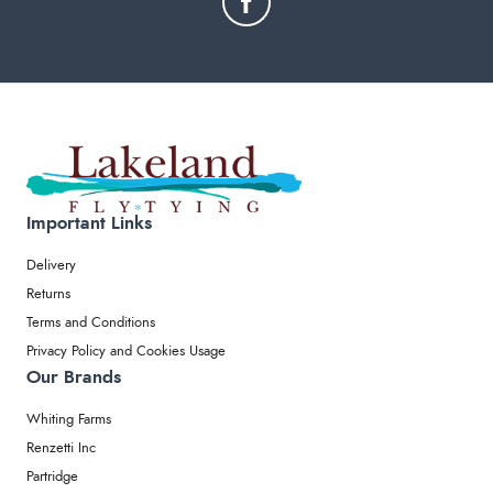
Important Links
Delivery
Returns
Terms and Conditions
Privacy Policy and Cookies Usage
Our Brands
Whiting Farms
Renzetti Inc
Partridge