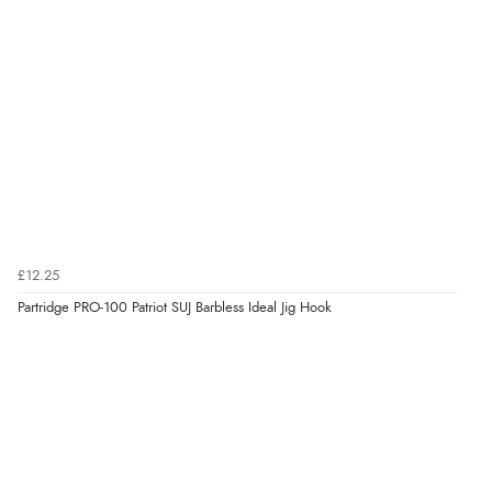
£12.25
Partridge PRO-100 Patriot SUJ Barbless Ideal Jig Hook