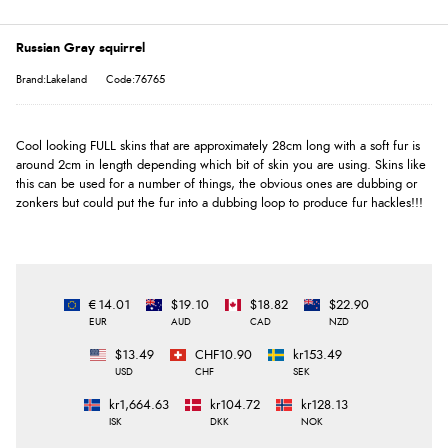
Russian Gray squirrel
Brand:Lakeland
Code:76765
Cool looking FULL skins that are approximately 28cm long with a soft fur is
around 2cm in length depending which bit of skin you are using. Skins like
this can be used for a number of things, the obvious ones are dubbing or
zonkers but could put the fur into a dubbing loop to produce fur hackles!!!
€14.01
$19.10
$18.82
$22.90
EUR
AUD
CAD
NZD
$13.49
CHF10.90
kr153.49
USD
CHF
SEK
kr1,664.63
kr104.72
kr128.13
ISK
DKK
NOK