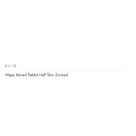
£11.75
Wapsi Barred Rabbit Half Skin Zonked